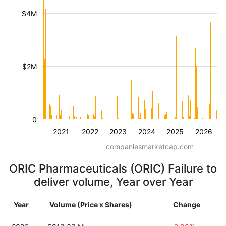
$4M
$2M
0
2021
2022
2023
2024
2025
2026
companiesmarketcap.com
ORIC Pharmaceuticals (ORIC) Failure to
deliver volume, Year over Year
Year
Volume (Price x Shares)
Change