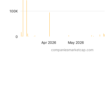
100K
0
Apr 2026
May 2026
companiesmarketcap.com