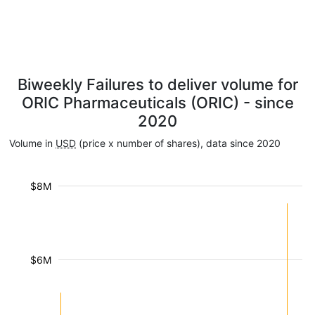
Biweekly Failures to deliver volume for
ORIC Pharmaceuticals (ORIC) - since
2020
Volume in
USD
(price x number of shares), data since 2020
$8M
$6M