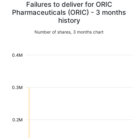
Failures to deliver for ORIC
Pharmaceuticals (ORIC) - 3 months
history
Number of shares, 3 months chart
0.4M
0.3M
0.2M