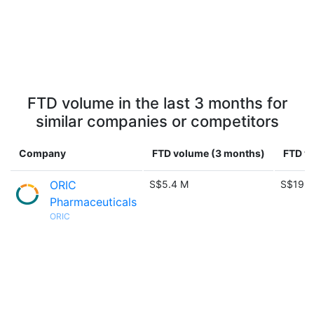
FTD volume in the last 3 months for
similar companies or competitors
Company
FTD volume (3 months)
FTD vo
ORIC
S$5.4 M
S$19.7
Pharmaceuticals
ORIC