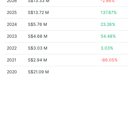
2026
S$13.33 M
-2.86%
2025
S$13.72 M
137.87%
2024
S$5.76 M
23.26%
2023
S$4.68 M
54.48%
2022
S$3.03 M
3.03%
2021
S$2.94 M
-86.05%
2020
S$21.09 M