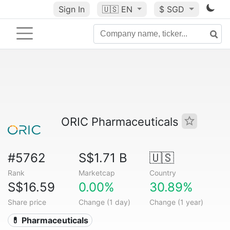
Sign In
🇺🇸
EN
$ SGD
ORIC Pharmaceuticals
#5762
S$1.71 B
🇺🇸
Rank
Marketcap
Country
S$16.59
0.00%
30.89%
Share price
Change (1 day)
Change (1 year)
💊 Pharmaceuticals