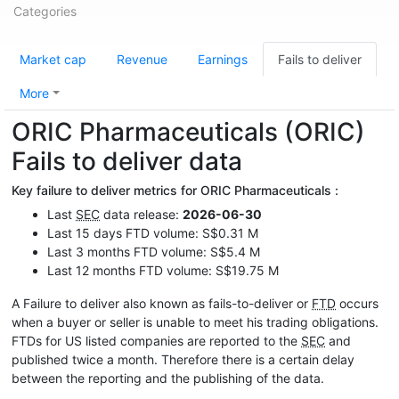
Categories
Market cap
Revenue
Earnings
Fails to deliver
More
ORIC Pharmaceuticals (ORIC)
Fails to deliver data
Key failure to deliver metrics for ORIC Pharmaceuticals :
Last
SEC
data release:
2026-06-30
Last 15 days FTD volume: S$0.31 M
Last 3 months FTD volume: S$5.4 M
Last 12 months FTD volume: S$19.75 M
A Failure to deliver also known as fails-to-deliver or
FTD
occurs
when a buyer or seller is unable to meet his trading obligations.
FTDs for US listed companies are reported to the
SEC
and
published twice a month. Therefore there is a certain delay
between the reporting and the publishing of the data.