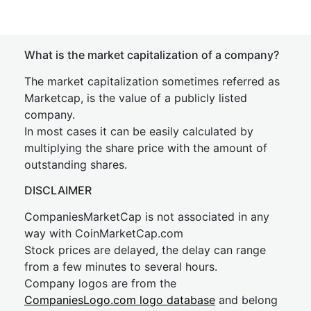
What is the market capitalization of a company?
The market capitalization sometimes referred as
Marketcap, is the value of a publicly listed
company.
In most cases it can be easily calculated by
multiplying the share price with the amount of
outstanding shares.
DISCLAIMER
CompaniesMarketCap is not associated in any
way with CoinMarketCap.com
Stock prices are delayed, the delay can range
from a few minutes to several hours.
Company logos are from the
CompaniesLogo.com logo database
and belong