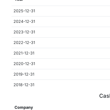
2025-12-31
2024-12-31
2023-12-31
2022-12-31
2021-12-31
2020-12-31
2019-12-31
2018-12-31
Cash
Company