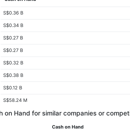
S$0.36 B
S$0.34 B
S$0.27 B
S$0.27 B
S$0.32 B
S$0.38 B
S$0.12 B
S$58.24 M
 on Hand for similar companies or compet
Cash on Hand