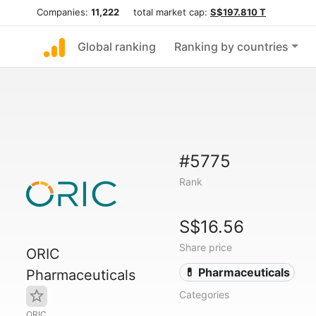
Companies:
11,222
total market cap:
S$197.810 T
Global ranking
Ranking by countries
#5775
Rank
S$16.56
Share price
ORIC
💊 Pharmaceuticals
Pharmaceuticals
Categories
ORIC