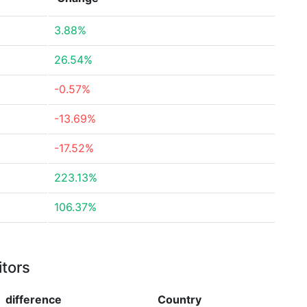
3.88%
26.54%
-0.57%
-13.69%
-17.52%
223.13%
106.37%
itors
difference
Country