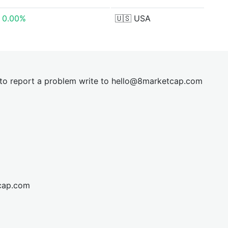
0.00%
🇺🇸
USA
t to report a problem write to
hel
lo@8market
cap.com
cap.com