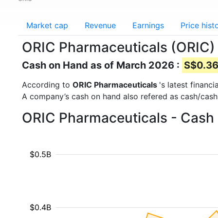
Market cap
Revenue
Earnings
Price hist
ORIC Pharmaceuticals (ORIC)
Cash on Hand as of March 2026 :
S$0.36 
According to
ORIC Pharmaceuticals
's latest finan
A company’s cash on hand also refered as cash/cash
ORIC Pharmaceuticals - Cash 
$0.5B
$0.4B