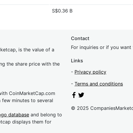
S$0.36 B
Contact
For inquiries or if you wan
etcap, is the value of a
Links
ing the share price with the
-
Privacy policy
-
Terms and conditions
 with CoinMarketCap.com
a few minutes to several
© 2025 CompaniesMarket
ogo database
and belong to
etcap displays them for