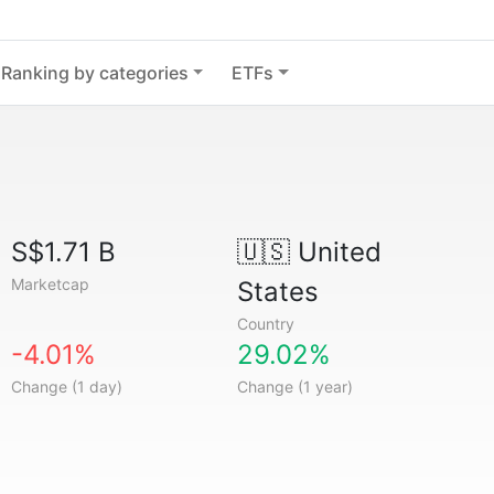
Ranking by categories
ETFs
S$1.71 B
🇺🇸
United
Marketcap
States
Country
-4.01%
29.02%
Change (1 day)
Change (1 year)