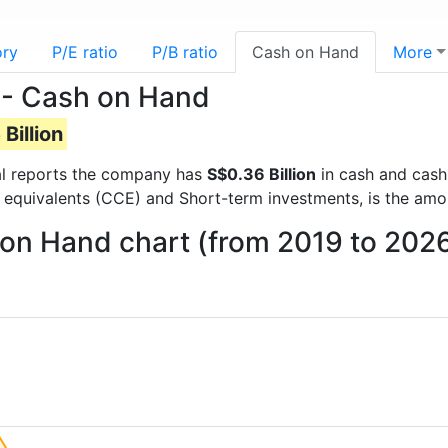
ory
P/E ratio
P/B ratio
Cash on Hand
More
 - Cash on Hand
Billion
cial reports the company has
S$0.36 Billion
in cash and cash
 equivalents (CCE) and Short-term investments, is the amo
on Hand chart (from 2019 to 202