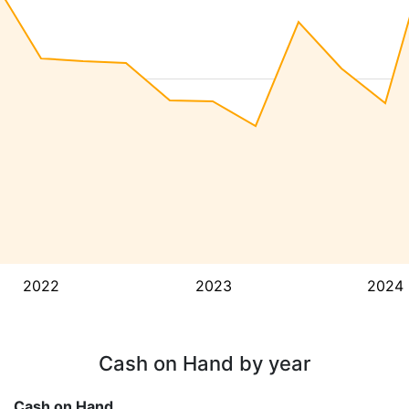
2022
2023
2024
Cash on Hand by year
Cash on Hand