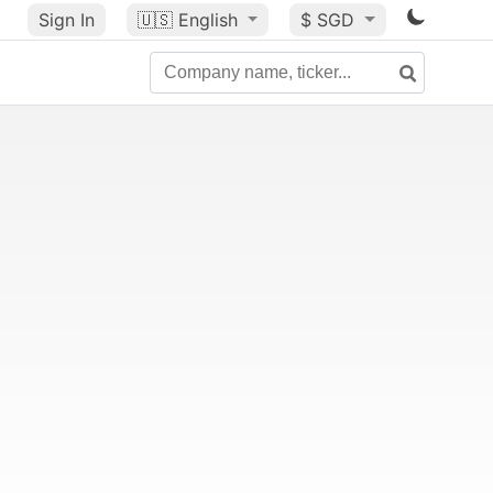
Sign In
🇺🇸
English
$ SGD