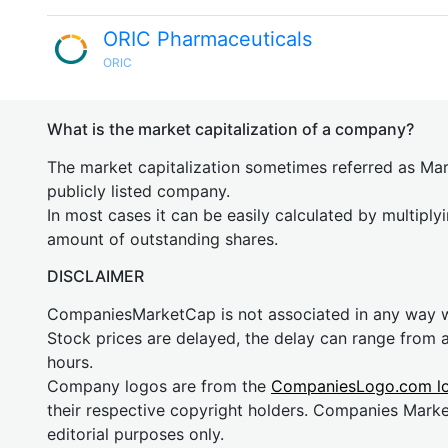
ORIC Pharmaceuticals
ORIC
What is the market capitalization of a company?
The market capitalization sometimes referred as Mark
publicly listed company.
In most cases it can be easily calculated by multiply
amount of outstanding shares.
DISCLAIMER
CompaniesMarketCap is not associated in any way
Stock prices are delayed, the delay can range from 
hours.
Company logos are from the
CompaniesLogo.com l
their respective copyright holders. Companies Mark
editorial purposes only.