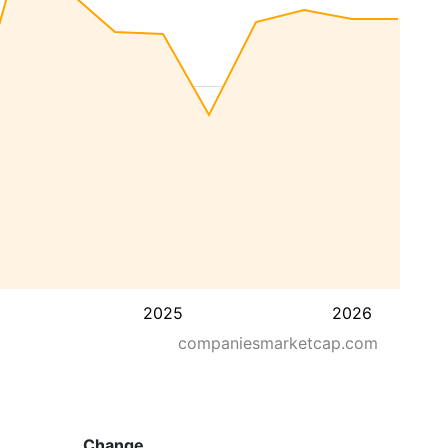
2025
2026
companiesmarketcap.com
Change