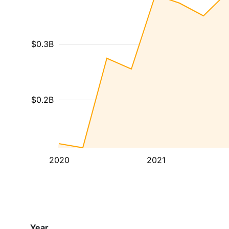
$0.3B
$0.2B
2020
2021
Year