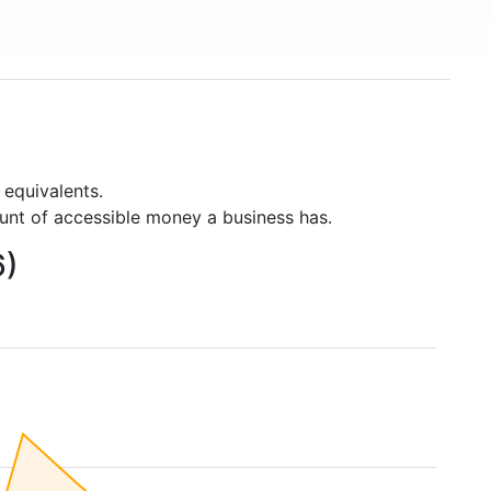
 equivalents.
unt of accessible money a business has.
6)