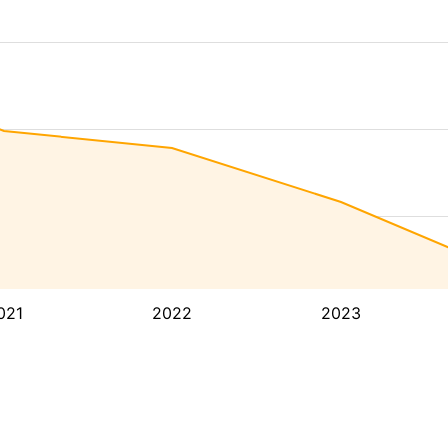
021
2022
2023