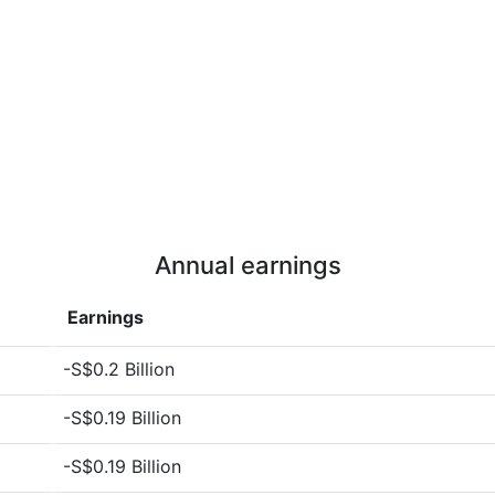
Annual earnings
Earnings
-S$0.2 Billion
-S$0.19 Billion
-S$0.19 Billion