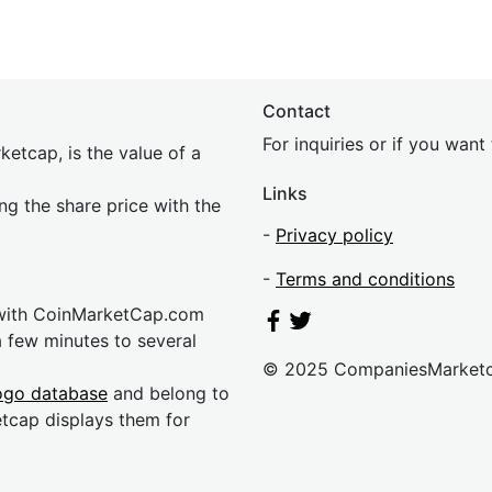
Contact
For inquiries or if you wan
etcap, is the value of a
Links
ing the share price with the
-
Privacy policy
-
Terms and conditions
 with CoinMarketCap.com
a few minutes to several
© 2025 CompaniesMarket
ogo database
and belong to
etcap displays them for