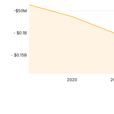
-$50M
- $0.1B
- $0.15B
2020
2