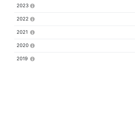
2023
2022
2021
2020
2019