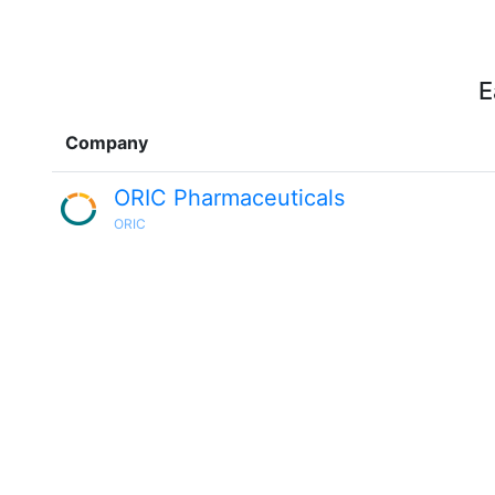
E
Company
ORIC Pharmaceuticals
ORIC