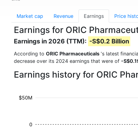
Market cap
Revenue
Earnings
Price hist
Earnings for ORIC Pharmaceut
Earnings in 2026 (TTM):
-S$0.2 Billion
According to
ORIC Pharmaceuticals
's latest financ
decrease over its 2024 earnings that were of
-S$0.19
Earnings history for ORIC Ph
$50M
0