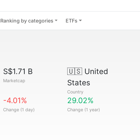
Ranking by categories
ETFs
S$1.71 B
🇺🇸
United
Marketcap
States
Country
-4.01%
29.02%
Change (1 day)
Change (1 year)