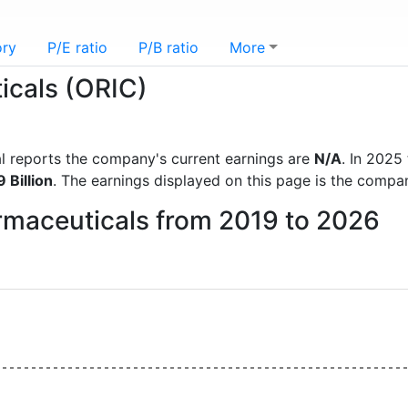
ory
P/E ratio
P/B ratio
More
icals (ORIC)
ial reports the company's current earnings are
N/A
. In 202
 Billion
. The earnings displayed on this page is the compa
armaceuticals from 2019 to 2026