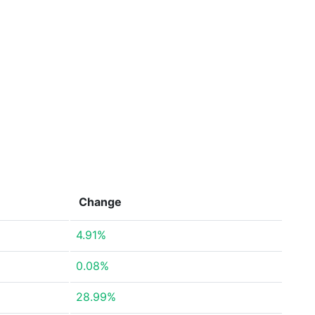
Change
4.91%
0.08%
28.99%