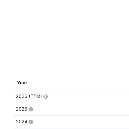
Year
2026
(TTM)
2025
2024