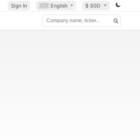
Sign In
🇺🇸
English
$ SGD