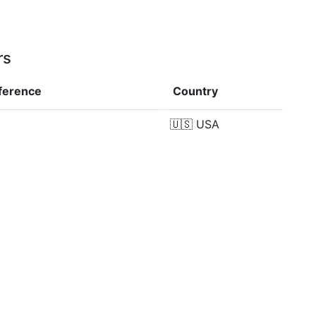
rs
fference
Country
🇺🇸
USA