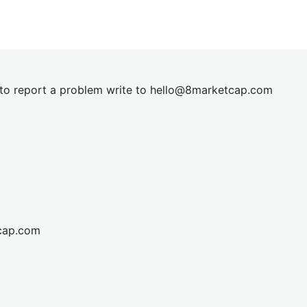
t to report a problem write to
hel
lo@8market
cap.com
cap.com