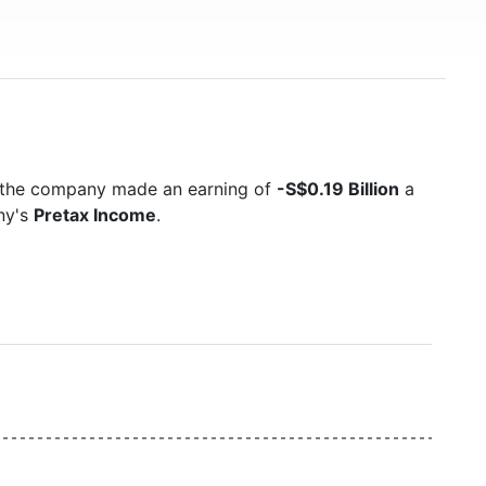
5 the company made an earning of
-S$0.19 Billion
a
ny's
Pretax Income
.