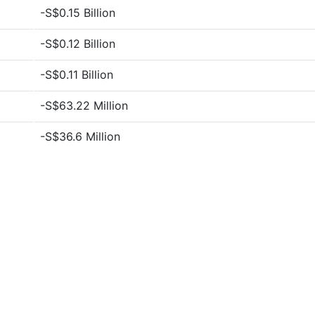
-S$0.15 Billion
-S$0.12 Billion
-S$0.11 Billion
-S$63.22 Million
-S$36.6 Million