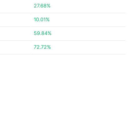
27.68%
10.01%
59.84%
72.72%