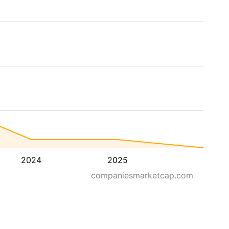
2024
2025
companiesmarketcap.com