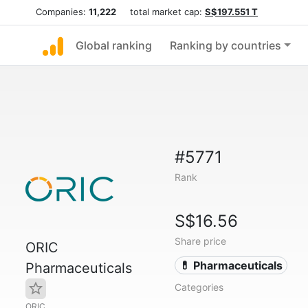
Companies:
11,222
total market cap:
S$197.551 T
Global ranking
Ranking by countries
#5771
Rank
S$16.56
Share price
ORIC
💊 Pharmaceuticals
Pharmaceuticals
Categories
ORIC