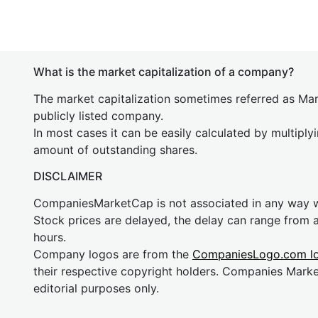
What is the market capitalization of a company?
The market capitalization sometimes referred as Mark
publicly listed company.
In most cases it can be easily calculated by multiply
amount of outstanding shares.
DISCLAIMER
CompaniesMarketCap is not associated in any way
Stock prices are delayed, the delay can range from 
hours.
Company logos are from the
CompaniesLogo.com l
their respective copyright holders. Companies Mark
editorial purposes only.