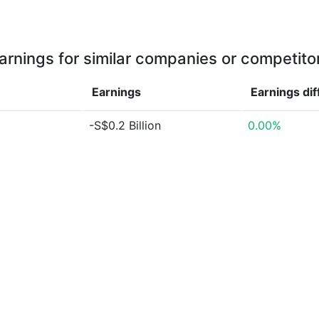
arnings for similar companies or competito
Earnings
Earnings
di
-S$0.2 Billion
0.00%