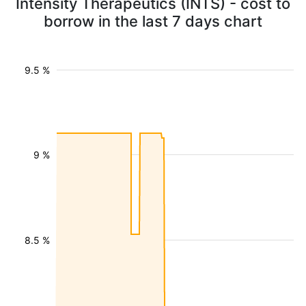
Intensity Therapeutics (INTS) - cost to
borrow in the last 7 days chart
9.5 %
9 %
8.5 %