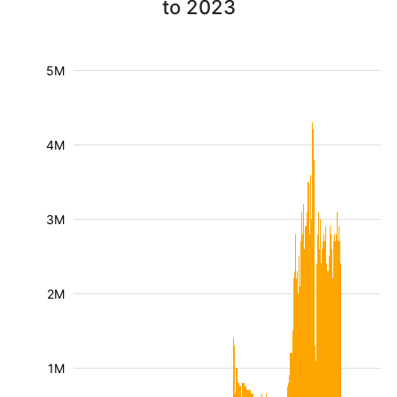
to 2023
5M
4M
3M
2M
1M