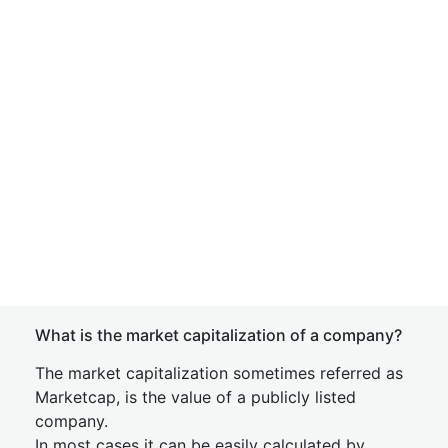
What is the market capitalization of a company?
The market capitalization sometimes referred as
Marketcap, is the value of a publicly listed
company.
In most cases it can be easily calculated by