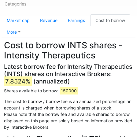
Categories
Market cap
Revenue
Earnings
Cost to borrow
More
Cost to borrow INTS shares -
Intensity Therapeutics
Latest borrow fee for Intensity Therapeutics
(INTS) shares on Interactive Brokers:
7.8524%
(annualized)
Shares available to borrow:
150000
The cost to borrow / borrow fee is an annualized percentage an
account is charged when borrowing shares of a stock.
Please note that the borrow fee and available shares to borrow
displayed on this page are solely based on information provided
by Interactive Brokers.