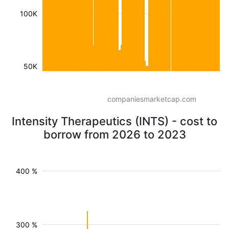
100K
50K
companiesmarketcap.com
Intensity Therapeutics (INTS) - cost to
borrow from 2026 to 2023
400 %
300 %