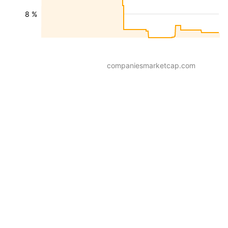
8 %
companiesmarketcap.com