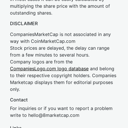
multiplying the share price with the amount of
outstanding shares.
DISCLAIMER
CompaniesMarketCap is not associated in any
way with CoinMarketCap.com
Stock prices are delayed, the delay can range
from a few minutes to several hours.
Company logos are from the
CompaniesLogo.com logo database
and belong
to their respective copyright holders. Companies
Marketcap displays them for editorial purposes
only.
Contact
For inquiries or if you want to report a problem
write to
hel
lo@8market
cap.com