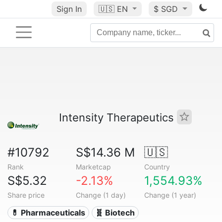
Sign In
🇺🇸
EN
$ SGD
Intensity Therapeutics
#10792
S$14.36 M
🇺🇸
Rank
Marketcap
Country
S$5.32
-2.13%
1,554.93%
Share price
Change (1 day)
Change (1 year)
💊 Pharmaceuticals
🧬 Biotech