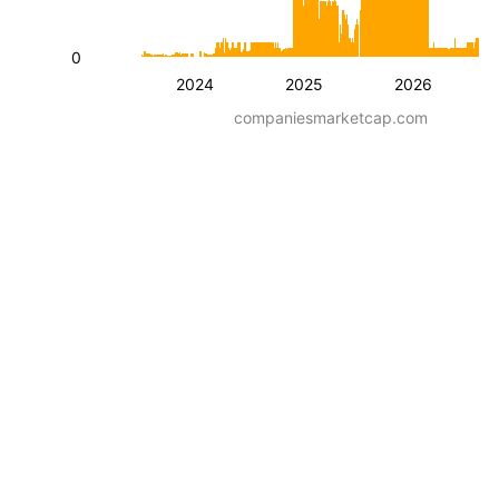
0
2024
2025
2026
companiesmarketcap.com