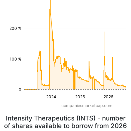
200 %
100 %
0
2024
2025
2026
companiesmarketcap.com
Intensity Therapeutics (INTS) - number
of shares available to borrow from 2026