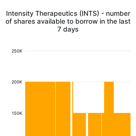
Intensity Therapeutics (INTS) - number
of shares available to borrow in the last
7 days
250K
200K
150K