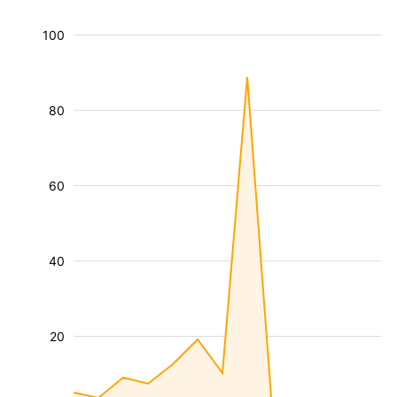
100
80
60
40
20