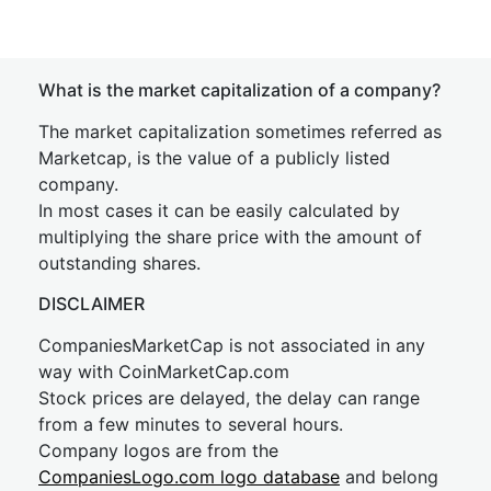
What is the market capitalization of a company?
The market capitalization sometimes referred as
Marketcap, is the value of a publicly listed
company.
In most cases it can be easily calculated by
multiplying the share price with the amount of
outstanding shares.
DISCLAIMER
CompaniesMarketCap is not associated in any
way with CoinMarketCap.com
Stock prices are delayed, the delay can range
from a few minutes to several hours.
Company logos are from the
CompaniesLogo.com logo database
and belong