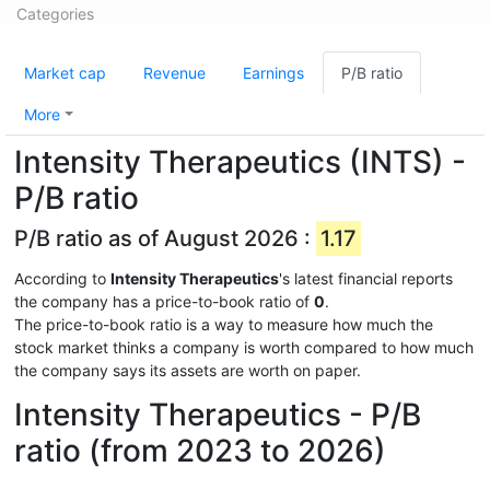
Categories
Market cap
Revenue
Earnings
P/B ratio
More
Intensity Therapeutics (INTS) -
P/B ratio
P/B ratio as of August 2026 :
1.17
According to
Intensity Therapeutics
's latest financial reports
the company has a price-to-book ratio of
0
.
The price-to-book ratio is a way to measure how much the
stock market thinks a company is worth compared to how much
the company says its assets are worth on paper.
Intensity Therapeutics - P/B
ratio (from 2023 to 2026)