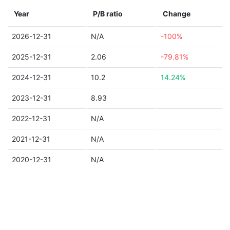
Year
P/B ratio
Change
2026-12-31
N/A
-100%
2025-12-31
2.06
-79.81%
2024-12-31
10.2
14.24%
2023-12-31
8.93
2022-12-31
N/A
2021-12-31
N/A
2020-12-31
N/A