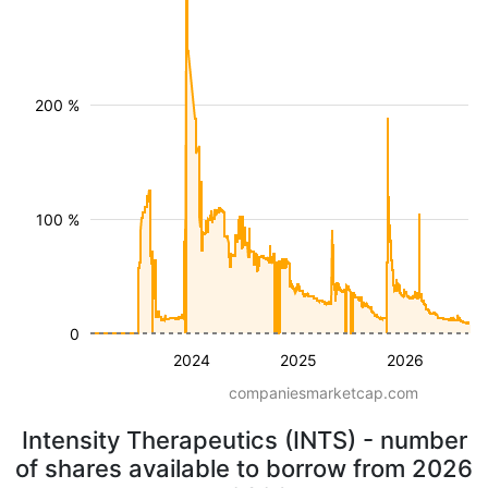
200 %
100 %
0
2024
2025
2026
companiesmarketcap.com
Intensity Therapeutics (INTS) - number
of shares available to borrow from 2026