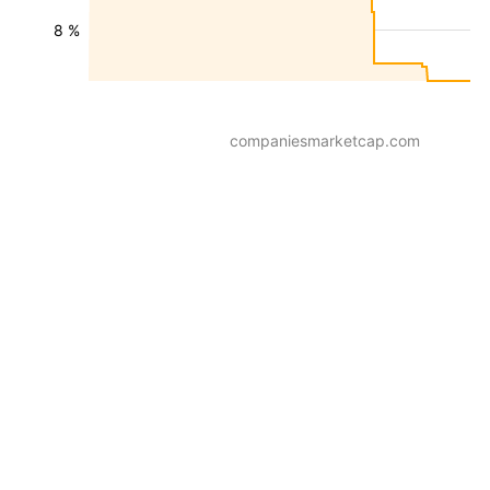
8 %
companiesmarketcap.com