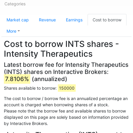
Categories
Market cap
Revenue
Earnings
Cost to borrow
More
Cost to borrow INTS shares -
Intensity Therapeutics
Latest borrow fee for Intensity Therapeutics
(INTS) shares on Interactive Brokers:
7.8106%
(annualized)
Shares available to borrow:
150000
The cost to borrow / borrow fee is an annualized percentage an
account is charged when borrowing shares of a stock.
Please note that the borrow fee and available shares to borrow
displayed on this page are solely based on information provided
by Interactive Brokers.