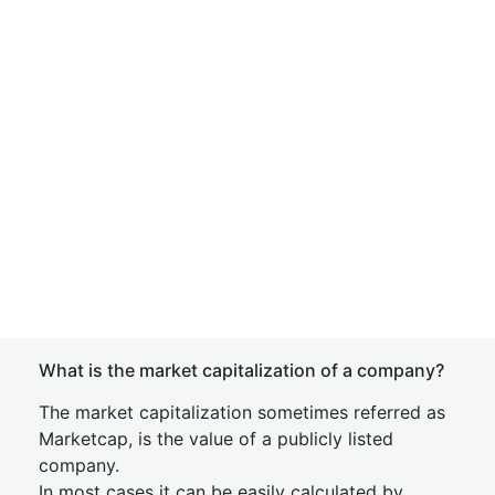
What is the market capitalization of a company?
The market capitalization sometimes referred as
Marketcap, is the value of a publicly listed
company.
In most cases it can be easily calculated by