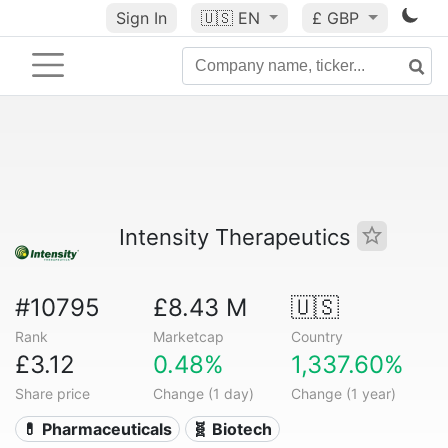
Sign In
🇺🇸
EN
£ GBP
Intensity Therapeutics
#10795
£8.43 M
🇺🇸
Rank
Marketcap
Country
£3.12
0.48%
1,337.60%
Share price
Change (1 day)
Change (1 year)
💊 Pharmaceuticals
🧬 Biotech