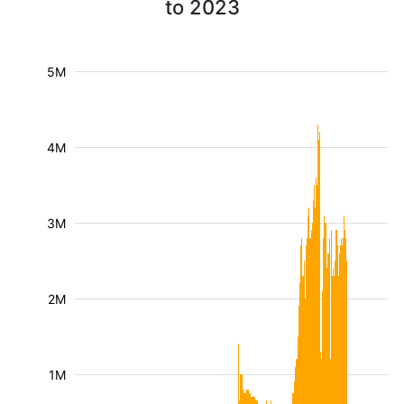
to 2023
5M
4M
3M
2M
1M