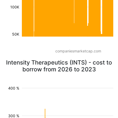
100K
50K
companiesmarketcap.com
Intensity Therapeutics (INTS) - cost to
borrow from 2026 to 2023
400 %
300 %