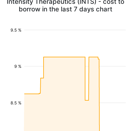
Intensity Therapeutics (INTS) - cost to
borrow in the last 7 days chart
9.5 %
9 %
8.5 %