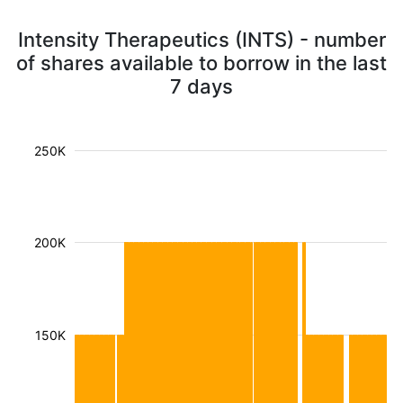
Intensity Therapeutics (INTS) - number
of shares available to borrow in the last
7 days
250K
200K
150K