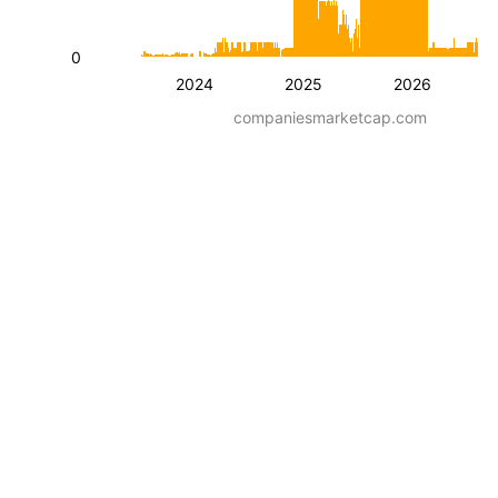
0
2024
2025
2026
companiesmarketcap.com