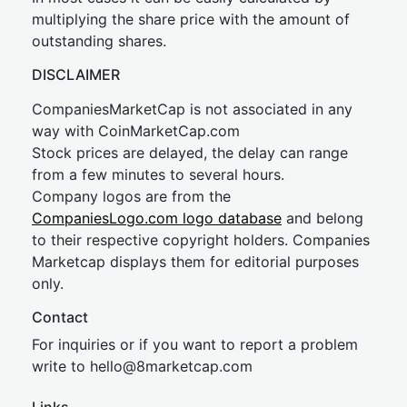
multiplying the share price with the amount of
outstanding shares.
DISCLAIMER
CompaniesMarketCap is not associated in any
way with CoinMarketCap.com
Stock prices are delayed, the delay can range
from a few minutes to several hours.
Company logos are from the
CompaniesLogo.com logo database
and belong
to their respective copyright holders. Companies
Marketcap displays them for editorial purposes
only.
Contact
For inquiries or if you want to report a problem
write to
hel
lo@8market
cap.com