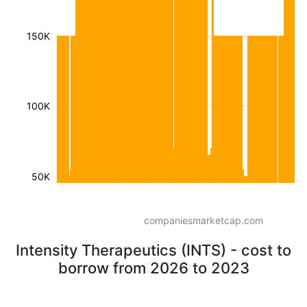
150K
100K
50K
companiesmarketcap.com
Intensity Therapeutics (INTS) - cost to
borrow from 2026 to 2023