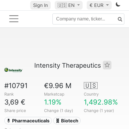
Sign In
🇺🇸
EN
€ EUR
Intensity Therapeutics
#10791
€9.96 M
🇺🇸
Rank
Marketcap
Country
3,69 €
1.19%
1,492.98%
Share price
Change (1 day)
Change (1 year)
💊 Pharmaceuticals
🧬 Biotech