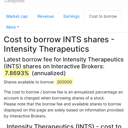
Categories
Market cap
Revenue
Earnings
Cost to borrow
More
Cost to borrow INTS shares -
Intensity Therapeutics
Latest borrow fee for Intensity Therapeutics
(INTS) shares on Interactive Brokers:
7.8693%
(annualized)
Shares available to borrow:
200000
The cost to borrow / borrow fee is an annualized percentage an
account is charged when borrowing shares of a stock.
Please note that the borrow fee and available shares to borrow
displayed on this page are solely based on information provided
by Interactive Brokers.
Intensity Therapeutics (INTS) - cost to