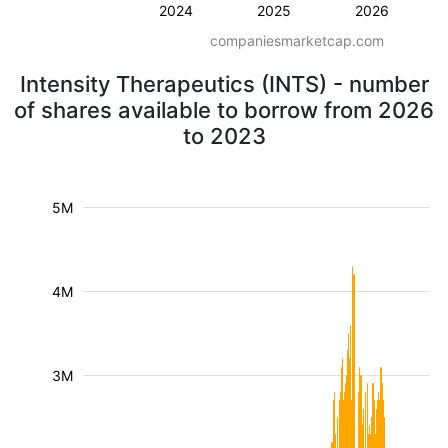
2024
2025
2026
companiesmarketcap.com
Intensity Therapeutics (INTS) - number
of shares available to borrow from 2026
to 2023
5M
4M
3M