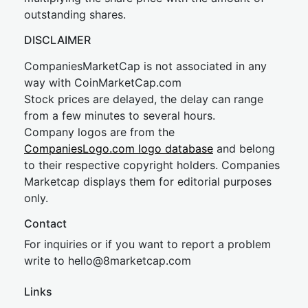
outstanding shares.
DISCLAIMER
CompaniesMarketCap is not associated in any
way with CoinMarketCap.com
Stock prices are delayed, the delay can range
from a few minutes to several hours.
Company logos are from the
CompaniesLogo.com logo database
and belong
to their respective copyright holders. Companies
Marketcap displays them for editorial purposes
only.
Contact
For inquiries or if you want to report a problem
write to
hel
lo@8market
cap.com
Links