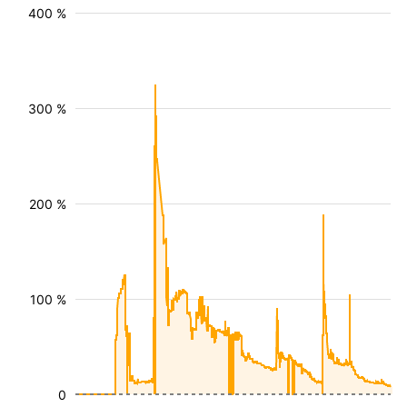
400 %
300 %
200 %
100 %
0