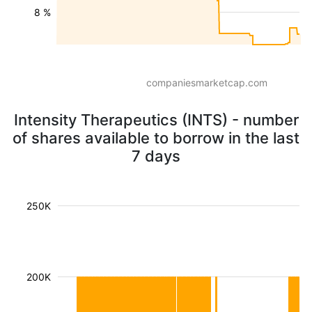
8 %
companiesmarketcap.com
Intensity Therapeutics (INTS) - number
of shares available to borrow in the last
7 days
250K
200K