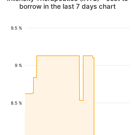
borrow in the last 7 days chart
9.5 %
9 %
8.5 %