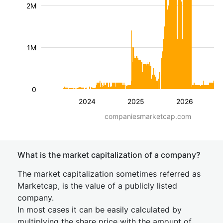
2M
1M
0
2024
2025
2026
companiesmarketcap.com
What is the market capitalization of a company?
The market capitalization sometimes referred as
Marketcap, is the value of a publicly listed
company.
In most cases it can be easily calculated by
multiplying the share price with the amount of