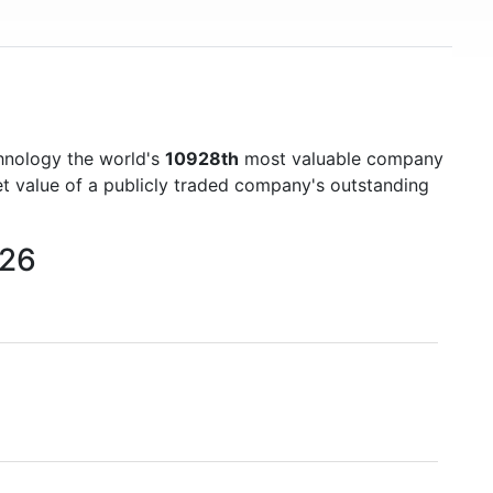
hnology the world's
10928th
most valuable company
et value of a publicly traded company's outstanding
026