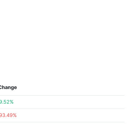
Change
9.52%
93.49%