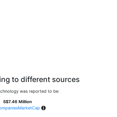
ng to different sources
chnology was reported to be:
S$7.46 Million
ompaniesMarketCap