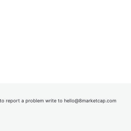
t to report a problem write to
hel
lo@8market
cap.com