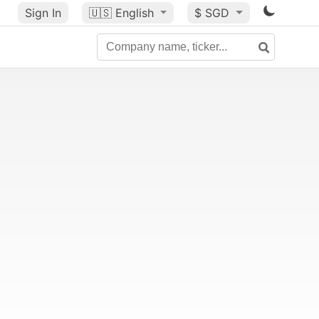
Sign In
🇺🇸
English
$ SGD