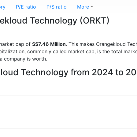
ory
P/E ratio
P/S ratio
More
ngekloud Technology (ORKT)
market cap of
S$7.46 Million
. This makes Orangekloud Tec
italization, commonly called market cap, is the total mark
a company is worth.
kloud Technology from 2024 to 2