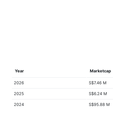
Year
Marketcap
2026
S$7.46 M
2025
S$6.24 M
2024
S$95.88 M