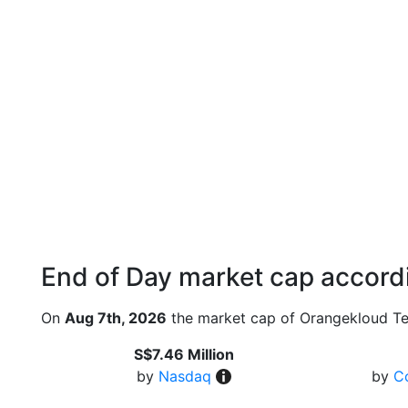
End of Day market cap accordi
On
Aug 7th, 2026
the market cap of Orangekloud Te
S$7.46 Million
by
Nasdaq
by
C