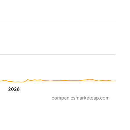
2026
companiesmarketcap.com