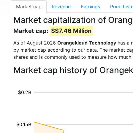
Market cap
Revenue
Earnings
Price hist
Market capitalization of Ora
Market cap:
S$7.46 Million
As of August 2026
Orangekloud Technology
has a 
by market cap according to our data. The market cap
shares and is commonly used to measure how much 
Market cap history of Orange
$0.2B
$0.15B