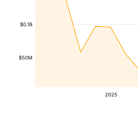
$0.1B
$50M
2025