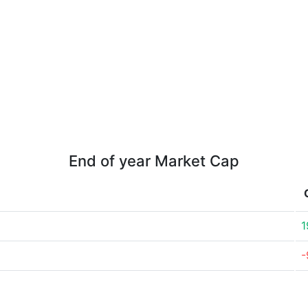
End of year Market Cap
1
-