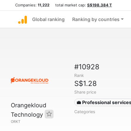
Companies:
11,222
total market cap:
S$198.384 T
Global ranking
Ranking by countries
#10928
Rank
S$1.28
Share price
💼 Professional service
Orangekloud
Categories
Technology
ORKT