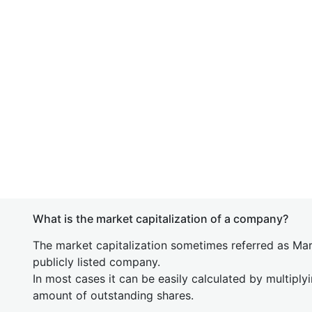
What is the market capitalization of a company?
The market capitalization sometimes referred as Mark
publicly listed company.
In most cases it can be easily calculated by multiply
amount of outstanding shares.