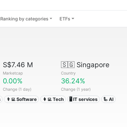
Ranking by categories
ETFs
S$7.46 M
🇸🇬
Singapore
Marketcap
Country
0.00%
36.24%
Change (1 day)
Change (1 year)
s
👨‍💻 Software
👩‍💻 Tech
🖥️ IT services
🦾 AI