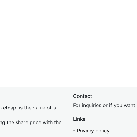
Contact
For inquiries or if you wan
etcap, is the value of a
Links
ing the share price with the
-
Privacy policy