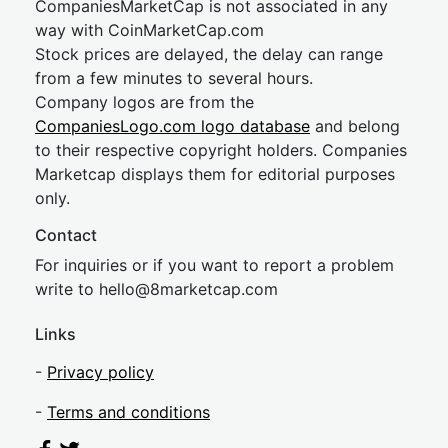
CompaniesMarketCap is not associated in any
way with CoinMarketCap.com
Stock prices are delayed, the delay can range
from a few minutes to several hours.
Company logos are from the
CompaniesLogo.com logo database
and belong
to their respective copyright holders. Companies
Marketcap displays them for editorial purposes
only.
Contact
For inquiries or if you want to report a problem
write to
hel
lo@8market
cap.com
Links
-
Privacy policy
-
Terms and conditions