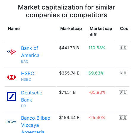
Market capitalization for similar
companies or competitors
Name
Marketcap
Market cap
Count
diff.
Bank of
$441.73 B
110.63%
🇺🇸
America
BAC
HSBC
$355.74 B
69.63%
🇬🇧
HSBC
Deutsche
$71.51 B
-65.90%
🇩🇪
Bank
DB
Banco Bilbao
$156.44 B
-25.40%
🇪🇸
Vizcaya
Argentaria