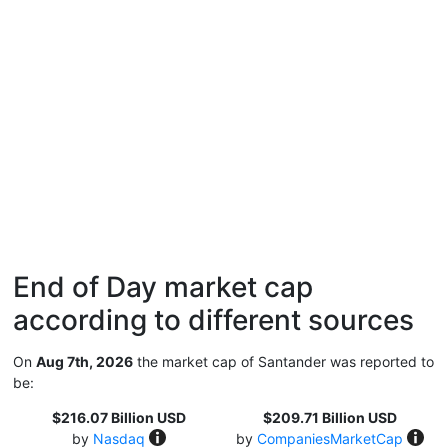
End of Day market cap
according to different sources
On
Aug 7th, 2026
the market cap of Santander was reported to
be:
$216.07 Billion USD
$209.71 Billion USD
by
Nasdaq
by
CompaniesMarketCap