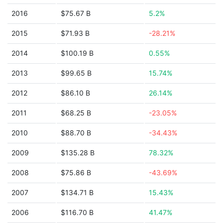
2016
$75.67 B
5.2%
2015
$71.93 B
-28.21%
2014
$100.19 B
0.55%
2013
$99.65 B
15.74%
2012
$86.10 B
26.14%
2011
$68.25 B
-23.05%
2010
$88.70 B
-34.43%
2009
$135.28 B
78.32%
2008
$75.86 B
-43.69%
2007
$134.71 B
15.43%
2006
$116.70 B
41.47%