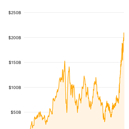
$250B
$200B
$150B
$100B
$50B