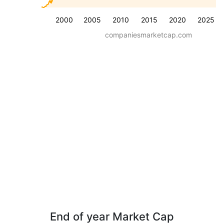
2000
2005
2010
2015
2020
2025
companiesmarketcap.com
End of year Market Cap