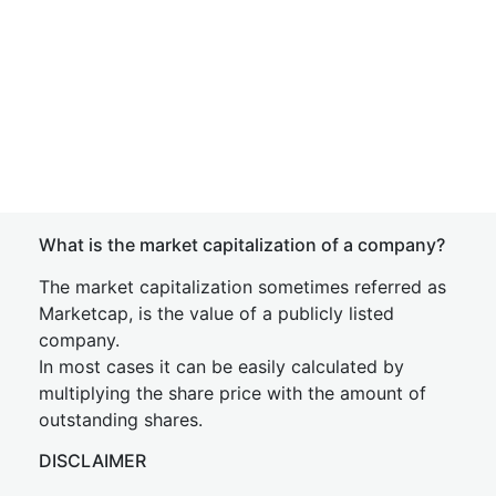
What is the market capitalization of a company?
The market capitalization sometimes referred as
Marketcap, is the value of a publicly listed
company.
In most cases it can be easily calculated by
multiplying the share price with the amount of
outstanding shares.
DISCLAIMER