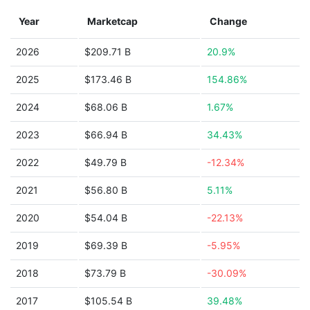
Year
Marketcap
Change
2026
$209.71 B
20.9%
2025
$173.46 B
154.86%
2024
$68.06 B
1.67%
2023
$66.94 B
34.43%
2022
$49.79 B
-12.34%
2021
$56.80 B
5.11%
2020
$54.04 B
-22.13%
2019
$69.39 B
-5.95%
2018
$73.79 B
-30.09%
2017
$105.54 B
39.48%