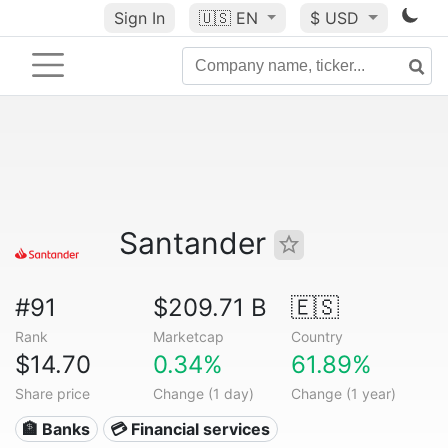
Sign In
🇺🇸
EN
$ USD
Santander
#91
$209.71 B
🇪🇸
Rank
Marketcap
Country
$14.70
0.34%
61.89%
Share price
Change (1 day)
Change (1 year)
🏦 Banks
💳 Financial services