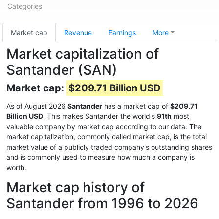
Categories
Market cap
Revenue
Earnings
More
Market capitalization of
Santander (SAN)
Market cap:
$209.71 Billion USD
As of August 2026
Santander
has a market cap of
$209.71
Billion USD
. This makes Santander the world's
91th
most
valuable company by market cap according to our data. The
market capitalization, commonly called market cap, is the total
market value of a publicly traded company's outstanding shares
and is commonly used to measure how much a company is
worth.
Market cap history of
Santander from 1996 to 2026