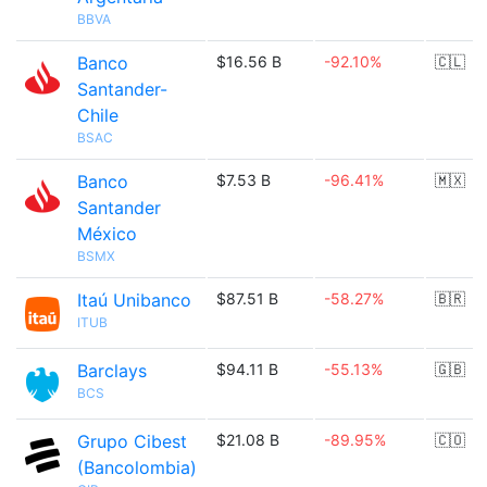
BBVA
Banco
$16.56 B
-92.10%
🇨🇱
Santander-
Chile
BSAC
Banco
$7.53 B
-96.41%
🇲🇽
Santander
México
BSMX
Itaú Unibanco
$87.51 B
-58.27%
🇧🇷
ITUB
Barclays
$94.11 B
-55.13%
🇬🇧
BCS
Grupo Cibest
$21.08 B
-89.95%
🇨🇴
(Bancolombia)