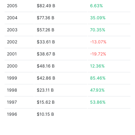
2005
$82.49 B
6.63%
2004
$77.36 B
35.09%
2003
$57.26 B
70.35%
2002
$33.61 B
-13.07%
2001
$38.67 B
-19.72%
2000
$48.16 B
12.36%
1999
$42.86 B
85.46%
1998
$23.11 B
47.93%
1997
$15.62 B
53.86%
1996
$10.15 B