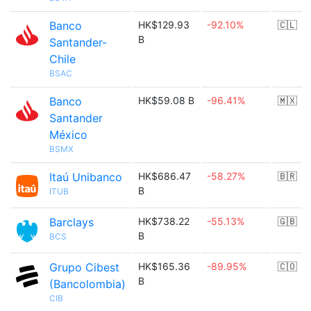
Banco
HK$129.93
-92.10%
🇨🇱
B
Santander-
Chile
BSAC
Banco
HK$59.08 B
-96.41%
🇲🇽
Santander
México
BSMX
Itaú Unibanco
HK$686.47
-58.27%
🇧🇷
B
ITUB
Barclays
HK$738.22
-55.13%
🇬🇧
B
BCS
Grupo Cibest
HK$165.36
-89.95%
🇨🇴
B
(Bancolombia)
CIB