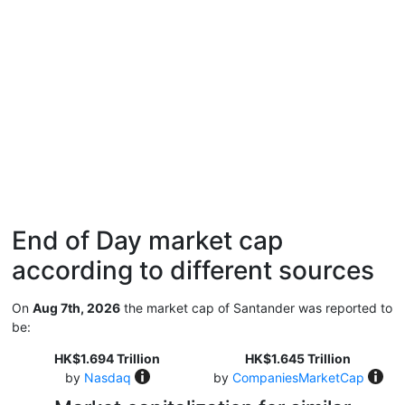
End of Day market cap
according to different sources
On
Aug 7th, 2026
the market cap of Santander was reported to
be:
HK$1.694 Trillion
HK$1.645 Trillion
by
Nasdaq
by
CompaniesMarketCap