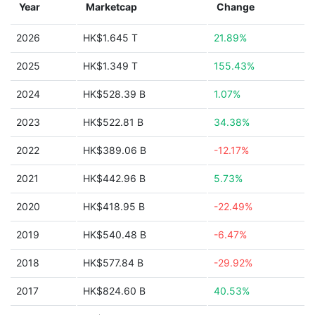
Year
Marketcap
Change
2026
HK$1.645 T
21.89%
2025
HK$1.349 T
155.43%
2024
HK$528.39 B
1.07%
2023
HK$522.81 B
34.38%
2022
HK$389.06 B
-12.17%
2021
HK$442.96 B
5.73%
2020
HK$418.95 B
-22.49%
2019
HK$540.48 B
-6.47%
2018
HK$577.84 B
-29.92%
2017
HK$824.60 B
40.53%