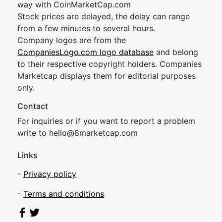
way with CoinMarketCap.com
Stock prices are delayed, the delay can range
from a few minutes to several hours.
Company logos are from the
CompaniesLogo.com logo database
and belong
to their respective copyright holders. Companies
Marketcap displays them for editorial purposes
only.
Contact
For inquiries or if you want to report a problem
write to
hel
lo@8market
cap.com
Links
-
Privacy policy
-
Terms and conditions