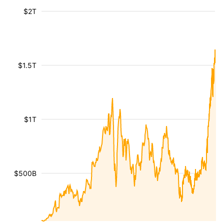
$2T
$1.5T
$1T
$500B