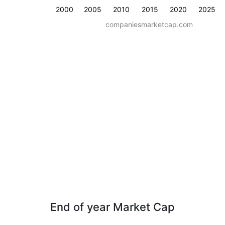
2000
2005
2010
2015
2020
2025
companiesmarketcap.com
End of year Market Cap