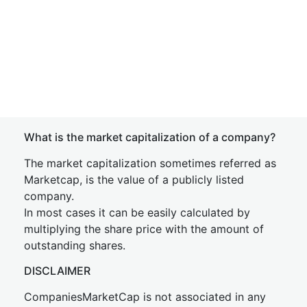
What is the market capitalization of a company?
The market capitalization sometimes referred as
Marketcap, is the value of a publicly listed
company.
In most cases it can be easily calculated by
multiplying the share price with the amount of
outstanding shares.
DISCLAIMER
CompaniesMarketCap is not associated in any