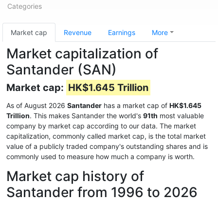
Categories
Market cap
Revenue
Earnings
More
Market capitalization of
Santander (SAN)
Market cap:
HK$1.645 Trillion
As of August 2026
Santander
has a market cap of
HK$1.645
Trillion
. This makes Santander the world's
91th
most valuable
company by market cap according to our data. The market
capitalization, commonly called market cap, is the total market
value of a publicly traded company's outstanding shares and is
commonly used to measure how much a company is worth.
Market cap history of
Santander from 1996 to 2026