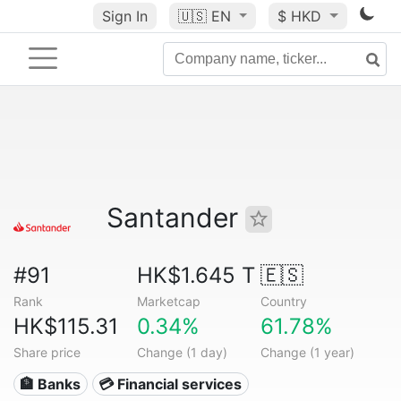
Sign In
🇺🇸
EN
$ HKD
Santander
#91
HK$1.645 T
🇪🇸
Rank
Marketcap
Country
HK$115.31
0.34%
61.78%
Share price
Change (1 day)
Change (1 year)
🏦 Banks
💳 Financial services