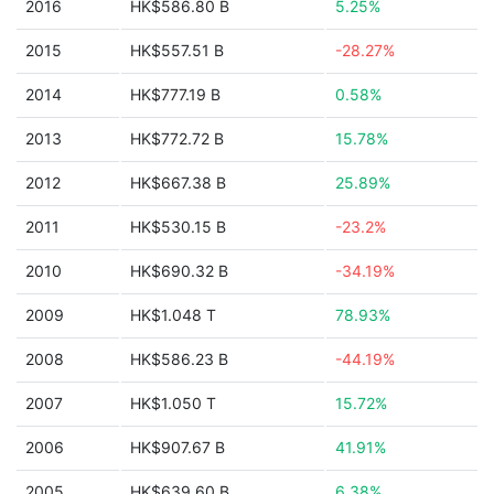
2016
HK$586.80 B
5.25%
2015
HK$557.51 B
-28.27%
2014
HK$777.19 B
0.58%
2013
HK$772.72 B
15.78%
2012
HK$667.38 B
25.89%
2011
HK$530.15 B
-23.2%
2010
HK$690.32 B
-34.19%
2009
HK$1.048 T
78.93%
2008
HK$586.23 B
-44.19%
2007
HK$1.050 T
15.72%
2006
HK$907.67 B
41.91%
2005
HK$639.60 B
6.38%