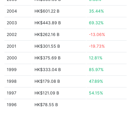
2004
HK$601.22 B
35.44%
2003
HK$443.89 B
69.32%
2002
HK$262.16 B
-13.06%
2001
HK$301.55 B
-19.73%
2000
HK$375.69 B
12.81%
1999
HK$333.04 B
85.97%
1998
HK$179.08 B
47.89%
1997
HK$121.09 B
54.15%
1996
HK$78.55 B