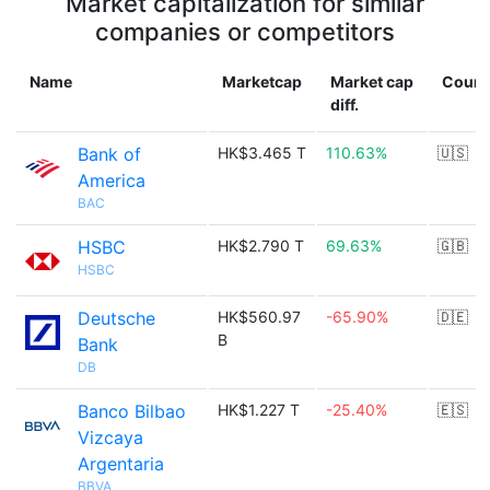
Market capitalization for similar
companies or competitors
Name
Marketcap
Market cap
Count
diff.
Bank of
HK$3.465 T
110.63%
🇺🇸
America
BAC
HSBC
HK$2.790 T
69.63%
🇬🇧
HSBC
Deutsche
HK$560.97
-65.90%
🇩🇪
B
Bank
DB
Banco Bilbao
HK$1.227 T
-25.40%
🇪🇸
Vizcaya
Argentaria
BBVA