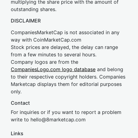
multiplying the share price with the amount of
outstanding shares.
DISCLAIMER
CompaniesMarketCap is not associated in any
way with CoinMarketCap.com
Stock prices are delayed, the delay can range
from a few minutes to several hours.
Company logos are from the
CompaniesLogo.com logo database
and belong
to their respective copyright holders. Companies
Marketcap displays them for editorial purposes
only.
Contact
For inquiries or if you want to report a problem
write to
hel
lo@8market
cap.com
Links