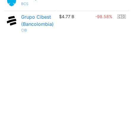
BCS
Grupo Cibest
$4.77 B
-98.58%
🇨🇴
(Bancolombia)
CIB