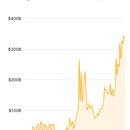
$400B
$300B
$200B
$100B