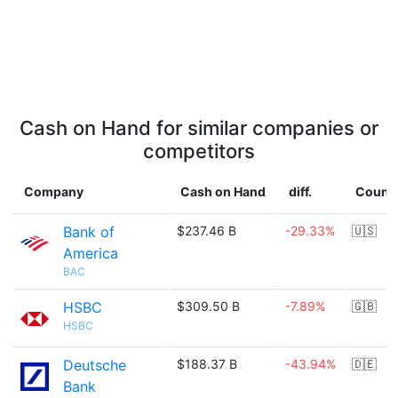
Cash on Hand for similar companies or
competitors
Company
Cash on Hand
diff.
Count
Bank of
$237.46 B
-29.33%
🇺🇸
America
BAC
HSBC
$309.50 B
-7.89%
🇬🇧
HSBC
Deutsche
$188.37 B
-43.94%
🇩🇪
Bank