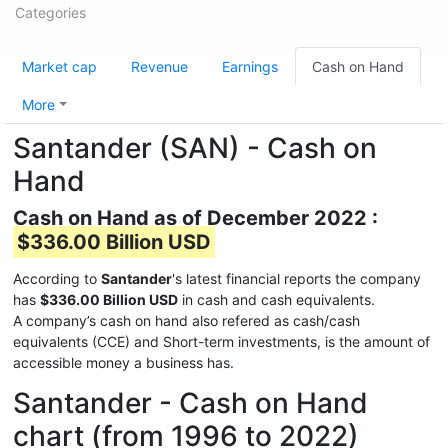
Categories
Market cap
Revenue
Earnings
Cash on Hand
More
Santander (SAN) - Cash on
Hand
Cash on Hand as of December 2022 :
$336.00 Billion USD
According to
Santander
's latest financial reports the company
has
$336.00 Billion USD
in cash and cash equivalents.
A company’s cash on hand also refered as cash/cash
equivalents (CCE) and Short-term investments, is the amount of
accessible money a business has.
Santander - Cash on Hand
chart (from 1996 to 2022)