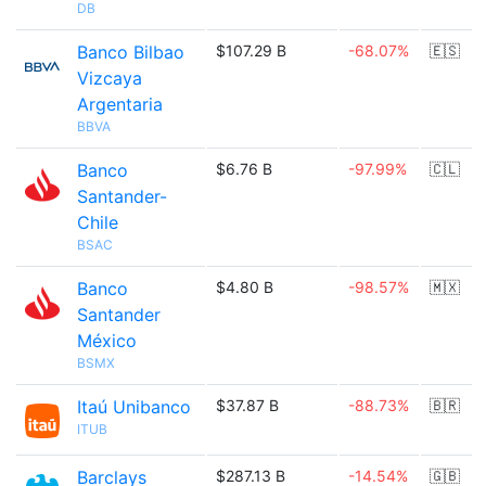
DB
Banco Bilbao
$107.29 B
-68.07%
🇪🇸
Vizcaya
Argentaria
BBVA
Banco
$6.76 B
-97.99%
🇨🇱
Santander-
Chile
BSAC
Banco
$4.80 B
-98.57%
🇲🇽
Santander
México
BSMX
Itaú Unibanco
$37.87 B
-88.73%
🇧🇷
ITUB
Barclays
$287.13 B
-14.54%
🇬🇧