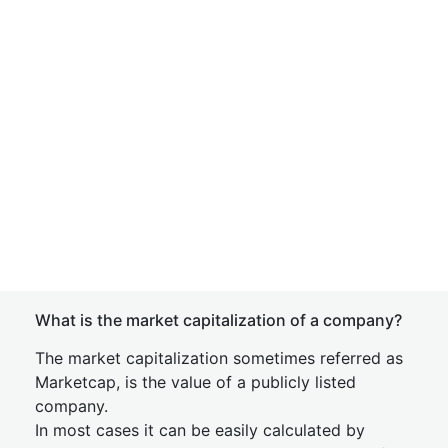
What is the market capitalization of a company?
The market capitalization sometimes referred as
Marketcap, is the value of a publicly listed
company.
In most cases it can be easily calculated by