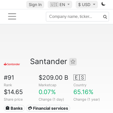
Sign In
🇺🇸
EN
$ USD
Santander
#91
$209.00 B
🇪🇸
Rank
Marketcap
Country
$14.65
0.07%
65.16%
Share price
Change (1 day)
Change (1 year)
🏦 Banks
💳 Financial services