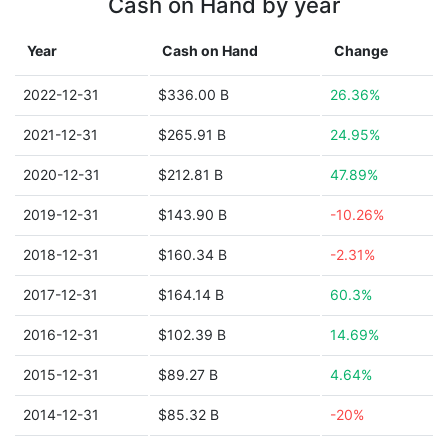
Cash on Hand by year
Year
Cash on Hand
Change
2022-12-31
$336.00 B
26.36%
2021-12-31
$265.91 B
24.95%
2020-12-31
$212.81 B
47.89%
2019-12-31
$143.90 B
-10.26%
2018-12-31
$160.34 B
-2.31%
2017-12-31
$164.14 B
60.3%
2016-12-31
$102.39 B
14.69%
2015-12-31
$89.27 B
4.64%
2014-12-31
$85.32 B
-20%