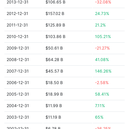
2013-12-31
$106.65 B
-32.08%
2012-12-31
$157.02 B
24.73%
2011-12-31
$125.89 B
21.2%
2010-12-31
$103.86 B
105.21%
2009-12-31
$50.61 B
-21.27%
2008-12-31
$64.28 B
41.08%
2007-12-31
$45.57 B
146.26%
2006-12-31
$18.50 B
-2.58%
2005-12-31
$18.99 B
58.41%
2004-12-31
$11.99 B
7.11%
2003-12-31
$11.19 B
65%
2002-12-31
$6.78 B
-36.25%