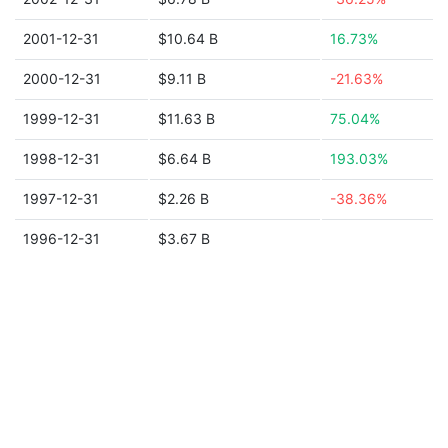
2001-12-31
$10.64 B
16.73%
2000-12-31
$9.11 B
-21.63%
1999-12-31
$11.63 B
75.04%
1998-12-31
$6.64 B
193.03%
1997-12-31
$2.26 B
-38.36%
1996-12-31
$3.67 B