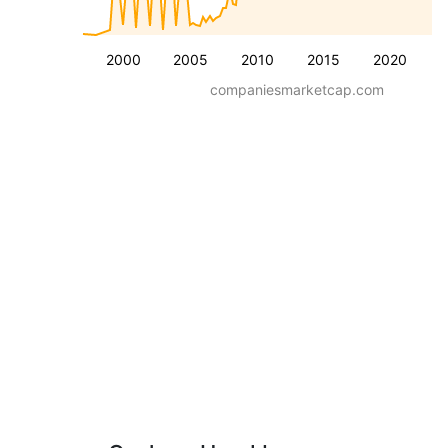
2000
2005
2010
2015
2020
companiesmarketcap.com