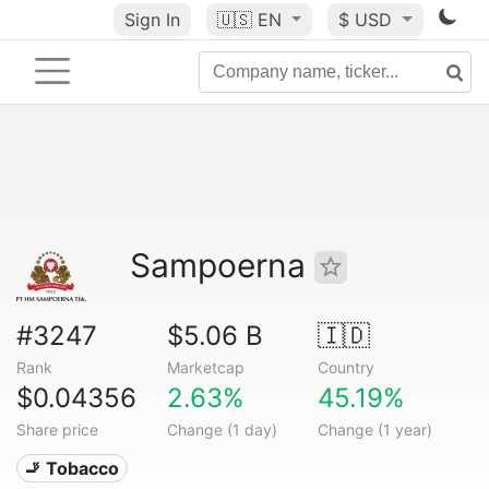
Sign In
🇺🇸
EN
$ USD
Sampoerna
#3247
$5.06 B
🇮🇩
Rank
Marketcap
Country
$0.04356
2.63%
45.19%
Share price
Change (1 day)
Change (1 year)
🚬 Tobacco