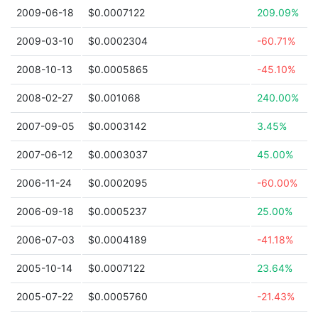
2009-06-18
$0.0007122
209.09%
2009-03-10
$0.0002304
-60.71%
2008-10-13
$0.0005865
-45.10%
2008-02-27
$0.001068
240.00%
2007-09-05
$0.0003142
3.45%
2007-06-12
$0.0003037
45.00%
2006-11-24
$0.0002095
-60.00%
2006-09-18
$0.0005237
25.00%
2006-07-03
$0.0004189
-41.18%
2005-10-14
$0.0007122
23.64%
2005-07-22
$0.0005760
-21.43%