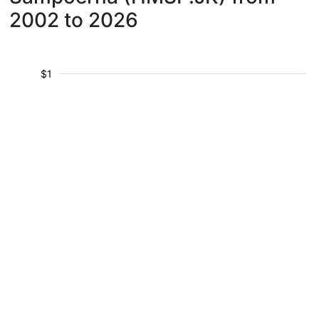
2002 to 2026
$1