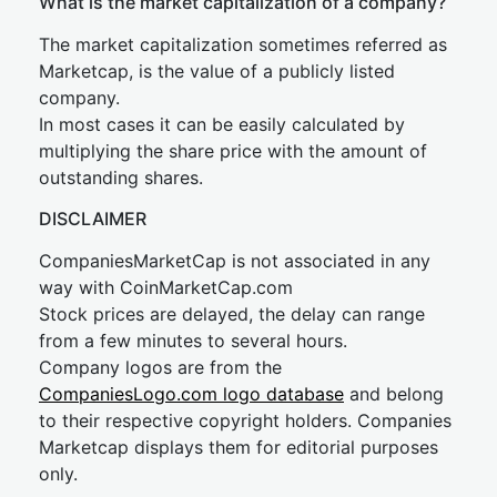
What is the market capitalization of a company?
The market capitalization sometimes referred as
Marketcap, is the value of a publicly listed
company.
In most cases it can be easily calculated by
multiplying the share price with the amount of
outstanding shares.
DISCLAIMER
CompaniesMarketCap is not associated in any
way with CoinMarketCap.com
Stock prices are delayed, the delay can range
from a few minutes to several hours.
Company logos are from the
CompaniesLogo.com logo database
and belong
to their respective copyright holders. Companies
Marketcap displays them for editorial purposes
only.