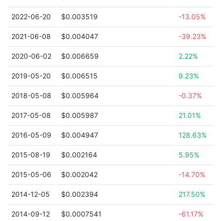
2022-06-20
$0.003519
-13.05%
2021-06-08
$0.004047
-39.23%
2020-06-02
$0.006659
2.22%
2019-05-20
$0.006515
9.23%
2018-05-08
$0.005964
-0.37%
2017-05-08
$0.005987
21.01%
2016-05-09
$0.004947
128.63%
2015-08-19
$0.002164
5.95%
2015-05-06
$0.002042
-14.70%
2014-12-05
$0.002394
217.50%
2014-09-12
$0.0007541
-61.17%