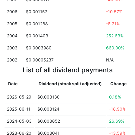
2006
$0.001152
-10.57%
2005
$0.001288
-8.21%
2004
$0.001403
252.63%
2003
$0.0003980
660.00%
2002
$0.00005237
N/A
List of all dividend payments
Date
Dividend (stock split adjusted)
Change
2026-05-29
$0.003130
0.18%
2025-06-11
$0.003124
-18.90%
2024-05-03
$0.003852
26.69%
2023-06-20
$0.003041
-13.59%