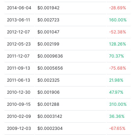
2014-06-04
$0.001942
-28.69%
2013-06-11
$0.002723
160.00%
2012-12-07
$0.001047
-52.38%
2012-05-23
$0.002199
128.26%
2011-12-07
$0.0009636
70.37%
2011-09-13
$0.0005656
-75.68%
2011-06-13
$0.002325
21.98%
2010-12-30
$0.001906
47.97%
2010-09-15
$0.001288
310.00%
2010-02-09
$0.0003142
36.36%
2009-12-03
$0.0002304
-67.65%