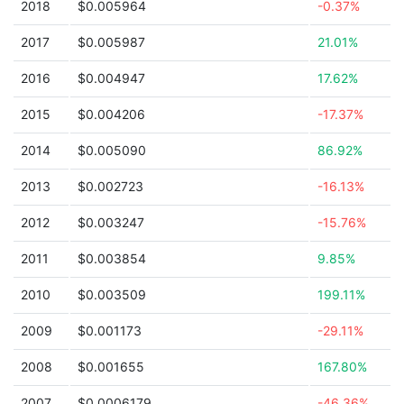
2018
$0.005964
-0.37%
2017
$0.005987
21.01%
2016
$0.004947
17.62%
2015
$0.004206
-17.37%
2014
$0.005090
86.92%
2013
$0.002723
-16.13%
2012
$0.003247
-15.76%
2011
$0.003854
9.85%
2010
$0.003509
199.11%
2009
$0.001173
-29.11%
2008
$0.001655
167.80%
2007
$0.0006179
-46.36%