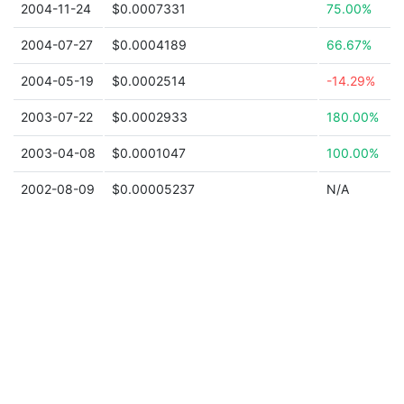
2004-11-24
$0.0007331
75.00%
2004-07-27
$0.0004189
66.67%
2004-05-19
$0.0002514
-14.29%
2003-07-22
$0.0002933
180.00%
2003-04-08
$0.0001047
100.00%
2002-08-09
$0.00005237
N/A