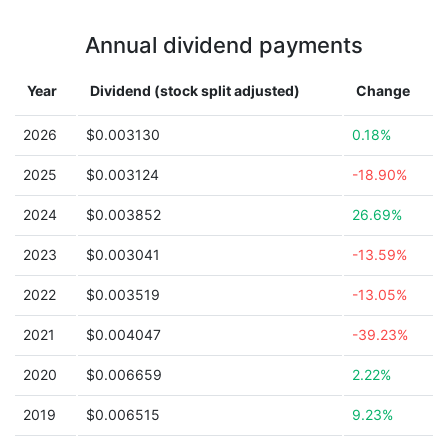
Annual dividend payments
Year
Dividend (stock split adjusted)
Change
2026
$0.003130
0.18%
2025
$0.003124
-18.90%
2024
$0.003852
26.69%
2023
$0.003041
-13.59%
2022
$0.003519
-13.05%
2021
$0.004047
-39.23%
2020
$0.006659
2.22%
2019
$0.006515
9.23%