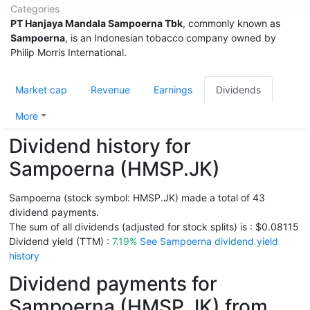
Categories
PT Hanjaya Mandala Sampoerna Tbk
, commonly known as
Sampoerna
, is an Indonesian tobacco company owned by
Philip Morris International.
Market cap
Revenue
Earnings
Dividends
More
Dividend history for
Sampoerna (HMSP.JK)
Sampoerna (stock symbol: HMSP.JK) made a total of 43
dividend payments.
The sum of all dividends (adjusted for stock splits) is : $0.08115
Dividend yield (TTM) :
7.19%
See Sampoerna dividend yield
history
Dividend payments for
Sampoerna (HMSP.JK) from