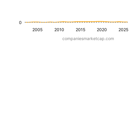
0
2005
2010
2015
2020
2025
companiesmarketcap.com