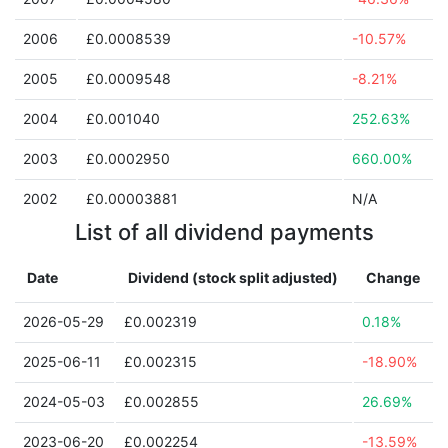
2006
£0.0008539
-10.57%
2005
£0.0009548
-8.21%
2004
£0.001040
252.63%
2003
£0.0002950
660.00%
2002
£0.00003881
N/A
List of all dividend payments
Date
Dividend (stock split adjusted)
Change
2026-05-29
£0.002319
0.18%
2025-06-11
£0.002315
-18.90%
2024-05-03
£0.002855
26.69%
2023-06-20
£0.002254
-13.59%