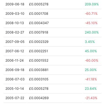
2009-06-18
£0.0005278
209.09%
2009-03-10
£0.0001708
-60.71%
2008-10-13
£0.0004347
-45.10%
2008-02-27
£0.0007918
240.00%
2007-09-05
£0.0002329
3.45%
2007-06-12
£0.0002251
45.00%
2006-11-24
£0.0001552
-60.00%
2006-09-18
£0.0003881
25.00%
2006-07-03
£0.0003105
-41.18%
2005-10-14
£0.0005278
23.64%
2005-07-22
£0.0004269
-21.43%