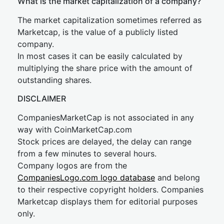
What is the market capitalization of a company?
The market capitalization sometimes referred as
Marketcap, is the value of a publicly listed
company.
In most cases it can be easily calculated by
multiplying the share price with the amount of
outstanding shares.
DISCLAIMER
CompaniesMarketCap is not associated in any
way with CoinMarketCap.com
Stock prices are delayed, the delay can range
from a few minutes to several hours.
Company logos are from the
CompaniesLogo.com logo database
and belong
to their respective copyright holders. Companies
Marketcap displays them for editorial purposes
only.