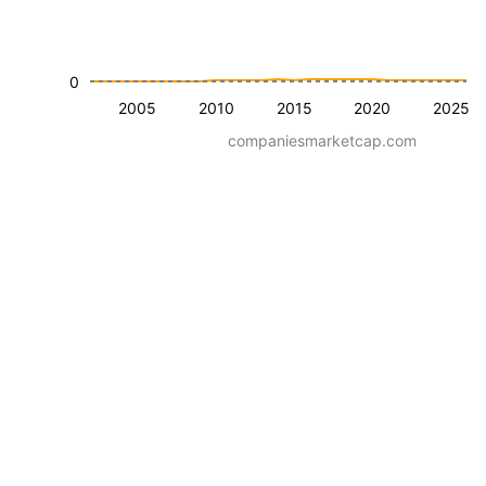
0
2005
2010
2015
2020
2025
companiesmarketcap.com