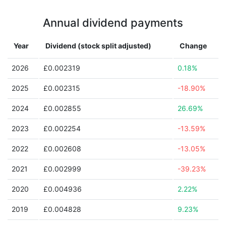
Annual dividend payments
Year
Dividend (stock split adjusted)
Change
2026
£0.002319
0.18%
2025
£0.002315
-18.90%
2024
£0.002855
26.69%
2023
£0.002254
-13.59%
2022
£0.002608
-13.05%
2021
£0.002999
-39.23%
2020
£0.004936
2.22%
2019
£0.004828
9.23%