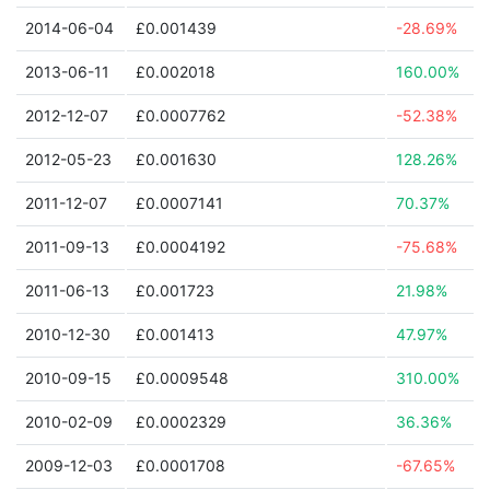
2014-06-04
£0.001439
-28.69%
2013-06-11
£0.002018
160.00%
2012-12-07
£0.0007762
-52.38%
2012-05-23
£0.001630
128.26%
2011-12-07
£0.0007141
70.37%
2011-09-13
£0.0004192
-75.68%
2011-06-13
£0.001723
21.98%
2010-12-30
£0.001413
47.97%
2010-09-15
£0.0009548
310.00%
2010-02-09
£0.0002329
36.36%
2009-12-03
£0.0001708
-67.65%