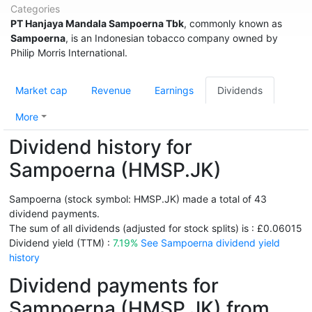
Categories
PT Hanjaya Mandala Sampoerna Tbk
, commonly known as
Sampoerna
, is an Indonesian tobacco company owned by
Philip Morris International.
Market cap
Revenue
Earnings
Dividends
More
Dividend history for
Sampoerna (HMSP.JK)
Sampoerna (stock symbol: HMSP.JK) made a total of 43
dividend payments.
The sum of all dividends (adjusted for stock splits) is : £0.06015
Dividend yield (TTM) :
7.19%
See Sampoerna dividend yield
history
Dividend payments for
Sampoerna (HMSP.JK) from