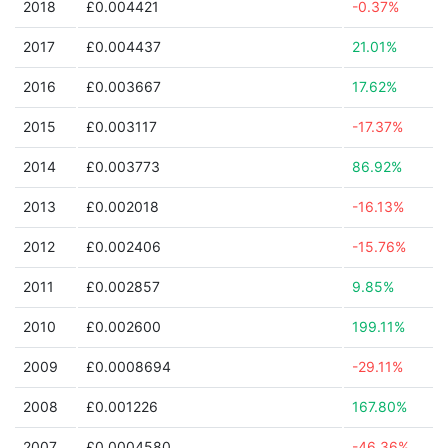
2018
£0.004421
-0.37%
2017
£0.004437
21.01%
2016
£0.003667
17.62%
2015
£0.003117
-17.37%
2014
£0.003773
86.92%
2013
£0.002018
-16.13%
2012
£0.002406
-15.76%
2011
£0.002857
9.85%
2010
£0.002600
199.11%
2009
£0.0008694
-29.11%
2008
£0.001226
167.80%
2007
£0.0004580
-46.36%