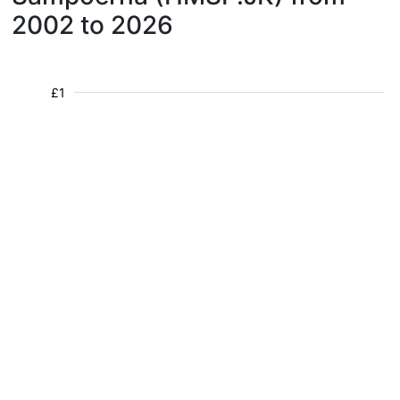
2002 to 2026
£1