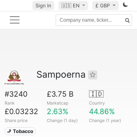
Sign In
🇺🇸
EN
£ GBP
Sampoerna
#3240
£3.75 B
🇮🇩
Rank
Marketcap
Country
£0.03232
2.63%
44.86%
Share price
Change (1 day)
Change (1 year)
🚬 Tobacco