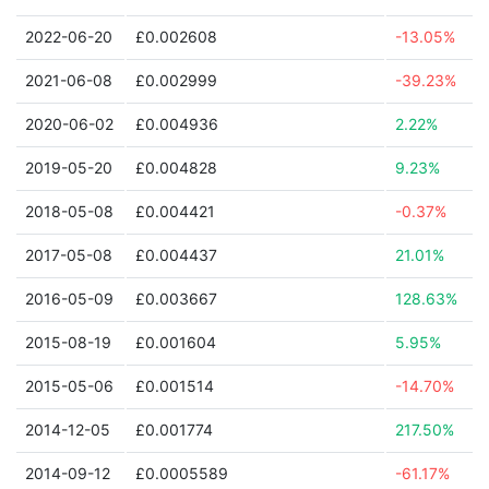
2022-06-20
£0.002608
-13.05%
2021-06-08
£0.002999
-39.23%
2020-06-02
£0.004936
2.22%
2019-05-20
£0.004828
9.23%
2018-05-08
£0.004421
-0.37%
2017-05-08
£0.004437
21.01%
2016-05-09
£0.003667
128.63%
2015-08-19
£0.001604
5.95%
2015-05-06
£0.001514
-14.70%
2014-12-05
£0.001774
217.50%
2014-09-12
£0.0005589
-61.17%