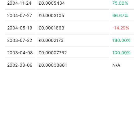
2004-11-24
£0.0005434
75.00%
2004-07-27
£0.0003105
66.67%
2004-05-19
£0.0001863
-14.29%
2003-07-22
£0.0002173
180.00%
2003-04-08
£0.00007762
100.00%
2002-08-09
£0.00003881
N/A