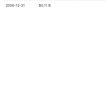
2006-12-31
$0.11 B