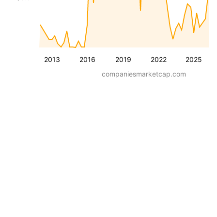
2013
2016
2019
2022
2025
companiesmarketcap.com