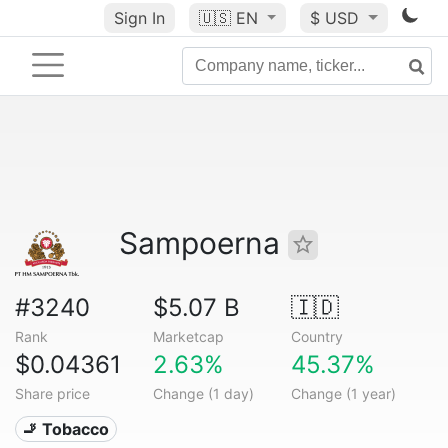
Sign In
🇺🇸
EN
$ USD
Sampoerna
#3240
$5.07 B
🇮🇩
Rank
Marketcap
Country
$0.04361
2.63%
45.37%
Share price
Change (1 day)
Change (1 year)
🚬 Tobacco