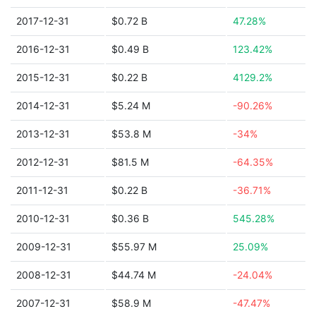
2017-12-31
$0.72 B
47.28%
2016-12-31
$0.49 B
123.42%
2015-12-31
$0.22 B
4129.2%
2014-12-31
$5.24 M
-90.26%
2013-12-31
$53.8 M
-34%
2012-12-31
$81.5 M
-64.35%
2011-12-31
$0.22 B
-36.71%
2010-12-31
$0.36 B
545.28%
2009-12-31
$55.97 M
25.09%
2008-12-31
$44.74 M
-24.04%
2007-12-31
$58.9 M
-47.47%