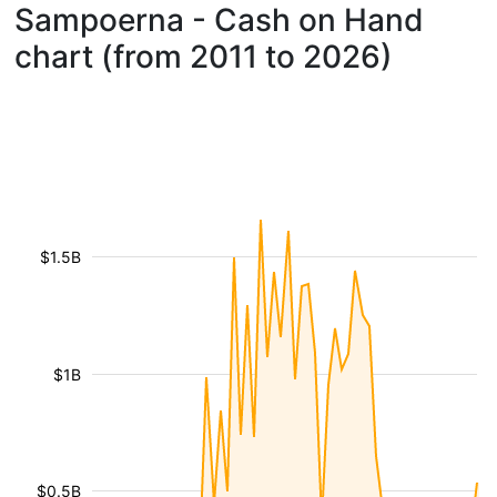
Sampoerna - Cash on Hand
chart (from 2011 to 2026)
$1.5B
$1B
$0.5B