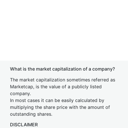
What is the market capitalization of a company?
The market capitalization sometimes referred as
Marketcap, is the value of a publicly listed
company.
In most cases it can be easily calculated by
multiplying the share price with the amount of
outstanding shares.
DISCLAIMER