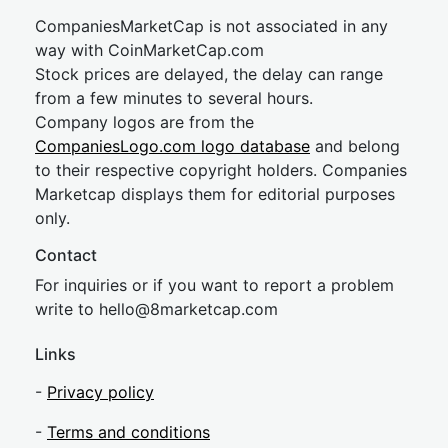
CompaniesMarketCap is not associated in any
way with CoinMarketCap.com
Stock prices are delayed, the delay can range
from a few minutes to several hours.
Company logos are from the
CompaniesLogo.com logo database
and belong
to their respective copyright holders. Companies
Marketcap displays them for editorial purposes
only.
Contact
For inquiries or if you want to report a problem
write to
hel
lo@8market
cap.com
Links
-
Privacy policy
-
Terms and conditions