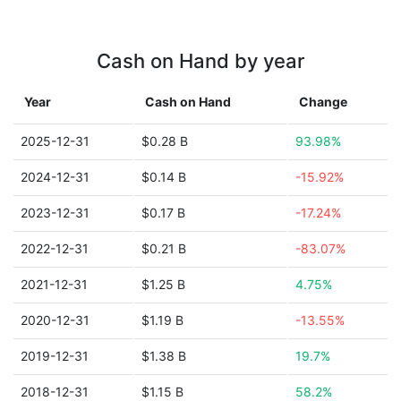
Cash on Hand by year
Year
Cash on Hand
Change
2025-12-31
$0.28 B
93.98%
2024-12-31
$0.14 B
-15.92%
2023-12-31
$0.17 B
-17.24%
2022-12-31
$0.21 B
-83.07%
2021-12-31
$1.25 B
4.75%
2020-12-31
$1.19 B
-13.55%
2019-12-31
$1.38 B
19.7%
2018-12-31
$1.15 B
58.2%