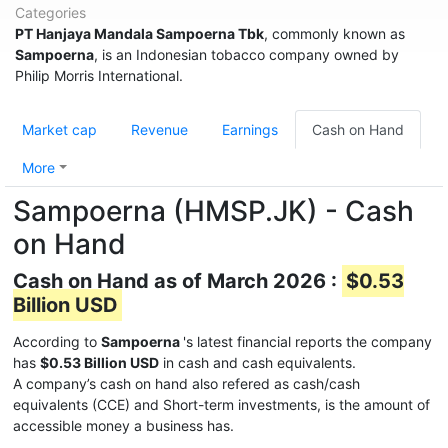
Categories
PT Hanjaya Mandala Sampoerna Tbk
, commonly known as
Sampoerna
, is an Indonesian tobacco company owned by
Philip Morris International.
Market cap
Revenue
Earnings
Cash on Hand
More
Sampoerna (HMSP.JK) - Cash
on Hand
Cash on Hand as of March 2026 :
$0.53
Billion USD
According to
Sampoerna
's latest financial reports the company
has
$0.53 Billion USD
in cash and cash equivalents.
A company’s cash on hand also refered as cash/cash
equivalents (CCE) and Short-term investments, is the amount of
accessible money a business has.