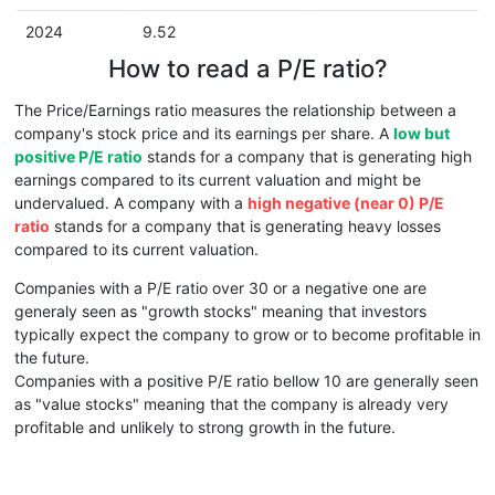
2024
9.52
How to read a P/E ratio?
The Price/Earnings ratio measures the relationship between a
company's stock price and its earnings per share. A
low but
positive P/E ratio
stands for a company that is generating high
earnings compared to its current valuation and might be
undervalued. A company with a
high negative (near 0) P/E
ratio
stands for a company that is generating heavy losses
compared to its current valuation.
Companies with a P/E ratio over 30 or a negative one are
generaly seen as "growth stocks" meaning that investors
typically expect the company to grow or to become profitable in
the future.
Companies with a positive P/E ratio bellow 10 are generally seen
as "value stocks" meaning that the company is already very
profitable and unlikely to strong growth in the future.