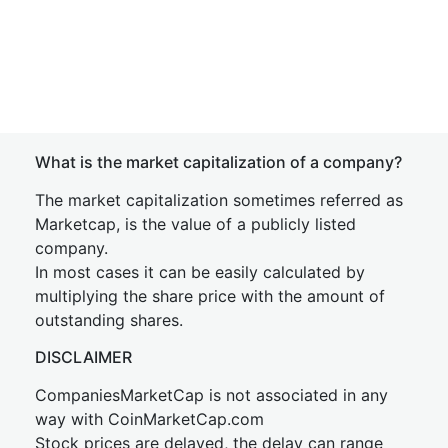
What is the market capitalization of a company?
The market capitalization sometimes referred as
Marketcap, is the value of a publicly listed
company.
In most cases it can be easily calculated by
multiplying the share price with the amount of
outstanding shares.
DISCLAIMER
CompaniesMarketCap is not associated in any
way with CoinMarketCap.com
Stock prices are delayed, the delay can range