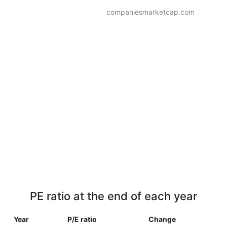
companiesmarketcap.com
PE ratio at the end of each year
Year
P/E ratio
Change