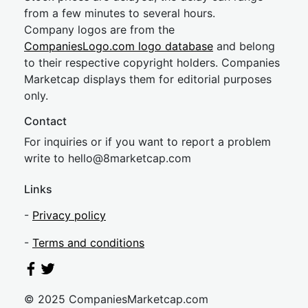
from a few minutes to several hours.
Company logos are from the
CompaniesLogo.com logo database
and belong
to their respective copyright holders. Companies
Marketcap displays them for editorial purposes
only.
Contact
For inquiries or if you want to report a problem
write to
hel
lo@8market
cap.com
Links
-
Privacy policy
-
Terms and conditions
© 2025 CompaniesMarketcap.com