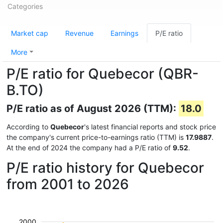
Categories
Market cap
Revenue
Earnings
P/E ratio
More
P/E ratio for Quebecor (QBR-
B.TO)
P/E ratio as of August 2026 (TTM):
18.0
According to
Quebecor
's latest financial reports and stock price
the company's current price-to-earnings ratio (TTM) is
17.9887
.
At the end of 2024 the company had a P/E ratio of
9.52
.
P/E ratio history for Quebecor
from 2001 to 2026
2000