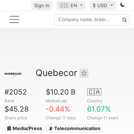
Sign In
🇺🇸
EN
$ USD
Quebecor
#2052
$10.20 B
🇨🇦
Rank
Marketcap
Country
$45.28
-0.44%
61.07%
Share price
Change (1 day)
Change (1 year)
📰 Media/Press
📡 Telecommunication