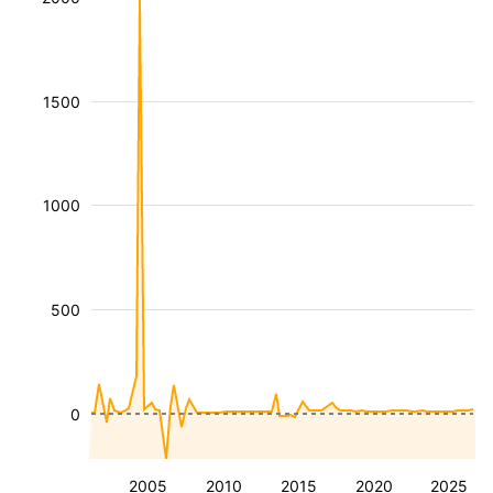
1500
1000
500
0
2005
2010
2015
2020
2025