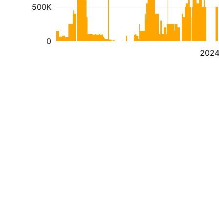
500K
0
202