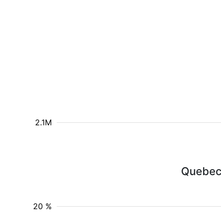
2.1M
Quebeco
20 %