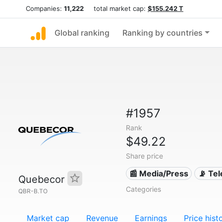
Companies:
11,222
total market cap:
$155.242 T
Global ranking
Ranking by countries
#1957
Rank
$49.22
Share price
📰 Media/Press
📡 Te
Quebecor
Categories
QBR-B.TO
Market cap
Revenue
Earnings
Price hist