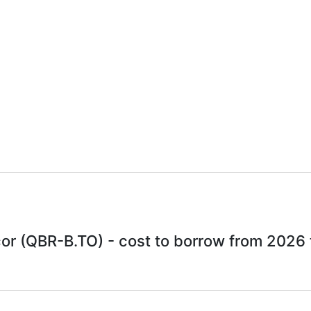
r (QBR-B.TO) - cost to borrow from 2026