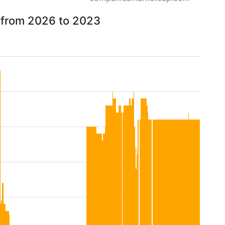
 from 2026 to 2023