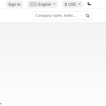
Sign In
🇺🇸
English
$ USD