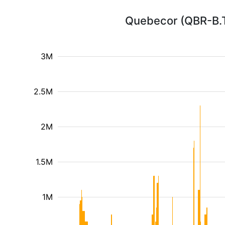
Quebecor (QBR-B.T
3M
2.5M
2M
1.5M
1M