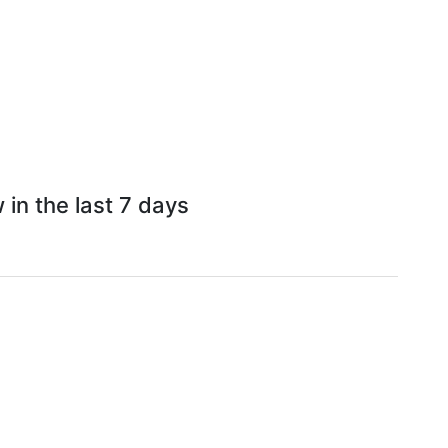
in the last 7 days