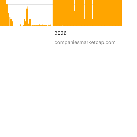
2026
companiesmarketcap.com