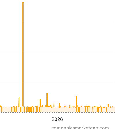
2026
companiesmarketcap.com