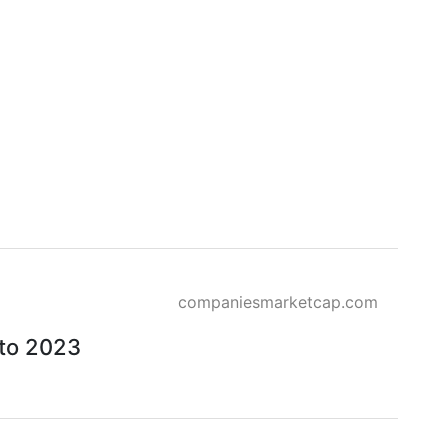
companiesmarketcap.com
 to 2023