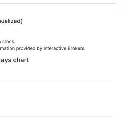
ualized)
 stock.
rmation provided by Interactive Brokers.
days chart