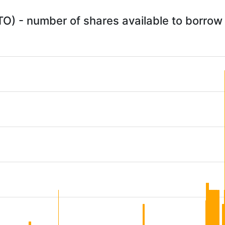
O) - number of shares available to borrow