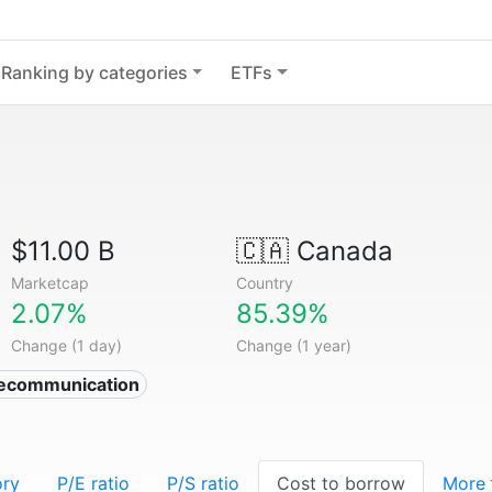
Ranking by categories
ETFs
$11.00 B
🇨🇦
Canada
Marketcap
Country
2.07%
85.39%
Change (1 day)
Change (1 year)
lecommunication
ory
P/E ratio
P/S ratio
Cost to borrow
More