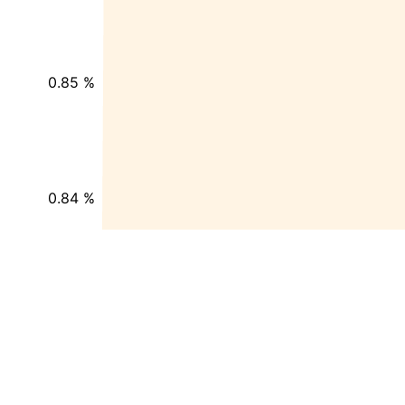
0.85 %
0.84 %