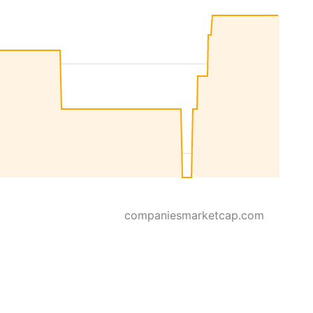
companiesmarketcap.com