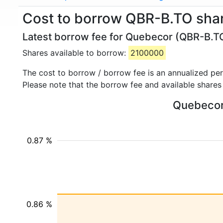
Cost to borrow QBR-B.TO sha
Latest borrow fee for Quebecor (QBR-B.TO
Shares available to borrow:
2100000
The cost to borrow / borrow fee is an annualized pe
Please note that the borrow fee and available shares
Quebecor 
0.87 %
0.86 %