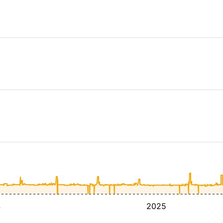
4
2025