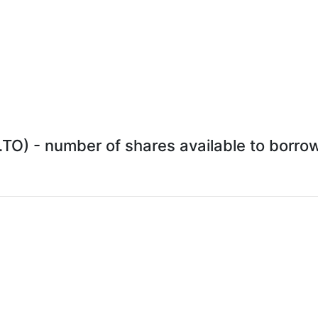
O) - number of shares available to borrow 