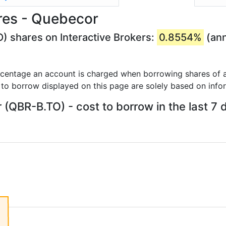
res - Quebecor
) shares on Interactive Brokers:
0.8554%
(ann
rcentage an account is charged when borrowing shares of a
 to borrow displayed on this page are solely based on info
(QBR-B.TO) - cost to borrow in the last 7 