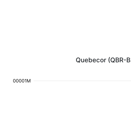
Quebecor (QBR-B.T
2.100001M