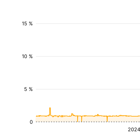
15 %
10 %
5 %
0
202