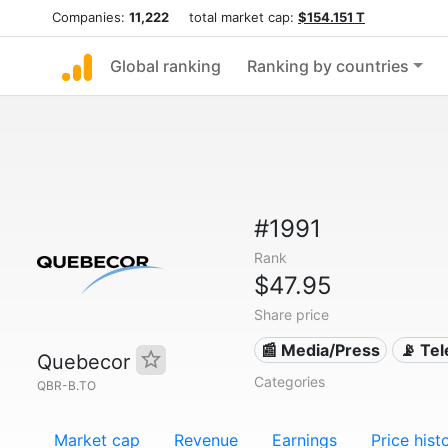
Companies:
11,222
total market cap:
$154.151 T
Global ranking
Ranking by countries
#1991
Rank
$47.95
Share price
📰 Media/Press
📡 Te
Quebecor
Categories
QBR-B.TO
Market cap
Revenue
Earnings
Price hist