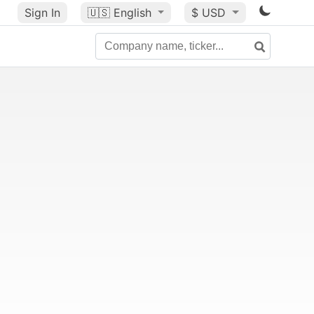
Sign In
🇺🇸
English
$ USD