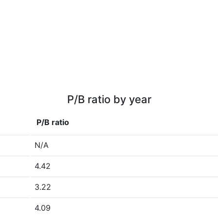
P/B ratio by year
P/B ratio
N/A
4.42
3.22
4.09