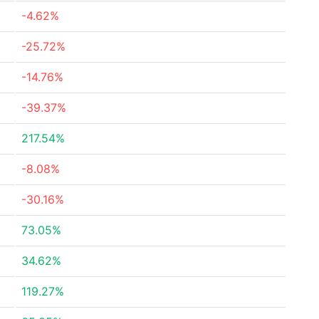
-4.62%
-25.72%
-14.76%
-39.37%
217.54%
-8.08%
-30.16%
73.05%
34.62%
119.27%