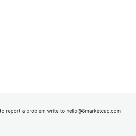
t to report a problem write to
hel
lo@8market
cap.com