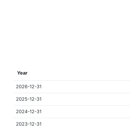
Year
2026-12-31
2025-12-31
2024-12-31
2023-12-31