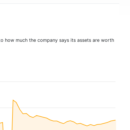
to how much the company says its assets are worth