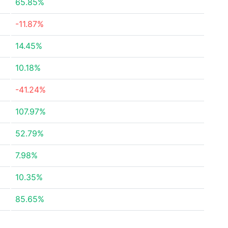
65.85%
-11.87%
14.45%
10.18%
-41.24%
107.97%
52.79%
7.98%
10.35%
85.65%