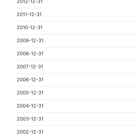
2012-12-31
2011-12-31
2010-12-31
2009-12-31
2008-12-31
2007-12-31
2006-12-31
2005-12-31
2004-12-31
2003-12-31
2002-12-31