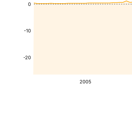
0
-10
-20
2005