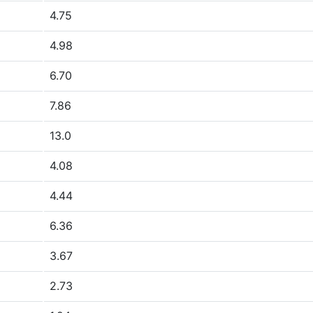
4.75
4.98
6.70
7.86
13.0
4.08
4.44
6.36
3.67
2.73