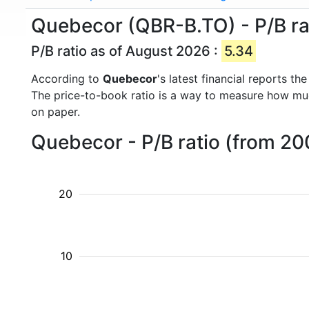
Quebecor (QBR-B.TO) - P/B ra
P/B ratio as of August 2026 :
5.34
According to
Quebecor
's latest financial reports t
The price-to-book ratio is a way to measure how m
on paper.
Quebecor - P/B ratio (from 20
20
10