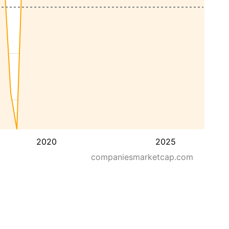
2020
2025
companiesmarketcap.com