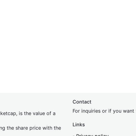
Contact
For inquiries or if you wan
etcap, is the value of a
Links
ing the share price with the