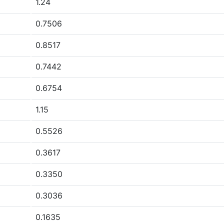
1.24
0.7506
0.8517
0.7442
0.6754
1.15
0.5526
0.3617
0.3350
0.3036
0.1635