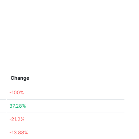
Change
-100%
37.28%
-21.2%
-13.88%