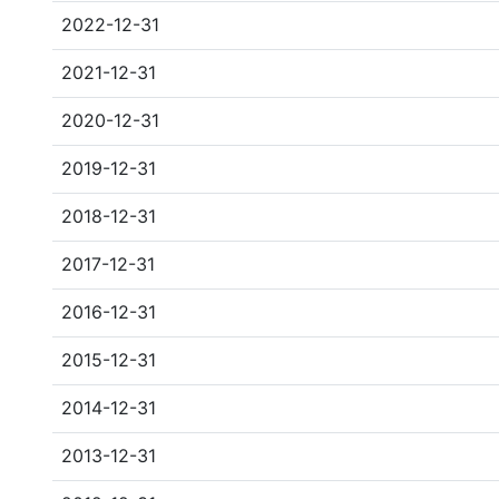
2022-12-31
2021-12-31
2020-12-31
2019-12-31
2018-12-31
2017-12-31
2016-12-31
2015-12-31
2014-12-31
2013-12-31