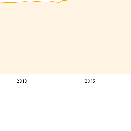
2010
2015