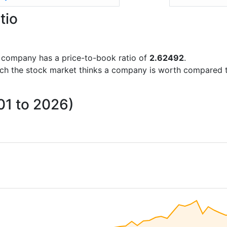
tio
he company has a price-to-book ratio of
2.62492
.
uch the stock market thinks a company is worth compared 
01 to 2026)