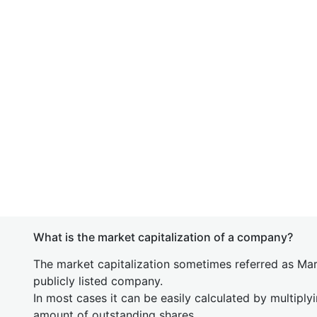
What is the market capitalization of a company?
The market capitalization sometimes referred as Mark
publicly listed company.
In most cases it can be easily calculated by multiply
amount of outstanding shares.