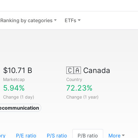
Ranking by categories
ETFs
$10.71 B
🇨🇦
Canada
Marketcap
Country
5.94%
72.23%
Change (1 day)
Change (1 year)
lecommunication
ory
P/E ratio
P/S ratio
P/B ratio
More