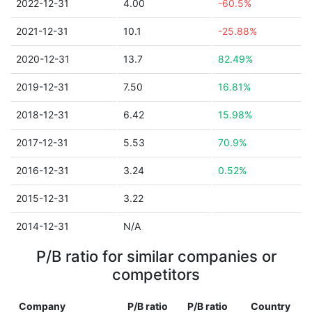
2022-12-31
4.00
-60.5%
2021-12-31
10.1
-25.88%
2020-12-31
13.7
82.49%
2019-12-31
7.50
16.81%
2018-12-31
6.42
15.98%
2017-12-31
5.53
70.9%
2016-12-31
3.24
0.52%
2015-12-31
3.22
2014-12-31
N/A
P/B ratio for similar companies or
competitors
Company
P/B ratio
P/B ratio
Country