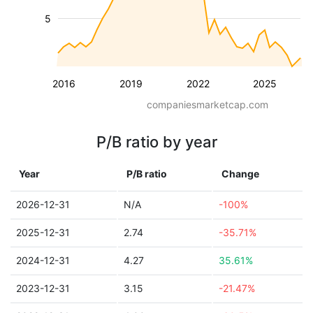
5
2016
2019
2022
2025
companiesmarketcap.com
P/B ratio by year
Year
P/B ratio
Change
2026-12-31
N/A
-100%
2025-12-31
2.74
-35.71%
2024-12-31
4.27
35.61%
2023-12-31
3.15
-21.47%