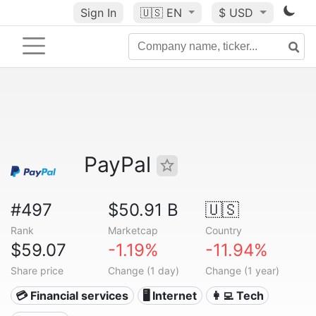
Sign In
🇺🇸
EN
$ USD
PayPal
#497
$50.91 B
🇺🇸
Rank
Marketcap
Country
$59.07
-1.19%
-11.94%
Share price
Change (1 day)
Change (1 year)
💳 Financial services
🖥️ Internet
👩‍💻 Tech