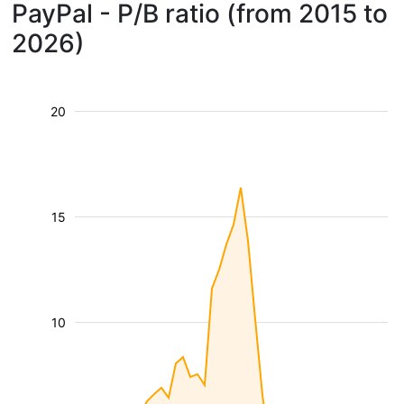
PayPal - P/B ratio (from 2015 to
2026)
20
15
10