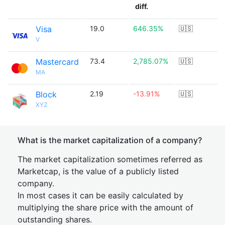
diff.
Visa
19.0
646.35%
🇺🇸
V
Mastercard
73.4
2,785.07%
🇺🇸
MA
Block
2.19
-13.91%
🇺🇸
XYZ
What is the market capitalization of a company?
The market capitalization sometimes referred as
Marketcap, is the value of a publicly listed
company.
In most cases it can be easily calculated by
multiplying the share price with the amount of
outstanding shares.