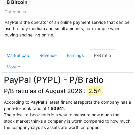
₿ Bitcoin
Categories
PayPal is the operator of an online payment service that can be
used to pay medium and small amounts, for example when
buying and selling online.
Market cap
Revenue
Earnings
P/B ratio
More
PayPal (PYPL) - P/B ratio
P/B ratio as of August 2026 :
2.54
According to
PayPal
's latest financial reports the company has a
price-to-book ratio of
1.50941
.
The price-to-book ratio is a way to measure how much the
stock market thinks a company is worth compared to how much
the company says its assets are worth on paper.