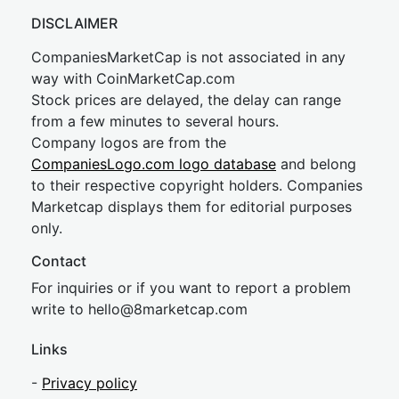
DISCLAIMER
CompaniesMarketCap is not associated in any
way with CoinMarketCap.com
Stock prices are delayed, the delay can range
from a few minutes to several hours.
Company logos are from the
CompaniesLogo.com logo database
and belong
to their respective copyright holders. Companies
Marketcap displays them for editorial purposes
only.
Contact
For inquiries or if you want to report a problem
write to
hel
lo@8market
cap.com
Links
-
Privacy policy