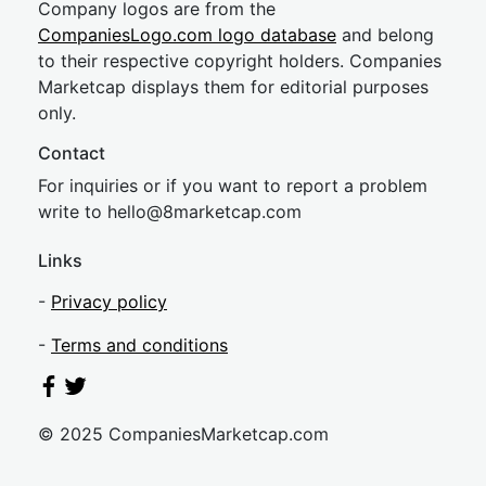
Company logos are from the
CompaniesLogo.com logo database
and belong
to their respective copyright holders. Companies
Marketcap displays them for editorial purposes
only.
Contact
For inquiries or if you want to report a problem
write to
hel
lo@8market
cap.com
Links
-
Privacy policy
-
Terms and conditions
© 2025 CompaniesMarketcap.com