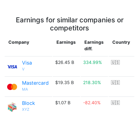
Earnings for similar companies or
competitors
Company
Earnings
Earnings
Country
diff.
Visa
$26.45 B
334.99%
🇺🇸
V
Mastercard
$19.35 B
218.30%
🇺🇸
MA
Block
$1.07 B
-82.40%
🇺🇸
XYZ