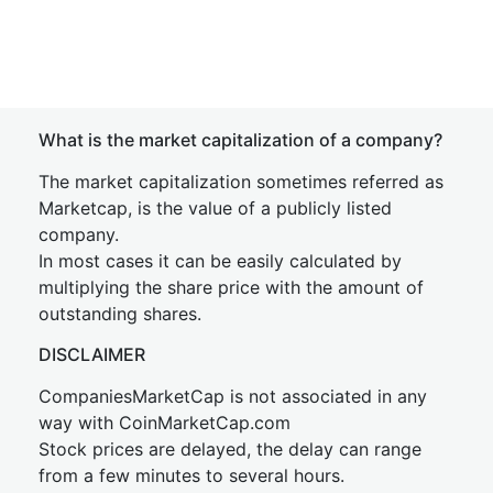
What is the market capitalization of a company?
The market capitalization sometimes referred as
Marketcap, is the value of a publicly listed
company.
In most cases it can be easily calculated by
multiplying the share price with the amount of
outstanding shares.
DISCLAIMER
CompaniesMarketCap is not associated in any
way with CoinMarketCap.com
Stock prices are delayed, the delay can range
from a few minutes to several hours.