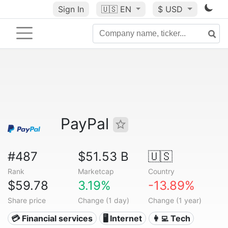
Sign In
🇺🇸
EN
$ USD
PayPal
#487
$51.53 B
🇺🇸
Rank
Marketcap
Country
$59.78
3.19%
-13.89%
Share price
Change (1 day)
Change (1 year)
💳 Financial services
🖥️ Internet
👩‍💻 Tech