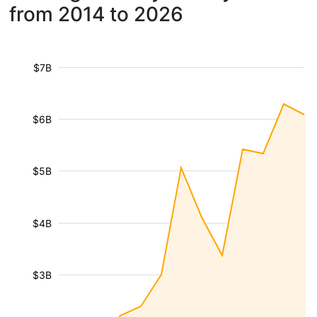
from 2014 to 2026
$7B
$6B
$5B
$4B
$3B