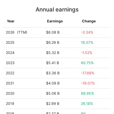
Annual earnings
Year
Earnings
Change
2026
(TTM)
$6.08 B
-3.34%
2025
$6.29 B
18.07%
2024
$5.32 B
-1.52%
2023
$5.41 B
60.75%
2022
$3.36 B
-17.88%
2021
$4.09 B
-19.07%
2020
$5.06 B
68.95%
2019
$2.99 B
26.18%
2018
$2.37 B
8%