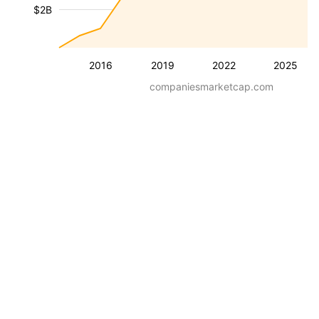
$2B
2016
2019
2022
2025
companiesmarketcap.com