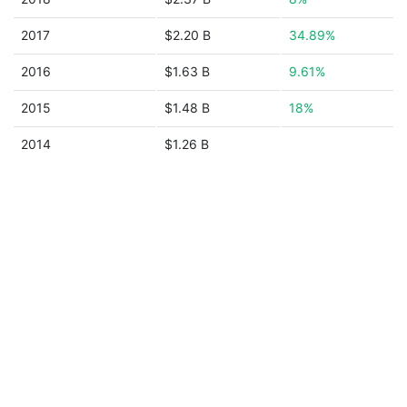
2017
$2.20 B
34.89%
2016
$1.63 B
9.61%
2015
$1.48 B
18%
2014
$1.26 B