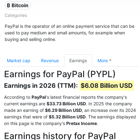
₿ Bitcoin
Categories
PayPal is the operator of an online payment service that can be
used to pay medium and small amounts, for example when
buying and selling online.
Market cap
Revenue
Earnings
More
Earnings for PayPal (PYPL)
Earnings in 2026 (TTM):
$6.08 Billion USD
According to
PayPal
's latest financial reports the company's
current earnings are
$33.73 Billion USD
. In 2025 the company
made an earning of
$6.29 Billion USD
, an increase over its 2024
earnings that were of
$5.32 Billion USD
. The earnings displayed
on this page is the company's
Pretax Income
.
Earnings history for PayPal