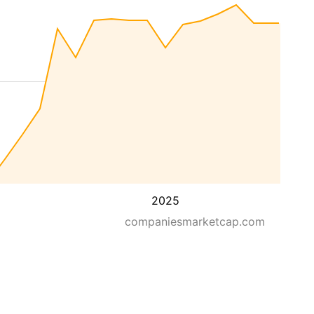
2025
companiesmarketcap.com