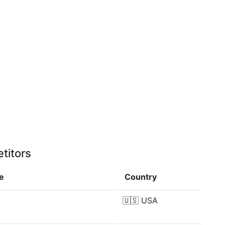
titors
e
Country
🇺🇸
USA