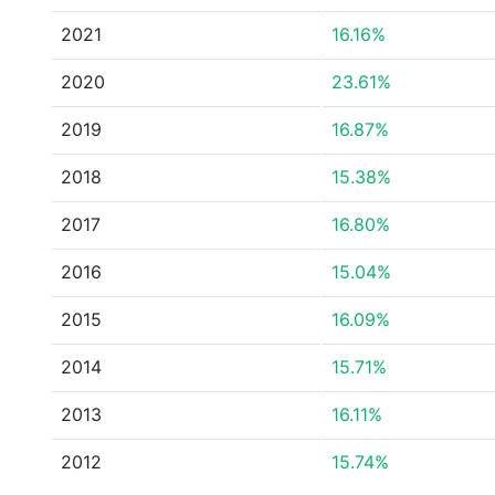
2021
16.16%
2020
23.61%
2019
16.87%
2018
15.38%
2017
16.80%
2016
15.04%
2015
16.09%
2014
15.71%
2013
16.11%
2012
15.74%