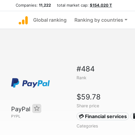
Companies:
11,222
total market cap:
$154.020 T
Global ranking
Ranking by countries
#484
Rank
$59.78
Share price
PayPal
💳 Financial services

PYPL
Categories