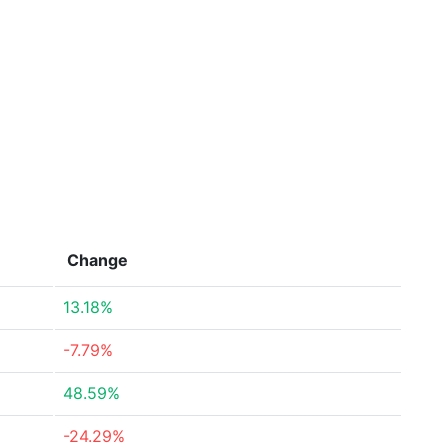
Change
13.18%
-7.79%
48.59%
-24.29%