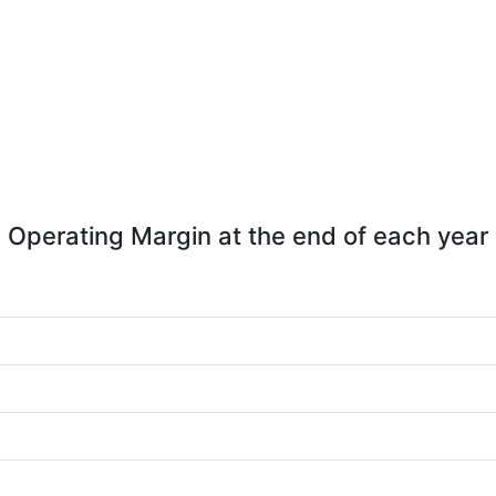
Operating Margin at the end of each year