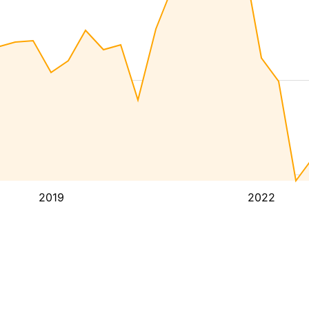
2019
2022