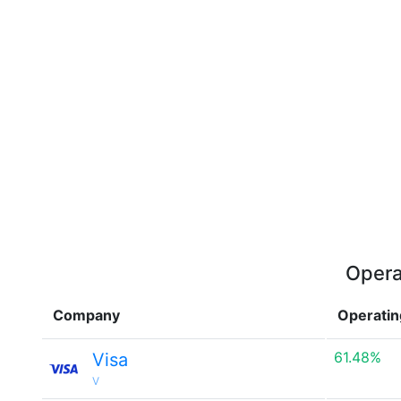
Opera
Company
Operatin
61.48%
Visa
V