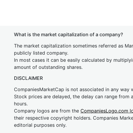
What is the market capitalization of a company?
The market capitalization sometimes referred as Mark
publicly listed company.
In most cases it can be easily calculated by multiply
amount of outstanding shares.
DISCLAIMER
CompaniesMarketCap is not associated in any way
Stock prices are delayed, the delay can range from 
hours.
Company logos are from the
CompaniesLogo.com l
their respective copyright holders. Companies Mark
editorial purposes only.