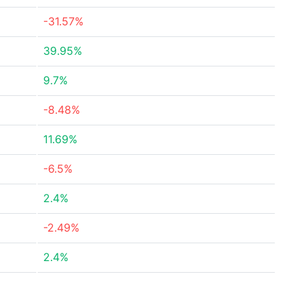
-31.57%
39.95%
9.7%
-8.48%
11.69%
-6.5%
2.4%
-2.49%
2.4%