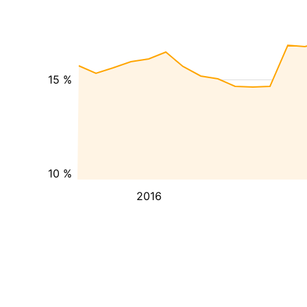
15 %
10 %
2016