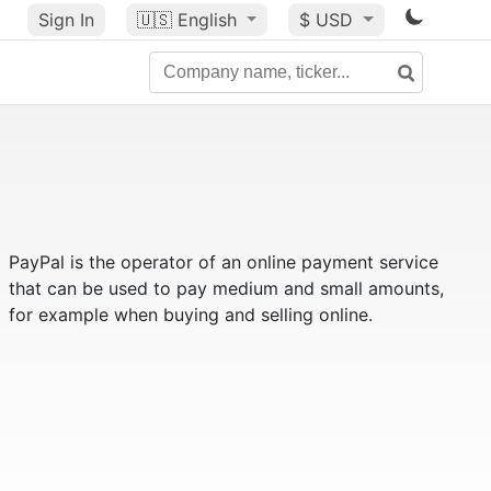
Sign In
🇺🇸
English
$ USD
PayPal is the operator of an online payment service
that can be used to pay medium and small amounts,
for example when buying and selling online.