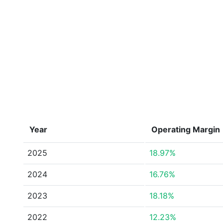
Year
Operating Margin
2025
18.97%
2024
16.76%
2023
18.18%
2022
12.23%