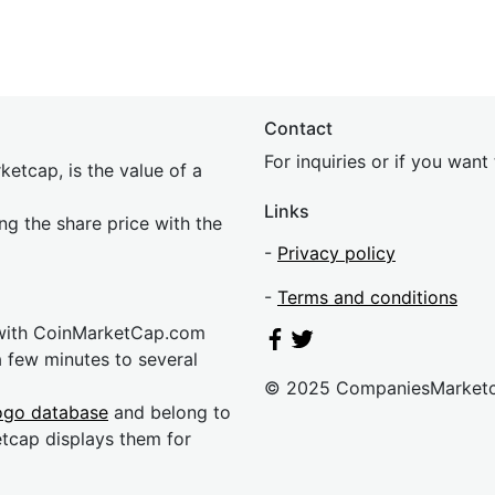
Contact
For inquiries or if you wan
etcap, is the value of a
Links
ing the share price with the
-
Privacy policy
-
Terms and conditions
 with CoinMarketCap.com
a few minutes to several
© 2025 CompaniesMarket
ogo database
and belong to
etcap displays them for