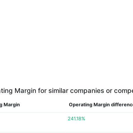
ting Margin for similar companies or compe
g Margin
Operating Margin
differenc
241.18%