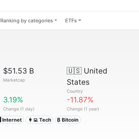
Ranking by categories
ETFs
$51.53 B
🇺🇸
United
Marketcap
States
Country
3.19%
-11.87%
Change (1 day)
Change (1 year)
️ Internet
👩‍💻 Tech
₿ Bitcoin