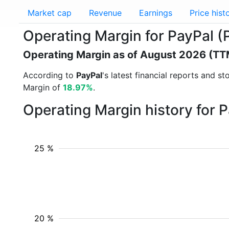
Market cap
Revenue
Earnings
Price hist
Operating Margin for PayPal 
Operating Margin as of August 2026 (TT
According to
PayPal
's latest financial reports and 
Margin of
18.97%
.
Operating Margin history for 
25 %
20 %