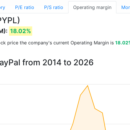
ory
P/E ratio
P/S ratio
Operating margin
Mor
(PYPL)
M):
18.02%
stock price the company's current Operating Margin is
18.02
PayPal from 2014 to 2026