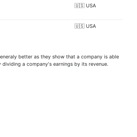
🇺🇸
USA
🇺🇸
USA
generaly better as they show that a company is able
y dividing a company's earnings by its revenue.