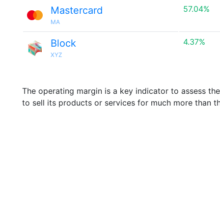
57.04%
Mastercard
MA
4.37%
Block
XYZ
The operating margin is a key indicator to assess th
to sell its products or services for much more than t