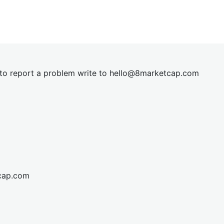
t to report a problem write to
hel
lo@8market
cap.com
cap.com