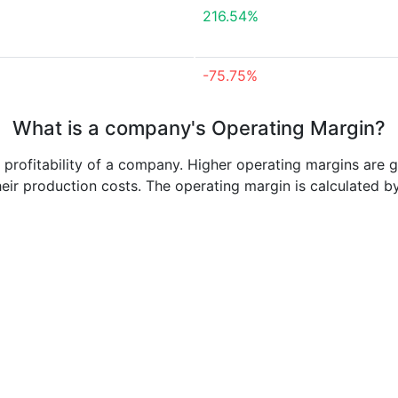
216.54%
-75.75%
What is a company's Operating Margin?
e profitability of a company. Higher operating margins are 
heir production costs. The operating margin is calculated b