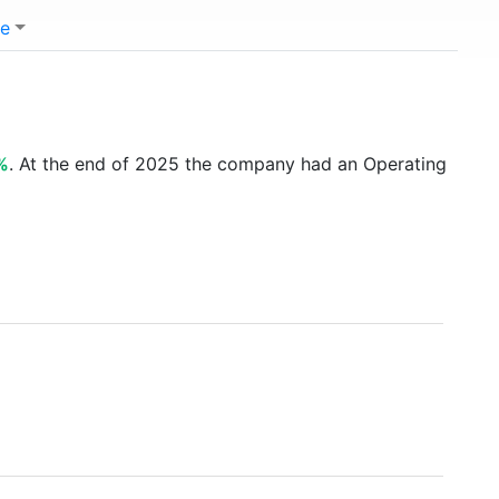
e
%
. At the end of 2025 the company had an Operating