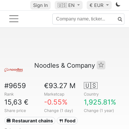
Sign In
🇺🇸
EN
€ EUR
Noodles & Company
#9659
€93.27 M
🇺🇸
Rank
Marketcap
Country
15,63 €
-0.55%
1,925.81%
Share price
Change (1 day)
Change (1 year)
🍔 Restaurant chains
🍴 Food