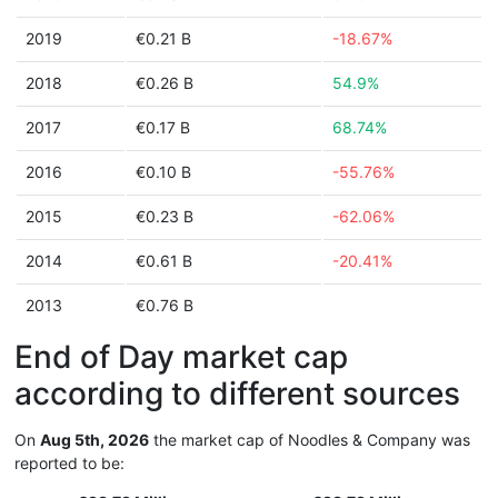
2019
€0.21 B
-18.67%
2018
€0.26 B
54.9%
2017
€0.17 B
68.74%
2016
€0.10 B
-55.76%
2015
€0.23 B
-62.06%
2014
€0.61 B
-20.41%
2013
€0.76 B
End of Day market cap
according to different sources
On
Aug 5th, 2026
the market cap of Noodles & Company was
reported to be: