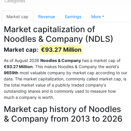
Categories
Market cap
Revenue
Earnings
More
Market capitalization of
Noodles & Company (NDLS)
Market cap:
€93.27 Million
As of August 2026
Noodles & Company
has a market cap of
€93.27 Million
. This makes Noodles & Company the world's
9659th
most valuable company by market cap according to our
data. The market capitalization, commonly called market cap, is
the total market value of a publicly traded company's
outstanding shares and is commonly used to measure how
much a company is worth.
Market cap history of Noodles
& Company from 2013 to 2026