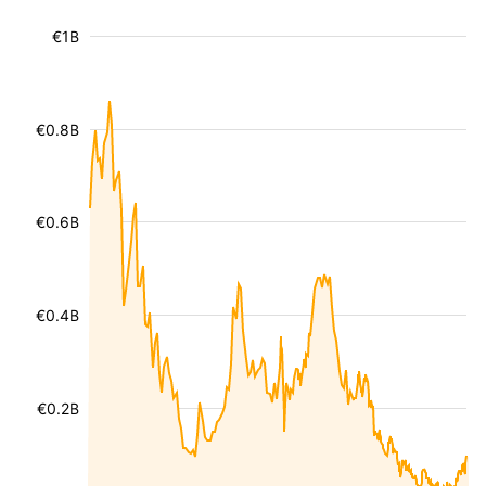
€1B
€0.8B
€0.6B
€0.4B
€0.2B