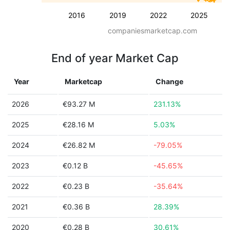
2016
2019
2022
2025
companiesmarketcap.com
End of year Market Cap
Year
Marketcap
Change
2026
€93.27 M
231.13%
2025
€28.16 M
5.03%
2024
€26.82 M
-79.05%
2023
€0.12 B
-45.65%
2022
€0.23 B
-35.64%
2021
€0.36 B
28.39%
2020
€0.28 B
30.61%