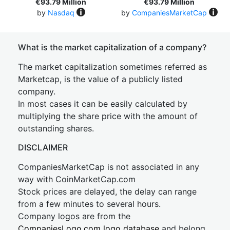
€93.79 Million
€93.79 Million
by
Nasdaq
by
CompaniesMarketCap
What is the market capitalization of a company?
The market capitalization sometimes referred as
Marketcap, is the value of a publicly listed
company.
In most cases it can be easily calculated by
multiplying the share price with the amount of
outstanding shares.
DISCLAIMER
CompaniesMarketCap is not associated in any
way with CoinMarketCap.com
Stock prices are delayed, the delay can range
from a few minutes to several hours.
Company logos are from the
CompaniesLogo.com logo database
and belong