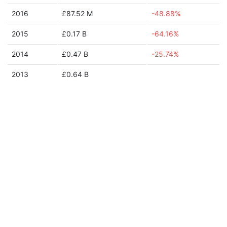
2016
£87.52 M
-48.88%
2015
£0.17 B
-64.16%
2014
£0.47 B
-25.74%
2013
£0.64 B