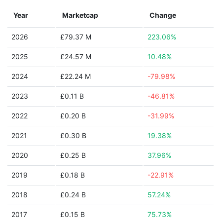
Year
Marketcap
Change
2026
£79.37 M
223.06%
2025
£24.57 M
10.48%
2024
£22.24 M
-79.98%
2023
£0.11 B
-46.81%
2022
£0.20 B
-31.99%
2021
£0.30 B
19.38%
2020
£0.25 B
37.96%
2019
£0.18 B
-22.91%
2018
£0.24 B
57.24%
2017
£0.15 B
75.73%