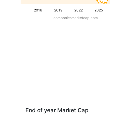
2016
2019
2022
2025
companiesmarketcap.com
End of year Market Cap