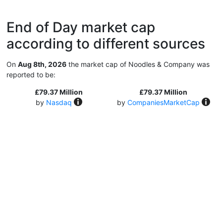
End of Day market cap
according to different sources
On
Aug 8th, 2026
the market cap of Noodles & Company was
reported to be:
£79.37 Million
£79.37 Million
by
Nasdaq
by
CompaniesMarketCap