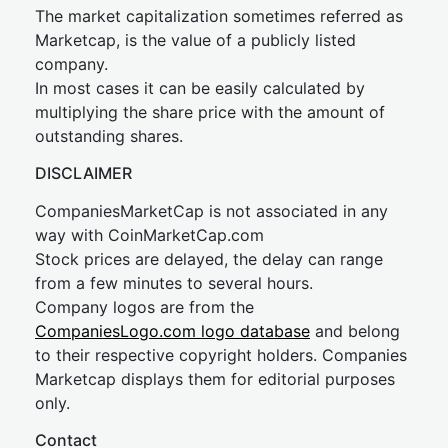
The market capitalization sometimes referred as
Marketcap, is the value of a publicly listed
company.
In most cases it can be easily calculated by
multiplying the share price with the amount of
outstanding shares.
DISCLAIMER
CompaniesMarketCap is not associated in any
way with CoinMarketCap.com
Stock prices are delayed, the delay can range
from a few minutes to several hours.
Company logos are from the
CompaniesLogo.com logo database
and belong
to their respective copyright holders. Companies
Marketcap displays them for editorial purposes
only.
Contact