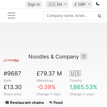
Sign In
🇺🇸
EN
£ GBP
Noodles & Company
#9687
£79.37 M
🇺🇸
Rank
Marketcap
Country
£13.30
-0.39%
1,865.53%
Share price
Change (1 day)
Change (1 year)
🍔 Restaurant chains
🍴 Food