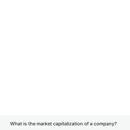
What is the market capitalization of a company?