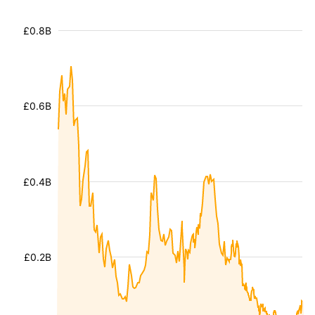
£0.8B
£0.6B
£0.4B
£0.2B