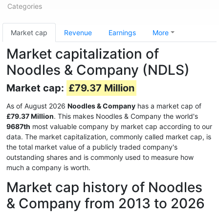
Categories
Market cap
Revenue
Earnings
More
Market capitalization of
Noodles & Company (NDLS)
Market cap:
£79.37 Million
As of August 2026
Noodles & Company
has a market cap of
£79.37 Million
. This makes Noodles & Company the world's
9687th
most valuable company by market cap according to our
data. The market capitalization, commonly called market cap, is
the total market value of a publicly traded company's
outstanding shares and is commonly used to measure how
much a company is worth.
Market cap history of Noodles
& Company from 2013 to 2026