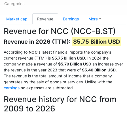
Categories
Market cap
Revenue
Earnings
More
Revenue for NCC (NCC-B.ST)
Revenue in 2026 (TTM):
$5.75 Billion USD
According to
NCC
's latest financial reports the company's
current revenue (TTM
) is
$5.75 Billion USD
. In 2024 the
company made a revenue of
$5.79 Billion USD
an increase over
the revenue in the year 2023 that were of
$5.40 Billion USD
.
The revenue is the total amount of income that a company
generates by the sale of goods or services. Unlike with the
earnings
no expenses are subtracted.
Revenue history for NCC from
2009 to 2026