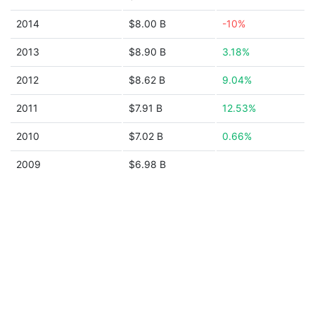
2014
$8.00 B
-10%
2013
$8.90 B
3.18%
2012
$8.62 B
9.04%
2011
$7.91 B
12.53%
2010
$7.02 B
0.66%
2009
$6.98 B