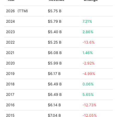
2026
(TTM)
$5.75 B
2024
$5.79 B
7.21%
2023
$5.40 B
2.86%
2022
$5.25 B
-13.6%
2021
$6.08 B
1.46%
2020
$5.99 B
-2.92%
2019
$6.17 B
-4.99%
2018
$6.49 B
0.06%
2017
$6.49 B
5.65%
2016
$6.14 B
-12.73%
2015
$7.04 B
-12.05%