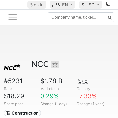
Sign In
🇺🇸
EN
$ USD
NCC
#5231
$1.78 B
🇸🇪
Rank
Marketcap
Country
$18.29
0.29%
-7.33%
Share price
Change (1 day)
Change (1 year)
🏗 Construction