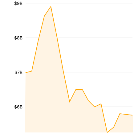
$9B
$8B
$7B
$6B