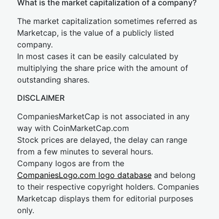
What is the market capitalization of a company?
The market capitalization sometimes referred as
Marketcap, is the value of a publicly listed
company.
In most cases it can be easily calculated by
multiplying the share price with the amount of
outstanding shares.
DISCLAIMER
CompaniesMarketCap is not associated in any
way with CoinMarketCap.com
Stock prices are delayed, the delay can range
from a few minutes to several hours.
Company logos are from the
CompaniesLogo.com logo database
and belong
to their respective copyright holders. Companies
Marketcap displays them for editorial purposes
only.