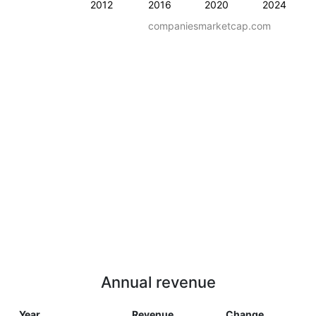
2012
2016
2020
2024
companiesmarketcap.com
Annual revenue
Year
Revenue
Change