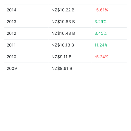
2014
NZ$10.22 B
-5.61%
2013
NZ$10.83 B
3.29%
2012
NZ$10.48 B
3.45%
2011
NZ$10.13 B
11.24%
2010
NZ$9.11 B
-5.24%
2009
NZ$9.61 B