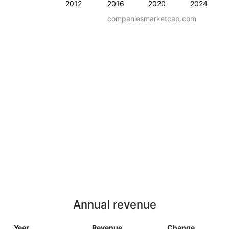
2012
2016
2020
2024
companiesmarketcap.com
Annual revenue
Year
Revenue
Change