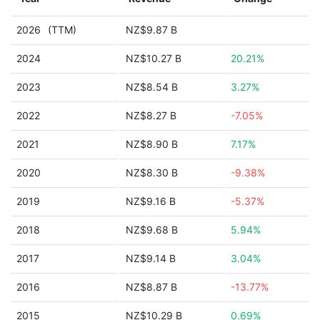
2026
(TTM)
NZ$9.87 B
2024
NZ$10.27 B
20.21%
2023
NZ$8.54 B
3.27%
2022
NZ$8.27 B
-7.05%
2021
NZ$8.90 B
7.17%
2020
NZ$8.30 B
-9.38%
2019
NZ$9.16 B
-5.37%
2018
NZ$9.68 B
5.94%
2017
NZ$9.14 B
3.04%
2016
NZ$8.87 B
-13.77%
2015
NZ$10.29 B
0.69%