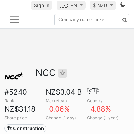
Sign In
🇺🇸
EN
$ NZD
NCC
#5240
NZ$3.04 B
🇸🇪
Rank
Marketcap
Country
NZ$31.18
-0.06%
-4.88%
Share price
Change (1 day)
Change (1 year)
🏗 Construction