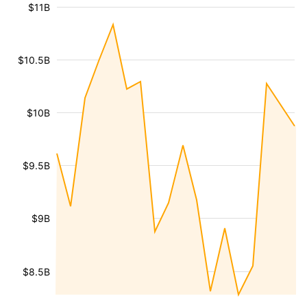
$11B
$10.5B
$10B
$9.5B
$9B
$8.5B