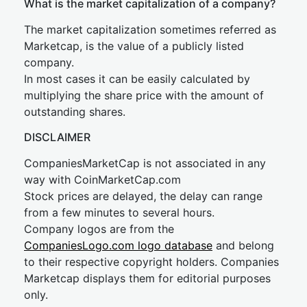
What is the market capitalization of a company?
The market capitalization sometimes referred as
Marketcap, is the value of a publicly listed
company.
In most cases it can be easily calculated by
multiplying the share price with the amount of
outstanding shares.
DISCLAIMER
CompaniesMarketCap is not associated in any
way with CoinMarketCap.com
Stock prices are delayed, the delay can range
from a few minutes to several hours.
Company logos are from the
CompaniesLogo.com logo database
and belong
to their respective copyright holders. Companies
Marketcap displays them for editorial purposes
only.