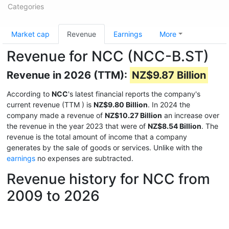
Categories
Market cap
Revenue
Earnings
More
Revenue for NCC (NCC-B.ST)
Revenue in 2026 (TTM):
NZ$9.87 Billion
According to
NCC
's latest financial reports the company's
current revenue (TTM
) is
NZ$9.80 Billion
. In 2024 the
company made a revenue of
NZ$10.27 Billion
an increase over
the revenue in the year 2023 that were of
NZ$8.54 Billion
. The
revenue is the total amount of income that a company
generates by the sale of goods or services. Unlike with the
earnings
no expenses are subtracted.
Revenue history for NCC from
2009 to 2026