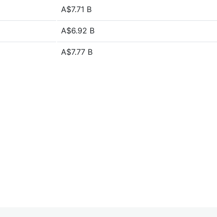
A$7.71 B
A$6.92 B
A$7.77 B