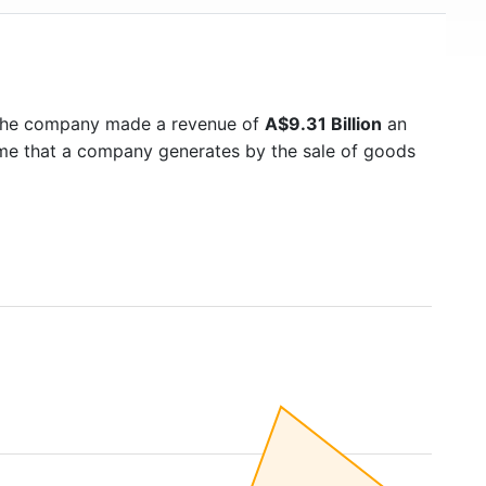
 the company made a revenue of
A$9.31 Billion
an
ome that a company generates by the sale of goods