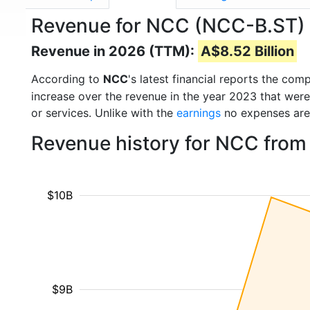
Revenue for NCC (NCC-B.ST)
Revenue in 2026 (TTM):
A$8.52 Billion
According to
NCC
's latest financial reports the co
increase over the revenue in the year 2023 that wer
or services. Unlike with the
earnings
no expenses are
Revenue history for NCC from
$10B
$9B