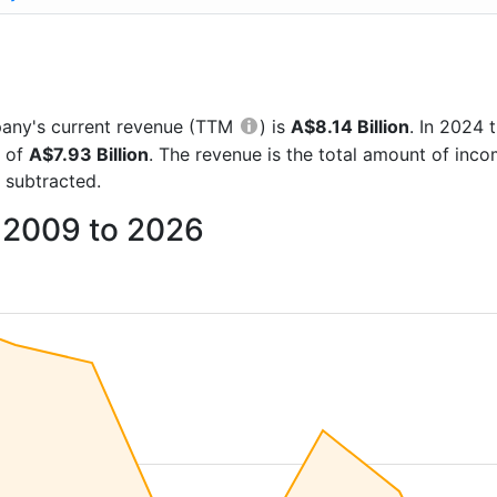
mpany's current revenue (TTM
) is
A$8.14 Billion
. In 2024
e of
A$7.93 Billion
. The revenue is the total amount of inc
 subtracted.
 2009 to 2026