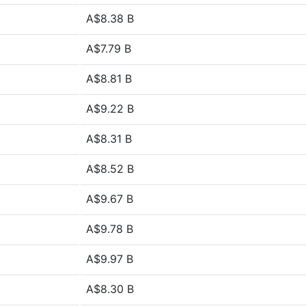
A$8.38 B
A$7.79 B
A$8.81 B
A$9.22 B
A$8.31 B
A$8.52 B
A$9.67 B
A$9.78 B
A$9.97 B
A$8.30 B