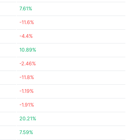
7.61%
-11.6%
-4.4%
10.89%
-2.46%
-11.8%
-1.19%
-1.91%
20.21%
7.59%