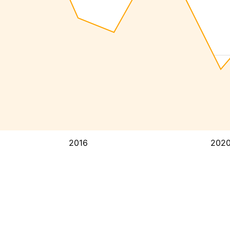
2016
202