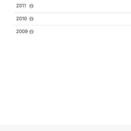
2011
2010
2009