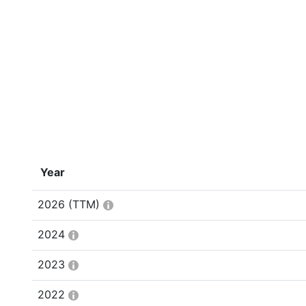
Year
2026
(TTM)
2024
2023
2022