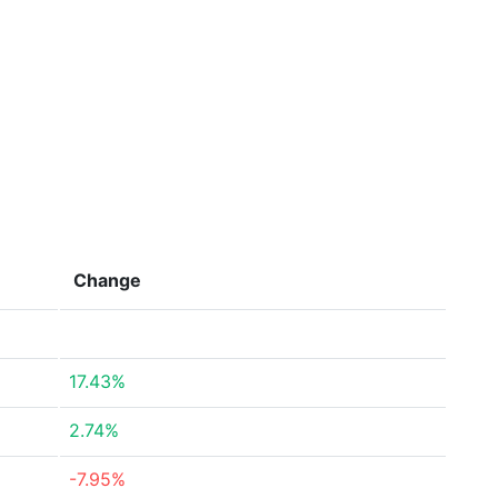
Change
17.43%
2.74%
-7.95%