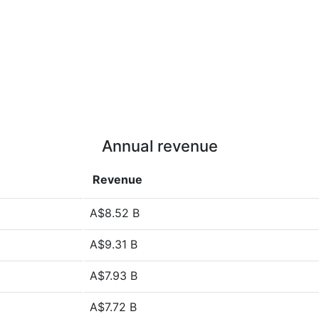
Annual revenue
Revenue
A$8.52 B
A$9.31 B
A$7.93 B
A$7.72 B