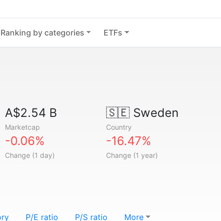
Ranking by categories
ETFs
A$2.54 B
🇸🇪
Sweden
Marketcap
Country
-0.06%
-16.47%
Change (1 day)
Change (1 year)
ory
P/E ratio
P/S ratio
More