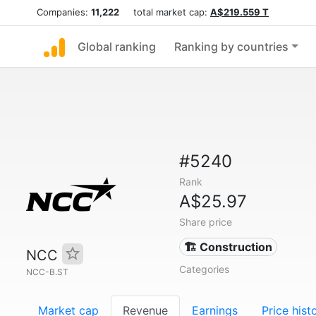
Companies:
11,222
total market cap:
A$219.559 T
Global ranking
Ranking by countries
#5240
Rank
A$25.97
Share price
🏗 Construction
NCC
Categories
NCC-B.ST
Market cap
Revenue
Earnings
Price hist