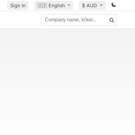
Sign In
🇺🇸
English
$ AUD