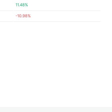
11.48%
-10.98%