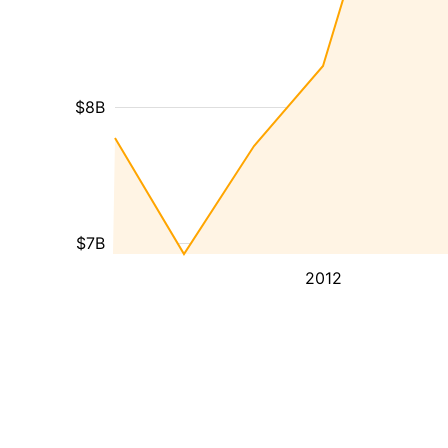
$8B
$7B
2012