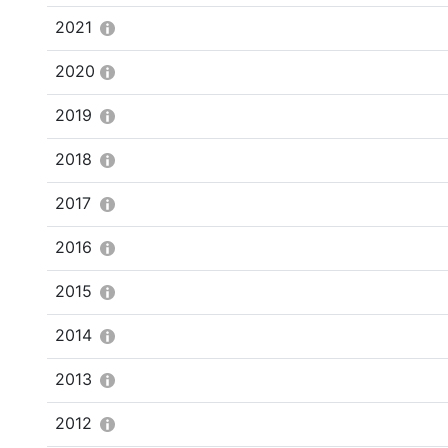
2021
2020
2019
2018
2017
2016
2015
2014
2013
2012