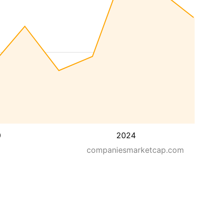
0
2024
companiesmarketcap.com