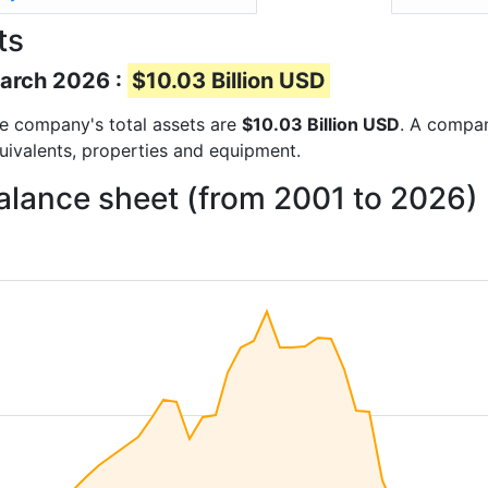
ts
March 2026 :
$10.03 Billion USD
the company's total assets are
$10.03 Billion USD
. A compan
quivalents, properties and equipment.
balance sheet (from 2001 to 2026)