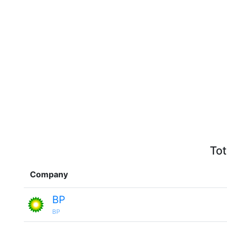
Tot
Company
BP
BP