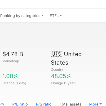
Ranking by categories
ETFs
$4.78 B
🇺🇸
United
Marketcap
States
Country
1.00%
48.05%
Change (1 day)
Change (1 year)
ory
P/E ratio
P/S ratio
Total assets
More