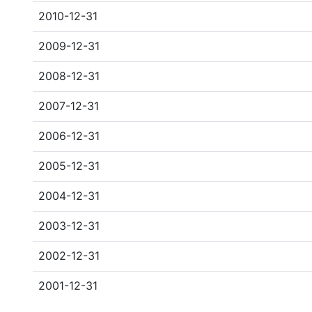
2010-12-31
2009-12-31
2008-12-31
2007-12-31
2006-12-31
2005-12-31
2004-12-31
2003-12-31
2002-12-31
2001-12-31