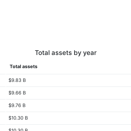
Total assets by year
Total assets
$9.83 B
$9.66 B
$9.76 B
$10.30 B
$10.30 B