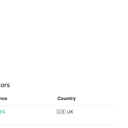
tors
ence
Country
73%
🇬🇧
UK