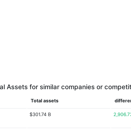
al Assets for similar companies or competi
Total assets
differ
$301.74 B
2,906.