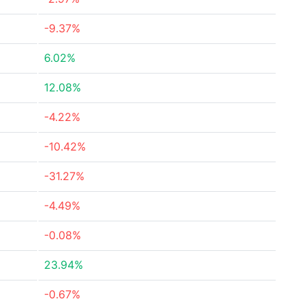
-9.37%
6.02%
12.08%
-4.22%
-10.42%
-31.27%
-4.49%
-0.08%
23.94%
-0.67%