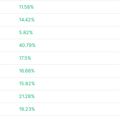
11.58%
14.42%
5.82%
40.79%
17.5%
16.68%
15.82%
21.28%
19.23%