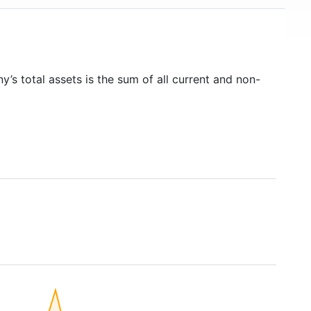
y’s total assets is the sum of all current and non-