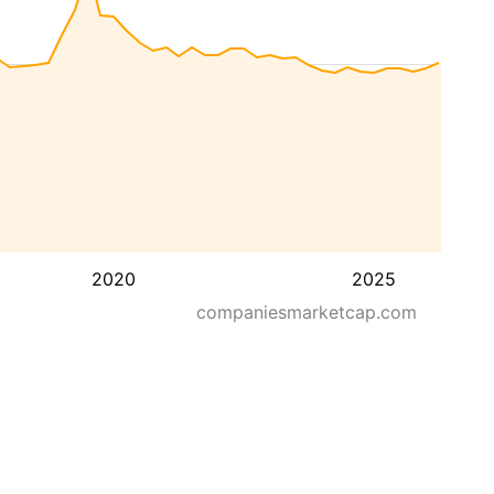
2020
2025
companiesmarketcap.com