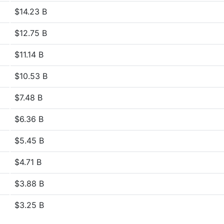
$14.23 B
$12.75 B
$11.14 B
$10.53 B
$7.48 B
$6.36 B
$5.45 B
$4.71 B
$3.88 B
$3.25 B