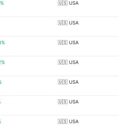
0%
🇺🇸
USA
🇺🇸
USA
3%
🇺🇸
USA
2%
🇺🇸
USA
%
🇺🇸
USA
%
🇺🇸
USA
%
🇺🇸
USA