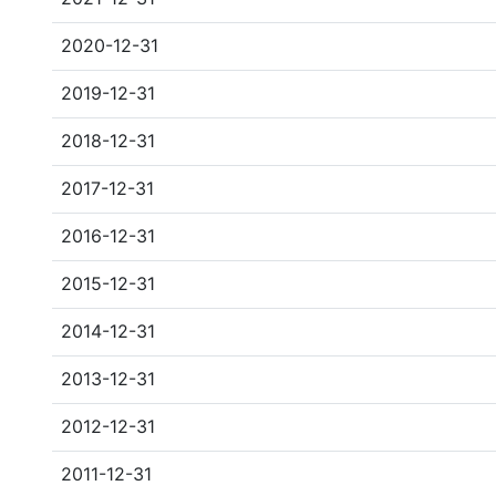
2020-12-31
2019-12-31
2018-12-31
2017-12-31
2016-12-31
2015-12-31
2014-12-31
2013-12-31
2012-12-31
2011-12-31