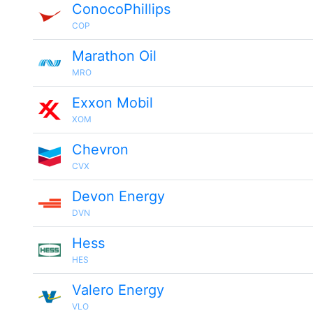
ConocoPhillips
COP
Marathon Oil
MRO
Exxon Mobil
XOM
Chevron
CVX
Devon Energy
DVN
Hess
HES
Valero Energy
VLO