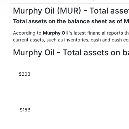
Murphy Oil (MUR) - Total asse
Total assets on the balance sheet as of 
According to
Murphy Oil
's latest financial reports 
current assets, such as inventories, cash and cash e
Murphy Oil - Total assets on 
$20B
$15B