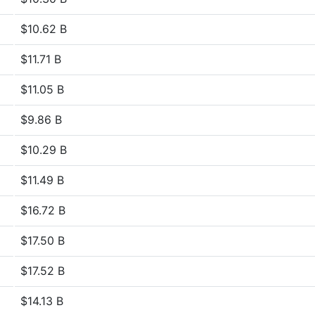
$10.62 B
$11.71 B
$11.05 B
$9.86 B
$10.29 B
$11.49 B
$16.72 B
$17.50 B
$17.52 B
$14.13 B