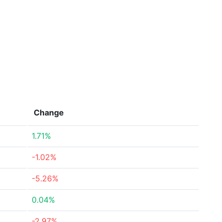
Change
1.71%
-1.02%
-5.26%
0.04%
-2.97%