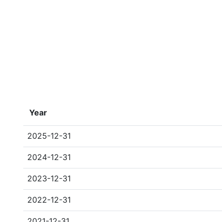
Year
2025-12-31
2024-12-31
2023-12-31
2022-12-31
2021-12-31