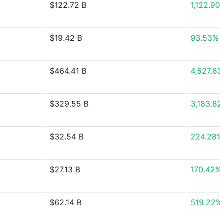
$122.72 B
1,122.9
$19.42 B
93.53%
$464.41 B
4,527.6
$329.55 B
3,183.8
$32.54 B
224.28
$27.13 B
170.42
$62.14 B
519.22