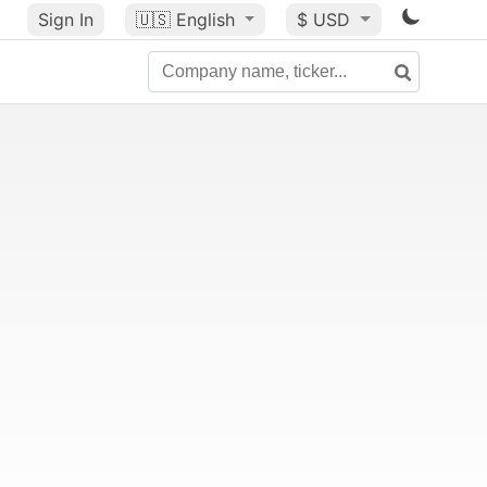
Sign In
🇺🇸
English
$ USD