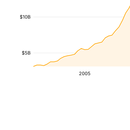
$10B
$5B
2005