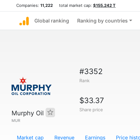
Companies:
11,222
total market cap:
$155.242 T
Global ranking
Ranking by countries
#3352
Rank
$33.37
Share price
Murphy Oil
MUR
Market cap
Revenue
Earnings
Price hist