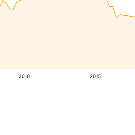
2010
2015