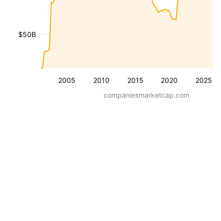
$50B
2005
2010
2015
2020
2025
companiesmarketcap.com