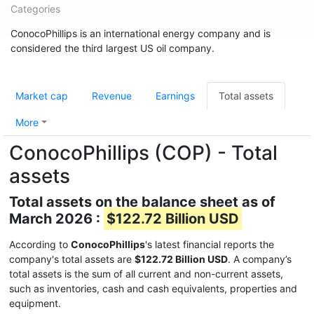
Categories
ConocoPhillips is an international energy company and is
considered the third largest US oil company.
Market cap
Revenue
Earnings
Total assets
More
ConocoPhillips (COP) - Total
assets
Total assets on the balance sheet as of
March 2026 :
$122.72 Billion USD
According to
ConocoPhillips
's latest financial reports the
company's total assets are
$122.72 Billion USD
. A company’s
total assets is the sum of all current and non-current assets,
such as inventories, cash and cash equivalents, properties and
equipment.