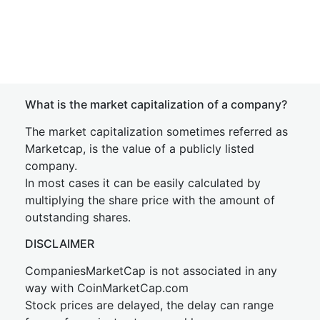
What is the market capitalization of a company?
The market capitalization sometimes referred as
Marketcap, is the value of a publicly listed
company.
In most cases it can be easily calculated by
multiplying the share price with the amount of
outstanding shares.
DISCLAIMER
CompaniesMarketCap is not associated in any
way with CoinMarketCap.com
Stock prices are delayed, the delay can range