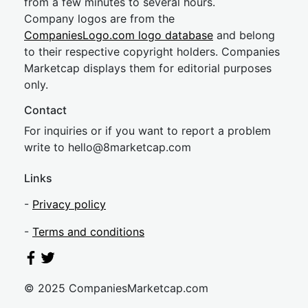
from a few minutes to several hours.
Company logos are from the
CompaniesLogo.com logo database
and belong
to their respective copyright holders. Companies
Marketcap displays them for editorial purposes
only.
Contact
For inquiries or if you want to report a problem
write to
hel
lo@8market
cap.com
Links
-
Privacy policy
-
Terms and conditions
© 2025 CompaniesMarketcap.com