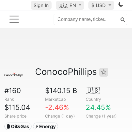
Sign In
🇺🇸
EN
$ USD
ConocoPhillips
#160
$140.15 B
🇺🇸
Rank
Marketcap
Country
$115.04
-2.46%
24.45%
Share price
Change (1 day)
Change (1 year)
🛢 Oil&Gas
⚡ Energy