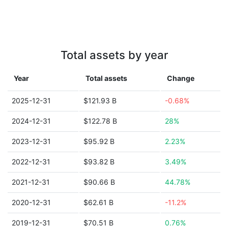
Total assets by year
Year
Total assets
Change
2025-12-31
$121.93 B
-0.68%
2024-12-31
$122.78 B
28%
2023-12-31
$95.92 B
2.23%
2022-12-31
$93.82 B
3.49%
2021-12-31
$90.66 B
44.78%
2020-12-31
$62.61 B
-11.2%
2019-12-31
$70.51 B
0.76%