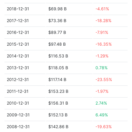
2018-12-31
$69.98 B
-4.61%
2017-12-31
$73.36 B
-18.28%
2016-12-31
$89.77 B
-7.91%
2015-12-31
$97.48 B
-16.35%
2014-12-31
$116.53 B
-1.29%
2013-12-31
$118.05 B
0.78%
2012-12-31
$117.14 B
-23.55%
2011-12-31
$153.23 B
-1.97%
2010-12-31
$156.31 B
2.74%
2009-12-31
$152.13 B
6.49%
2008-12-31
$142.86 B
-19.63%