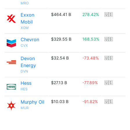
MRO
Exxon
$464.41 B
278.42%
🇺🇸
Mobil
XOM
Chevron
$329.55 B
168.53%
🇺🇸
CVX
Devon
$32.54 B
-73.48%
🇺🇸
Energy
DVN
Hess
$27.13 B
-77.89%
🇺🇸
HES
Murphy Oil
$10.03 B
-91.82%
🇺🇸
MUR