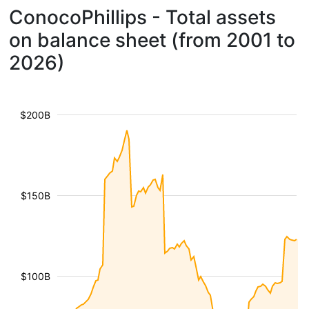
ConocoPhillips - Total assets
on balance sheet (from 2001 to
2026)
$200B
$150B
$100B