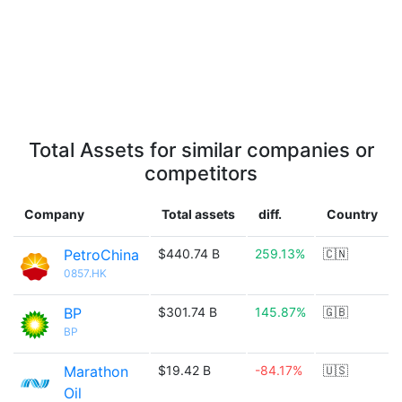
Total Assets for similar companies or
competitors
Company
Total assets
diff.
Country
PetroChina
$440.74 B
259.13%
🇨🇳
0857.HK
BP
$301.74 B
145.87%
🇬🇧
BP
Marathon
$19.42 B
-84.17%
🇺🇸
Oil