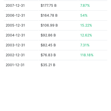
2007-12-31
$177.75 B
7.87%
2006-12-31
$164.78 B
54%
2005-12-31
$106.99 B
15.22%
2004-12-31
$92.86 B
12.62%
2003-12-31
$82.45 B
7.31%
2002-12-31
$76.83 B
118.18%
2001-12-31
$35.21 B