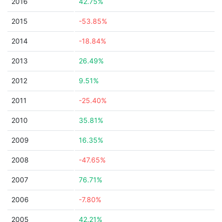
2016
42.75%
2015
-53.85%
2014
-18.84%
2013
26.49%
2012
9.51%
2011
-25.40%
2010
35.81%
2009
16.35%
2008
-47.65%
2007
76.71%
2006
-7.80%
2005
42.21%