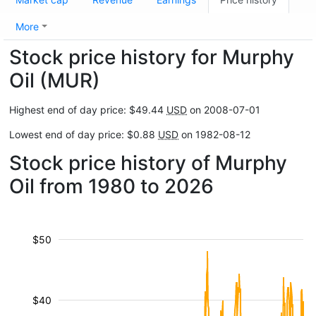
More
Stock price history for Murphy
Oil (MUR)
Highest end of day price: $49.44
USD
on 2008-07-01
Lowest end of day price: $0.88
USD
on 1982-08-12
Stock price history of Murphy
Oil from 1980 to 2026
$50
$40