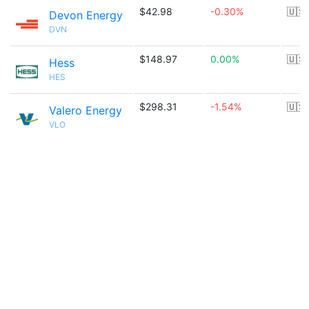
$42.98
-0.30%
🇺🇸
Devon Energy
DVN
$148.97
0.00%
🇺🇸
Hess
HES
$298.31
-1.54%
🇺🇸
Valero Energy
VLO