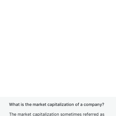
What is the market capitalization of a company?
The market capitalization sometimes referred as