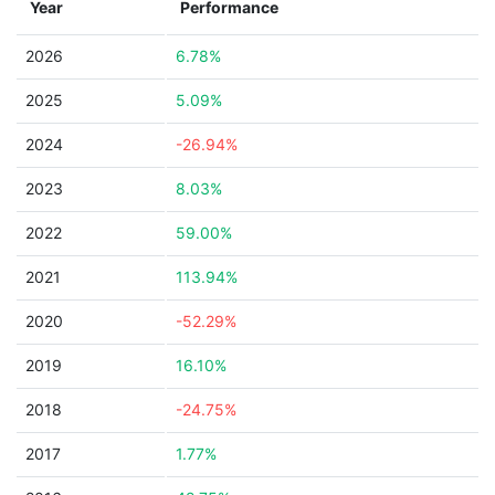
Year
Performance
2026
6.78%
2025
5.09%
2024
-26.94%
2023
8.03%
2022
59.00%
2021
113.94%
2020
-52.29%
2019
16.10%
2018
-24.75%
2017
1.77%