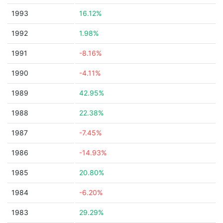
1993
16.12%
1992
1.98%
1991
-8.16%
1990
-4.11%
1989
42.95%
1988
22.38%
1987
-7.45%
1986
-14.93%
1985
20.80%
1984
-6.20%
1983
29.29%