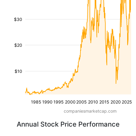
$30
$20
$10
1985
1990
1995
2000
2005
2010
2015
2020
2025
companiesmarketcap.com
Annual Stock Price Performance