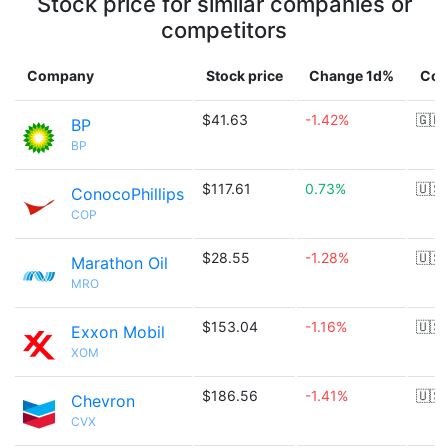
Stock price for similar companies or
competitors
Company
Stock price
Change 1d%
Cou
$41.63
-1.42%
🇬🇧
BP
BP
$117.61
0.73%
🇺🇸
ConocoPhillips
COP
$28.55
-1.28%
🇺🇸
Marathon Oil
MRO
$153.04
-1.16%
🇺🇸
Exxon Mobil
XOM
$186.56
-1.41%
🇺🇸
Chevron
CVX