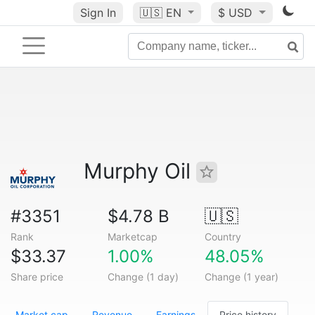
Sign In
🇺🇸
EN
$ USD
Murphy Oil
#3351
$4.78 B
🇺🇸
Rank
Marketcap
Country
$33.37
1.00%
48.05%
Share price
Change (1 day)
Change (1 year)
Market cap
Revenue
Earnings
Price history