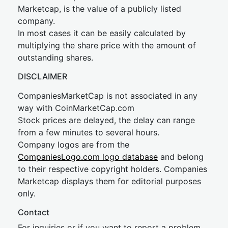
Marketcap, is the value of a publicly listed
company.
In most cases it can be easily calculated by
multiplying the share price with the amount of
outstanding shares.
DISCLAIMER
CompaniesMarketCap is not associated in any
way with CoinMarketCap.com
Stock prices are delayed, the delay can range
from a few minutes to several hours.
Company logos are from the
CompaniesLogo.com logo database
and belong
to their respective copyright holders. Companies
Marketcap displays them for editorial purposes
only.
Contact
For inquiries or if you want to report a problem