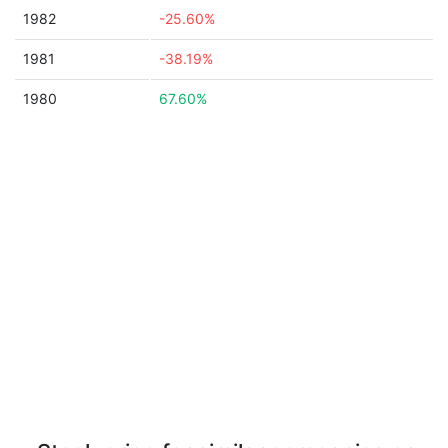
1982
-25.60%
1981
-38.19%
1980
67.60%