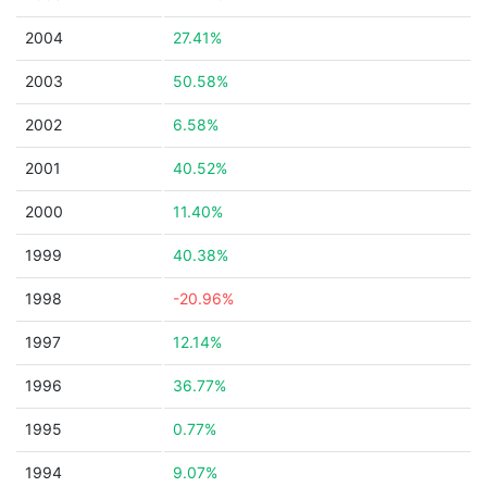
2004
27.41%
2003
50.58%
2002
6.58%
2001
40.52%
2000
11.40%
1999
40.38%
1998
-20.96%
1997
12.14%
1996
36.77%
1995
0.77%
1994
9.07%