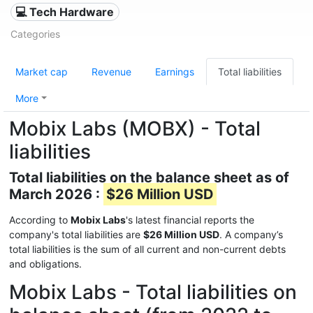
💻 Tech Hardware
Categories
Market cap
Revenue
Earnings
Total liabilities
More
Mobix Labs (MOBX) - Total
liabilities
Total liabilities on the balance sheet as of
March 2026 :
$26 Million USD
According to
Mobix Labs
's latest financial reports the
company's total liabilities are
$26 Million USD
. A company’s
total liabilities is the sum of all current and non-current debts
and obligations.
Mobix Labs - Total liabilities on