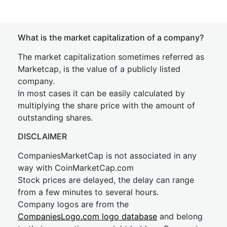
What is the market capitalization of a company?
The market capitalization sometimes referred as
Marketcap, is the value of a publicly listed
company.
In most cases it can be easily calculated by
multiplying the share price with the amount of
outstanding shares.
DISCLAIMER
CompaniesMarketCap is not associated in any
way with CoinMarketCap.com
Stock prices are delayed, the delay can range
from a few minutes to several hours.
Company logos are from the
CompaniesLogo.com logo database
and belong