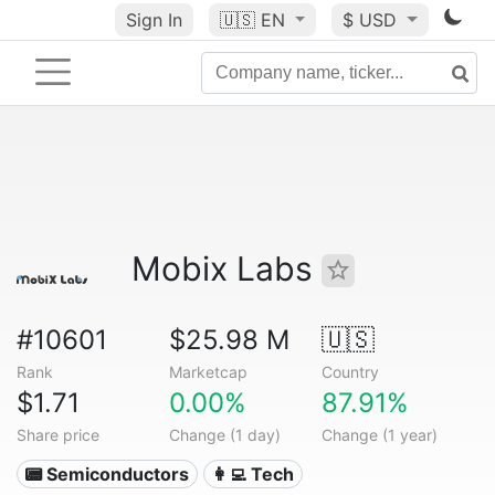
Sign In
🇺🇸
EN
$ USD
Mobix Labs
#10601
$25.98 M
🇺🇸
Rank
Marketcap
Country
$1.71
0.00%
87.91%
Share price
Change (1 day)
Change (1 year)
📟 Semiconductors
👩‍💻 Tech