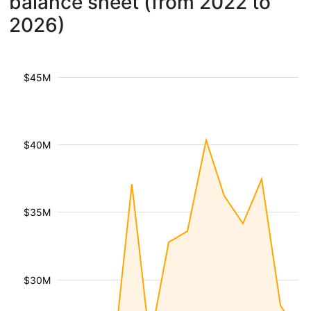
balance sheet (from 2022 to
2026)
$45M
$40M
$35M
$30M