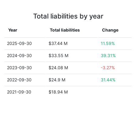
Total liabilities by year
Year
Total liabilities
Change
2025-09-30
$37.44 M
11.59%
2024-09-30
$33.55 M
39.31%
2023-09-30
$24.08 M
-3.27%
2022-09-30
$24.9 M
31.44%
2021-09-30
$18.94 M