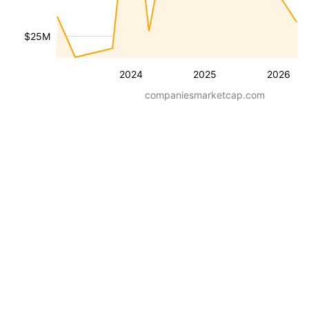
$25M
2024
2025
2026
companiesmarketcap.com