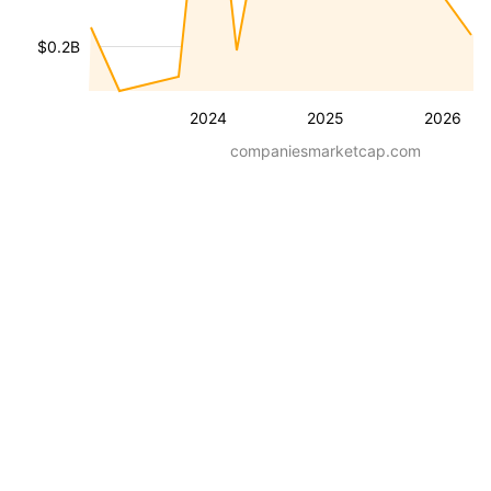
$0.2B
2024
2025
2026
companiesmarketcap.com