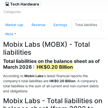
💻 Tech Hardware
Categories
Market cap
Revenue
Earnings
Total liabilities
More
Mobix Labs (MOBX) - Total
liabilities
Total liabilities on the balance sheet as of
March 2026 :
HK$0.20 Billion
According to
Mobix Labs
's latest financial reports the
company's total liabilities are
HK$0.20 Billion
. A company’s
total liabilities is the sum of all current and non-current debts
and obligations.
Mobix Labs - Total liabilities on