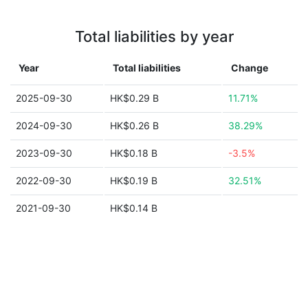
Total liabilities by year
Year
Total liabilities
Change
2025-09-30
HK$0.29 B
11.71%
2024-09-30
HK$0.26 B
38.29%
2023-09-30
HK$0.18 B
-3.5%
2022-09-30
HK$0.19 B
32.51%
2021-09-30
HK$0.14 B