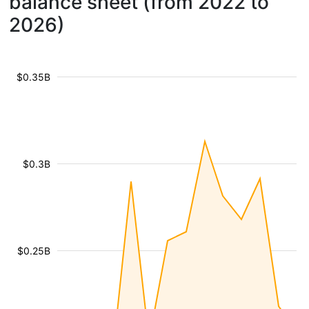
balance sheet (from 2022 to
2026)
$0.35B
$0.3B
$0.25B