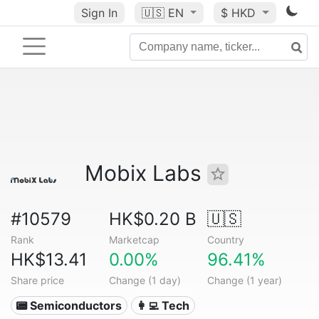
Sign In
🇺🇸
EN
$ HKD
Mobix Labs
#10579
HK$0.20 B
🇺🇸
Rank
Marketcap
Country
HK$13.41
0.00%
96.41%
Share price
Change (1 day)
Change (1 year)
📟 Semiconductors
👩‍💻 Tech