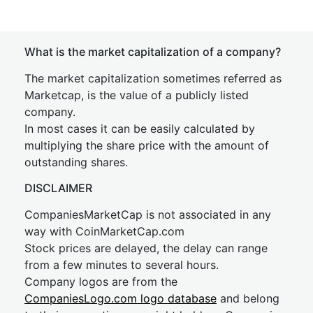
What is the market capitalization of a company?
The market capitalization sometimes referred as
Marketcap, is the value of a publicly listed
company.
In most cases it can be easily calculated by
multiplying the share price with the amount of
outstanding shares.
DISCLAIMER
CompaniesMarketCap is not associated in any
way with CoinMarketCap.com
Stock prices are delayed, the delay can range
from a few minutes to several hours.
Company logos are from the
CompaniesLogo.com logo database
and belong