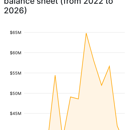
balance sheet (from 2022 to
2026)
$65M
$60M
$55M
$50M
$45M