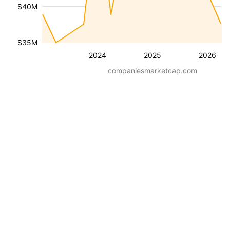
$40M
$35M
2024
2025
2026
companiesmarketcap.com