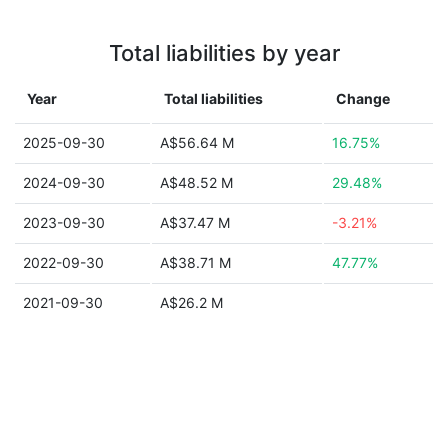
Total liabilities by year
Year
Total liabilities
Change
2025-09-30
A$56.64 M
16.75%
2024-09-30
A$48.52 M
29.48%
2023-09-30
A$37.47 M
-3.21%
2022-09-30
A$38.71 M
47.77%
2021-09-30
A$26.2 M