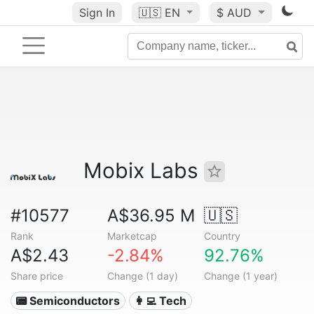
Sign In
🇺🇸
EN
$ AUD
Mobix Labs
#10577
A$36.95 M
🇺🇸
Rank
Marketcap
Country
A$2.43
-2.84%
92.76%
Share price
Change (1 day)
Change (1 year)
📟 Semiconductors
👩‍💻 Tech