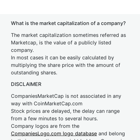
What is the market capitalization of a company?
The market capitalization sometimes referred as
Marketcap, is the value of a publicly listed
company.
In most cases it can be easily calculated by
multiplying the share price with the amount of
outstanding shares.
DISCLAIMER
CompaniesMarketCap is not associated in any
way with CoinMarketCap.com
Stock prices are delayed, the delay can range
from a few minutes to several hours.
Company logos are from the
CompaniesLogo.com logo database
and belong