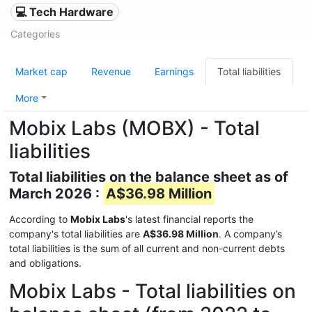
💻 Tech Hardware
Categories
Market cap
Revenue
Earnings
Total liabilities
More
Mobix Labs (MOBX) - Total
liabilities
Total liabilities on the balance sheet as of
March 2026 :
A$36.98 Million
According to
Mobix Labs
's latest financial reports the
company's total liabilities are
A$36.98 Million
. A company’s
total liabilities is the sum of all current and non-current debts
and obligations.
Mobix Labs - Total liabilities on