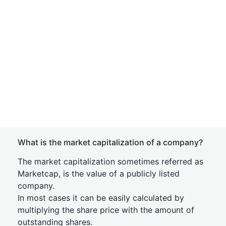
What is the market capitalization of a company?
The market capitalization sometimes referred as
Marketcap, is the value of a publicly listed
company.
In most cases it can be easily calculated by
multiplying the share price with the amount of
outstanding shares.