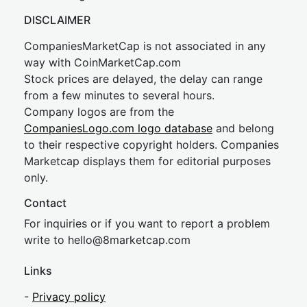
DISCLAIMER
CompaniesMarketCap is not associated in any
way with CoinMarketCap.com
Stock prices are delayed, the delay can range
from a few minutes to several hours.
Company logos are from the
CompaniesLogo.com logo database
and belong
to their respective copyright holders. Companies
Marketcap displays them for editorial purposes
only.
Contact
For inquiries or if you want to report a problem
write to
hel
lo@8market
cap.com
Links
-
Privacy policy