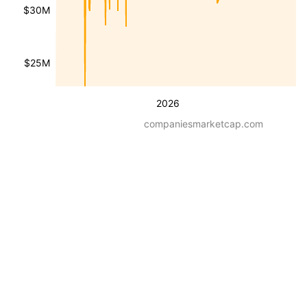
$30M
$25M
2026
companiesmarketcap.com