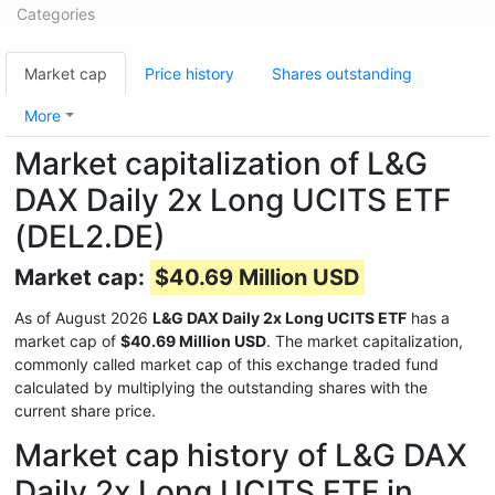
Categories
Market cap
Price history
Shares outstanding
More
Market capitalization of L&G
DAX Daily 2x Long UCITS ETF
(DEL2.DE)
Market cap:
$40.69 Million USD
As of August 2026
L&G DAX Daily 2x Long UCITS ETF
has a
market cap of
$40.69 Million USD
. The market capitalization,
commonly called market cap of this exchange traded fund
calculated by multiplying the outstanding shares with the
current share price.
Market cap history of L&G DAX
Daily 2x Long UCITS ETF in