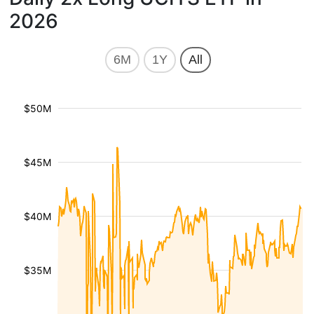
2026
6M
1Y
All
$50M
$45M
$40M
$35M