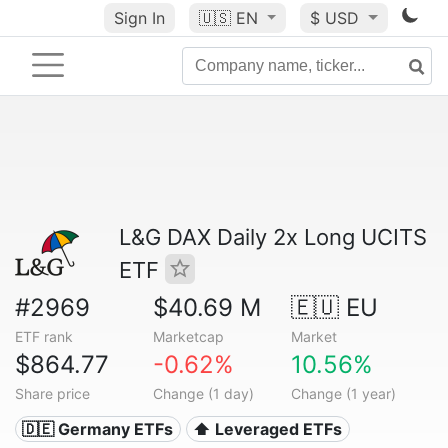
Sign In
🇺🇸
EN
$ USD
L&G DAX Daily 2x Long UCITS
ETF
#2969
$40.69 M
🇪🇺 EU
ETF rank
Marketcap
Market
$864.77
-0.62%
10.56%
Share price
Change (1 day)
Change (1 year)
🇩🇪 Germany ETFs
⬆️ Leveraged ETFs