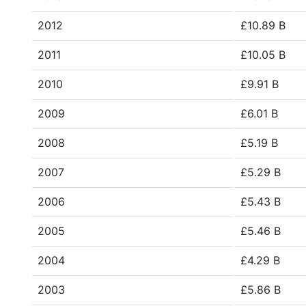
2012
£10.89 B
2011
£10.05 B
2010
£9.91 B
2009
£6.01 B
2008
£5.19 B
2007
£5.29 B
2006
£5.43 B
2005
£5.46 B
2004
£4.29 B
2003
£5.86 B