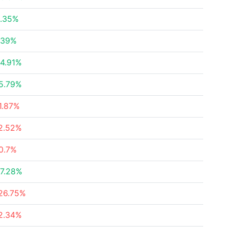
.35%
.39%
4.91%
5.79%
1.87%
2.52%
0.7%
7.28%
26.75%
2.34%