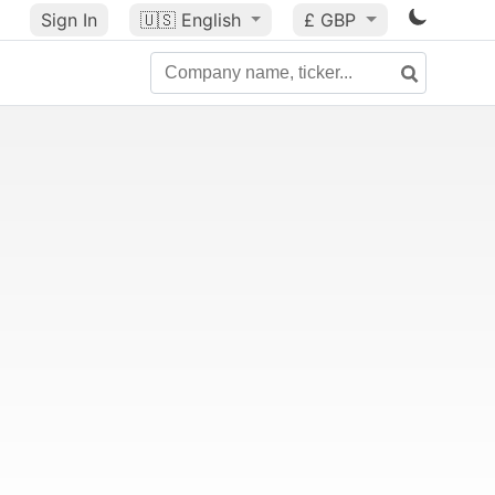
Sign In
🇺🇸
English
£ GBP