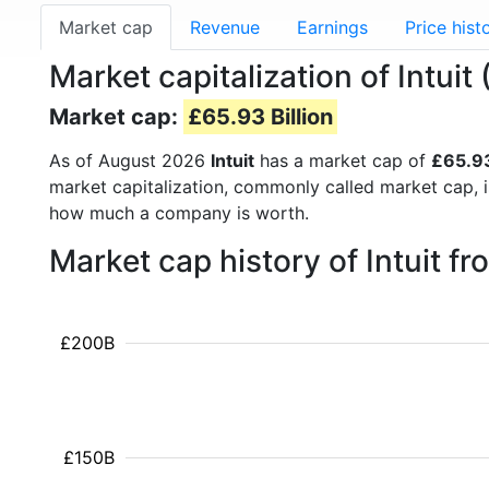
Market cap
Revenue
Earnings
Price hist
Market capitalization of Intuit
Market cap:
£65.93 Billion
As of August 2026
Intuit
has a market cap of
£65.93
market capitalization, commonly called market cap, 
how much a company is worth.
Market cap history of Intuit f
£200B
£150B