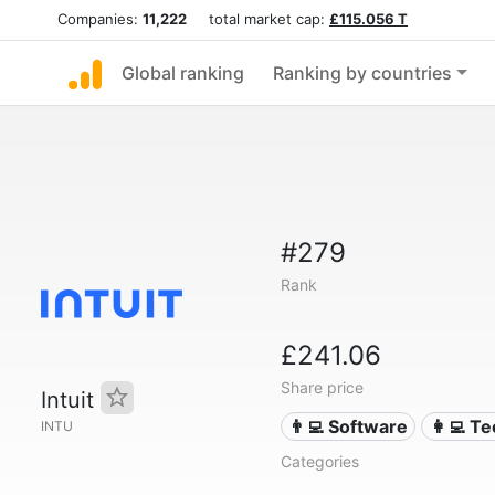
Companies:
11,222
total market cap:
£115.056 T
Global ranking
Ranking by countries
#279
Rank
£241.06
Share price
Intuit
👨‍💻 Software
👩‍💻 T
INTU
Categories