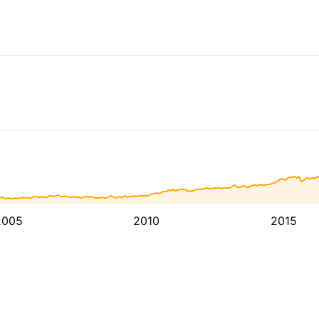
2005
2010
2015