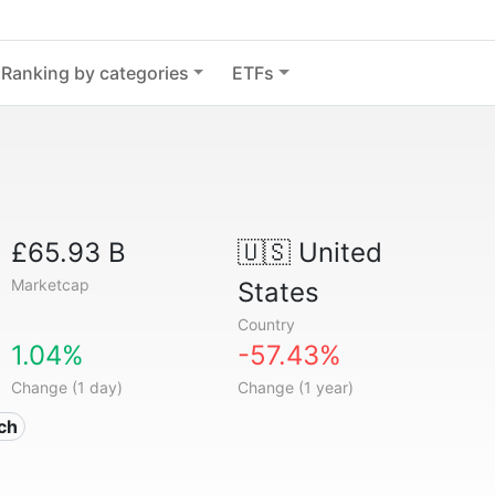
Ranking by categories
ETFs
£65.93 B
🇺🇸
United
Marketcap
States
Country
1.04%
-57.43%
Change (1 day)
Change (1 year)
ech