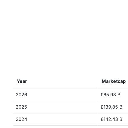
Year
Marketcap
2026
£65.93 B
2025
£139.85 B
2024
£142.43 B