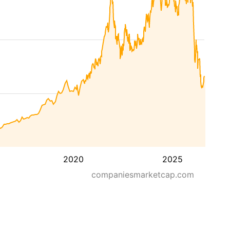
2020
2025
companiesmarketcap.com