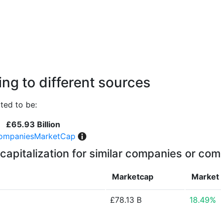
ng to different sources
ted to be:
£65.93 Billion
ompaniesMarketCap
capitalization for similar companies or com
Marketcap
Market
£78.13 B
18.49%