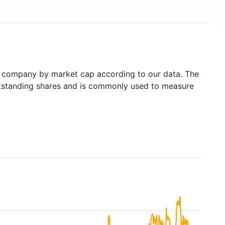
 company by market cap according to our data. The
outstanding shares and is commonly used to measure