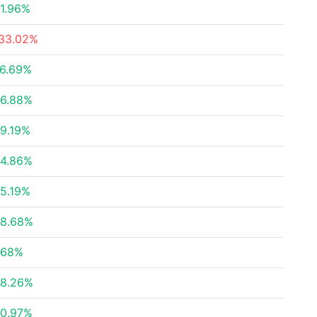
1.96%
33.02%
6.69%
6.88%
9.19%
4.86%
5.19%
8.68%
.68%
8.26%
0.97%