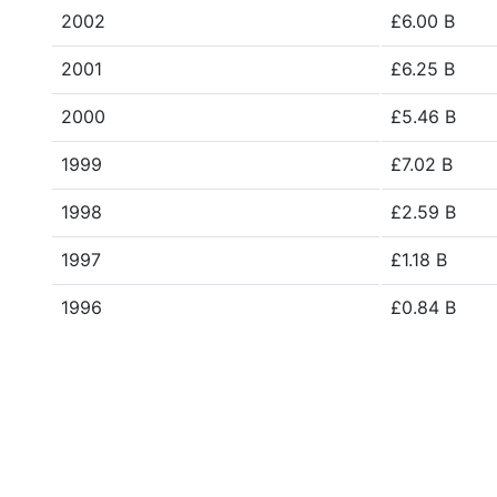
2002
£6.00 B
2001
£6.25 B
2000
£5.46 B
1999
£7.02 B
1998
£2.59 B
1997
£1.18 B
1996
£0.84 B