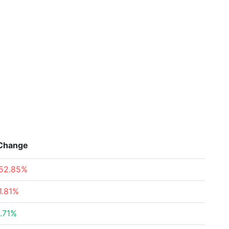
Change
52.85%
1.81%
.71%