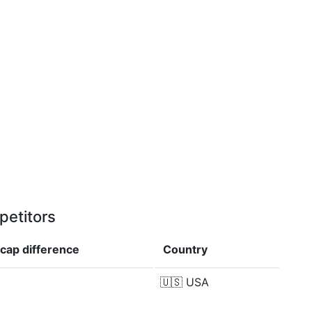
petitors
 cap
difference
Country
🇺🇸
USA