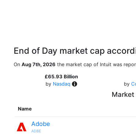
End of Day market cap accordi
On
Aug 7th, 2026
the market cap of Intuit was repor
£65.93 Billion
by
Nasdaq
by
C
Market 
Name
Adobe
ADBE