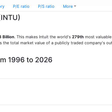
ory
P/E ratio
P/S ratio
More
 (INTU)
 Billion
. This makes Intuit the world's
279th
most valuable
is the total market value of a publicly traded company's 
rom 1996 to 2026