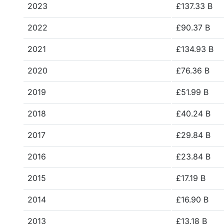
2023
£137.33 B
2022
£90.37 B
2021
£134.93 B
2020
£76.36 B
2019
£51.99 B
2018
£40.24 B
2017
£29.84 B
2016
£23.84 B
2015
£17.19 B
2014
£16.90 B
2013
£13.18 B