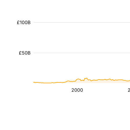
£100B
£50B
2000