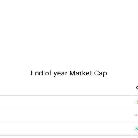
End of year Market Cap
-
-
3