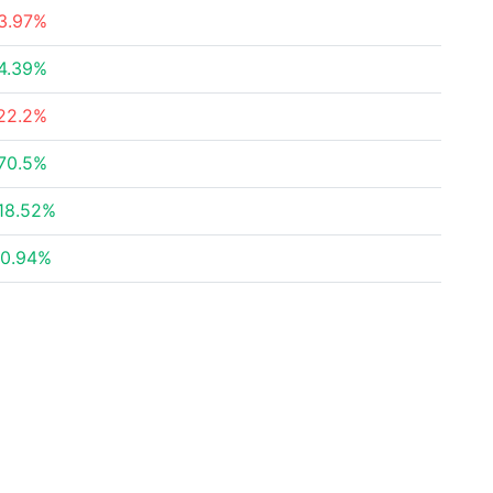
3.97%
4.39%
22.2%
70.5%
18.52%
0.94%