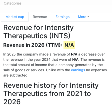
Categories
Market cap
Revenue
Earnings
More
Revenue for Intensity
Therapeutics (INTS)
Revenue in 2026 (TTM):
N/A
In 2025 the company made a revenue of
N/A
a decrease over
the revenue in the year 2024 that were of
N/A
. The revenue is
the total amount of income that a company generates by the
sale of goods or services. Unlike with the
earnings
no expenses
are subtracted.
Revenue history for Intensity
Therapeutics from 2021 to
2026