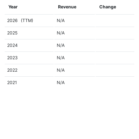
Year
Revenue
Change
2026
(TTM)
N/A
2025
N/A
2024
N/A
2023
N/A
2022
N/A
2021
N/A