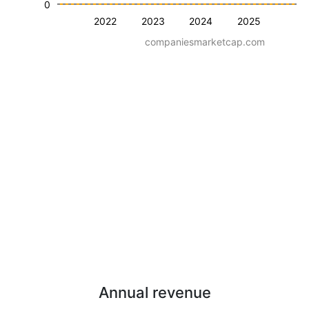
0
2022
2023
2024
2025
companiesmarketcap.com
Annual revenue