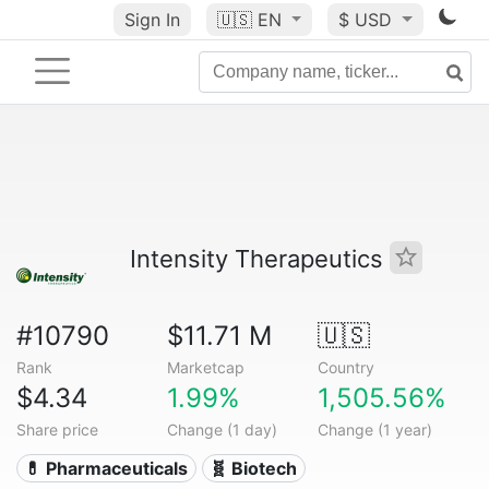
Sign In
🇺🇸
EN
$ USD
Intensity Therapeutics
#10790
$11.71 M
🇺🇸
Rank
Marketcap
Country
$4.34
1.99%
1,505.56%
Share price
Change (1 day)
Change (1 year)
💊 Pharmaceuticals
🧬 Biotech