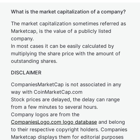
What is the market capitalization of a company?
The market capitalization sometimes referred as
Marketcap, is the value of a publicly listed
company.
In most cases it can be easily calculated by
multiplying the share price with the amount of
outstanding shares.
DISCLAIMER
CompaniesMarketCap is not associated in any
way with CoinMarketCap.com
Stock prices are delayed, the delay can range
from a few minutes to several hours.
Company logos are from the
CompaniesLogo.com logo database
and belong
to their respective copyright holders. Companies
Marketcap displays them for editorial purposes