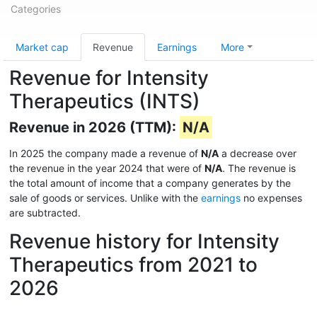
Categories
Market cap
Revenue
Earnings
More
Revenue for Intensity
Therapeutics (INTS)
Revenue in 2026 (TTM):
N/A
In 2025 the company made a revenue of
N/A
a decrease over
the revenue in the year 2024 that were of
N/A
. The revenue is
the total amount of income that a company generates by the
sale of goods or services. Unlike with the
earnings
no expenses
are subtracted.
Revenue history for Intensity
Therapeutics from 2021 to
2026