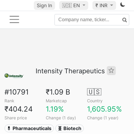
Sign In
🇺🇸
EN
₹ INR
Intensity Therapeutics
#10791
₹1.09 B
🇺🇸
Rank
Marketcap
Country
₹404.24
1.19%
1,605.95%
Share price
Change (1 day)
Change (1 year)
💊 Pharmaceuticals
🧬 Biotech