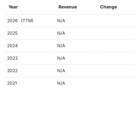
Year
Revenue
Change
2026
(TTM)
N/A
2025
N/A
2024
N/A
2023
N/A
2022
N/A
2021
N/A