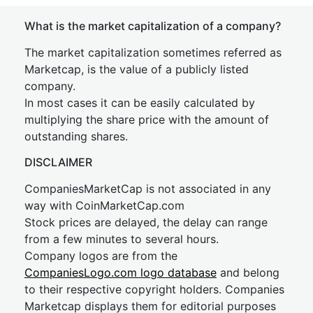
What is the market capitalization of a company?
The market capitalization sometimes referred as
Marketcap, is the value of a publicly listed
company.
In most cases it can be easily calculated by
multiplying the share price with the amount of
outstanding shares.
DISCLAIMER
CompaniesMarketCap is not associated in any
way with CoinMarketCap.com
Stock prices are delayed, the delay can range
from a few minutes to several hours.
Company logos are from the
CompaniesLogo.com logo database
and belong
to their respective copyright holders. Companies
Marketcap displays them for editorial purposes