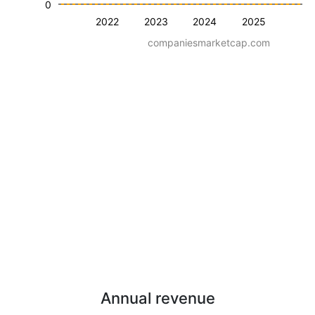
0
2022
2023
2024
2025
companiesmarketcap.com
Annual revenue