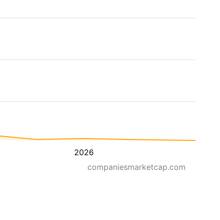
2026
companiesmarketcap.com