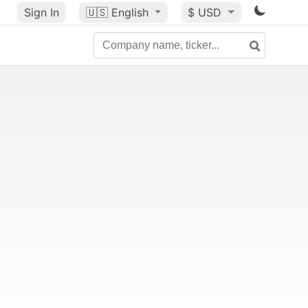
Sign In
🇺🇸
English
$ USD