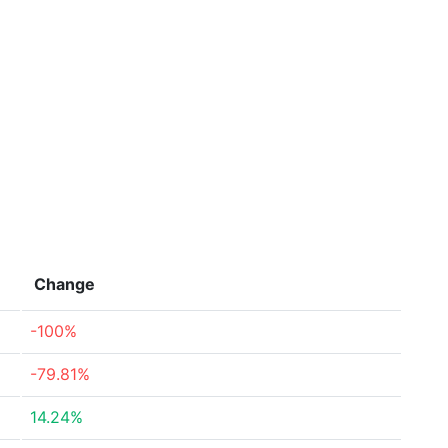
Change
-100%
-79.81%
14.24%