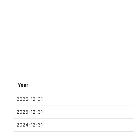
Year
2026-12-31
2025-12-31
2024-12-31