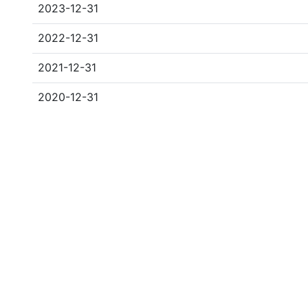
2023-12-31
2022-12-31
2021-12-31
2020-12-31