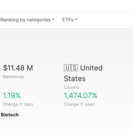
Ranking by categories
ETFs
$11.48 M
🇺🇸
United
Marketcap
States
Country
1.19%
1,474.07%
Change (1 day)
Change (1 year)
 Biotech