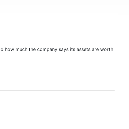
to how much the company says its assets are worth