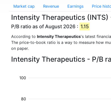
Market cap
Revenue
Earnings
Price hist
Intensity Therapeutics (INTS) 
P/B ratio as of August 2026 :
1.15
According to
Intensity Therapeutics
's latest financ
The price-to-book ratio is a way to measure how m
on paper.
Intensity Therapeutics - P/B r
100
80