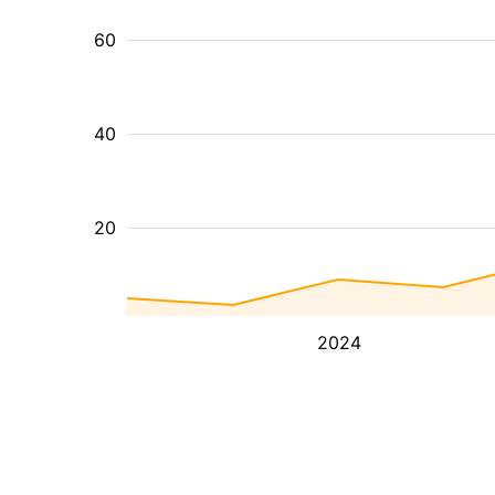
60
40
20
2024