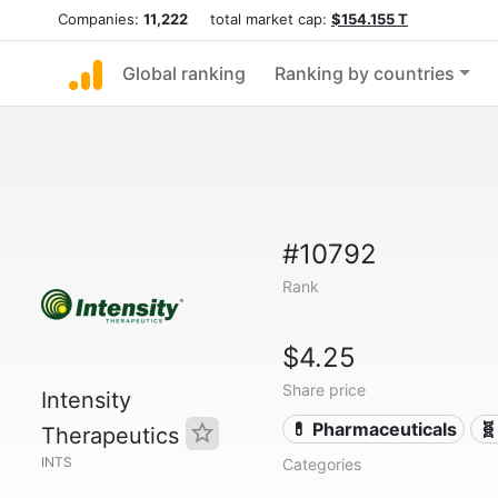
Companies:
11,222
total market cap:
$154.155 T
Global ranking
Ranking by countries
#10792
Rank
$4.25
Share price
Intensity
💊 Pharmaceuticals
🧬
Therapeutics
INTS
Categories