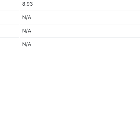
8.93
N/A
N/A
N/A