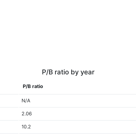
P/B ratio by year
P/B ratio
N/A
2.06
10.2