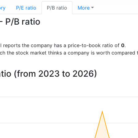
ory
P/E ratio
P/B ratio
More
- P/B ratio
ial reports the company has a price-to-book ratio of
0
.
uch the stock market thinks a company is worth compared 
atio (from 2023 to 2026)