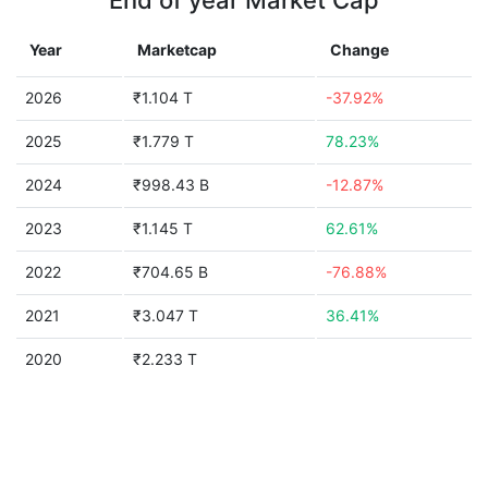
End of year Market Cap
Year
Marketcap
Change
2026
₹1.104 T
-37.92%
2025
₹1.779 T
78.23%
2024
₹998.43 B
-12.87%
2023
₹1.145 T
62.61%
2022
₹704.65 B
-76.88%
2021
₹3.047 T
36.41%
2020
₹2.233 T