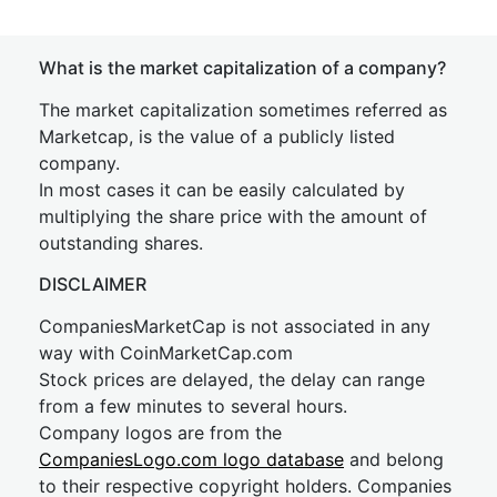
What is the market capitalization of a company?
The market capitalization sometimes referred as
Marketcap, is the value of a publicly listed
company.
In most cases it can be easily calculated by
multiplying the share price with the amount of
outstanding shares.
DISCLAIMER
CompaniesMarketCap is not associated in any
way with CoinMarketCap.com
Stock prices are delayed, the delay can range
from a few minutes to several hours.
Company logos are from the
CompaniesLogo.com logo database
and belong
to their respective copyright holders. Companies