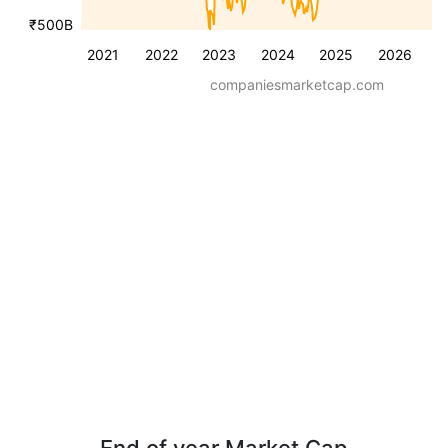
₹500B
2021
2022
2023
2024
2025
2026
companiesmarketcap.com