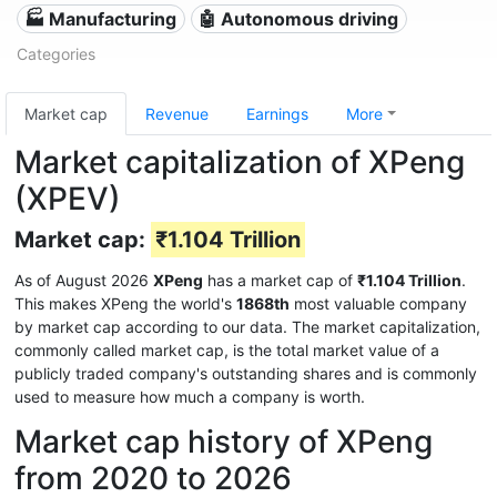
🏭 Manufacturing
🤖 Autonomous driving
Categories
Market cap
Revenue
Earnings
More
Market capitalization of XPeng
(XPEV)
Market cap:
₹1.104 Trillion
As of August 2026
XPeng
has a market cap of
₹1.104 Trillion
.
This makes XPeng the world's
1868th
most valuable company
by market cap according to our data. The market capitalization,
commonly called market cap, is the total market value of a
publicly traded company's outstanding shares and is commonly
used to measure how much a company is worth.
Market cap history of XPeng
from 2020 to 2026