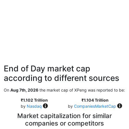
End of Day market cap
according to different sources
On
Aug 7th, 2026
the market cap of XPeng was reported to be:
₹1.102 Trillion
₹1.104 Trillion
by
Nasdaq
by
CompaniesMarketCap
Market capitalization for similar
companies or competitors