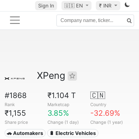
Sign In
🇺🇸
EN
₹ INR
XPeng
#1868
₹1.104 T
🇨🇳
Rank
Marketcap
Country
₹1,155
3.85%
-32.69%
Share price
Change (1 day)
Change (1 year)
🚗 Automakers
🔋 Electric Vehicles