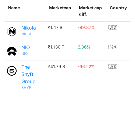
Name
Marketcap
Market cap
Country
diff.
Nikola
₹1.47 B
-99.87%
🇺🇸
NKLA
NIO
₹1.130 T
2.36%
🇨🇳
NIO
The
₹41.79 B
-96.22%
🇺🇸
Shyft
Group
SHYF