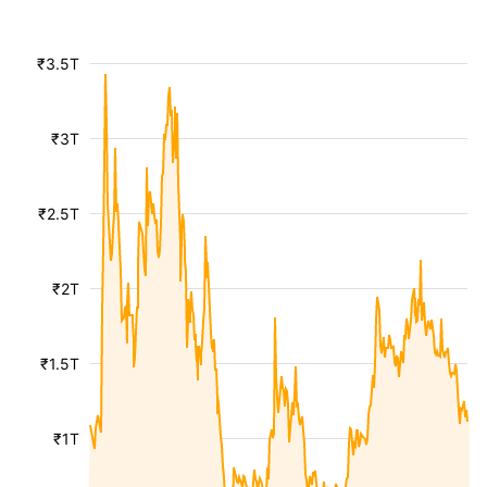
₹3.5T
₹3T
₹2.5T
₹2T
₹1.5T
₹1T