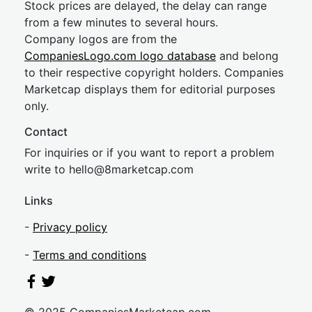
Stock prices are delayed, the delay can range
from a few minutes to several hours.
Company logos are from the
CompaniesLogo.com logo database
and belong
to their respective copyright holders. Companies
Marketcap displays them for editorial purposes
only.
Contact
For inquiries or if you want to report a problem
write to
hel
lo@8market
cap.com
Links
-
Privacy policy
-
Terms and conditions