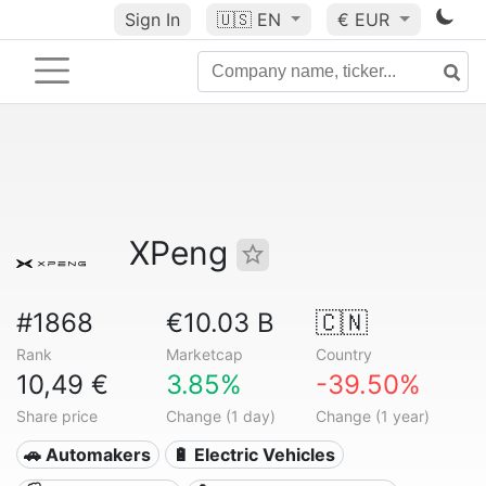
Sign In
🇺🇸
EN
€ EUR
XPeng
#1868
€10.03 B
🇨🇳
Rank
Marketcap
Country
10,49 €
3.85%
-39.50%
Share price
Change (1 day)
Change (1 year)
🚗 Automakers
🔋 Electric Vehicles