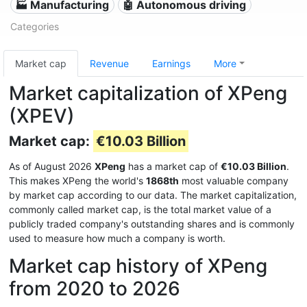
🏭 Manufacturing
🤖 Autonomous driving
Categories
Market cap
Revenue
Earnings
More
Market capitalization of XPeng
(XPEV)
Market cap:
€10.03 Billion
As of August 2026
XPeng
has a market cap of
€10.03 Billion
.
This makes XPeng the world's
1868th
most valuable company
by market cap according to our data. The market capitalization,
commonly called market cap, is the total market value of a
publicly traded company's outstanding shares and is commonly
used to measure how much a company is worth.
Market cap history of XPeng
from 2020 to 2026