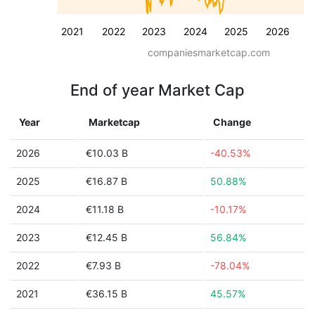
2021
2022
2023
2024
2025
2026
companiesmarketcap.com
End of year Market Cap
Year
Marketcap
Change
2026
€10.03 B
-40.53%
2025
€16.87 B
50.88%
2024
€11.18 B
-10.17%
2023
€12.45 B
56.84%
2022
€7.93 B
-78.04%
2021
€36.15 B
45.57%