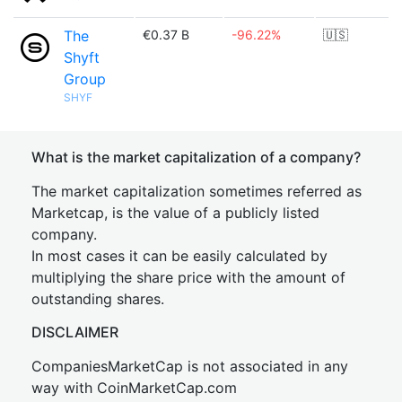
The
€0.37 B
-96.22%
🇺🇸
Shyft
Group
SHYF
What is the market capitalization of a company?
The market capitalization sometimes referred as
Marketcap, is the value of a publicly listed
company.
In most cases it can be easily calculated by
multiplying the share price with the amount of
outstanding shares.
DISCLAIMER
CompaniesMarketCap is not associated in any
way with CoinMarketCap.com