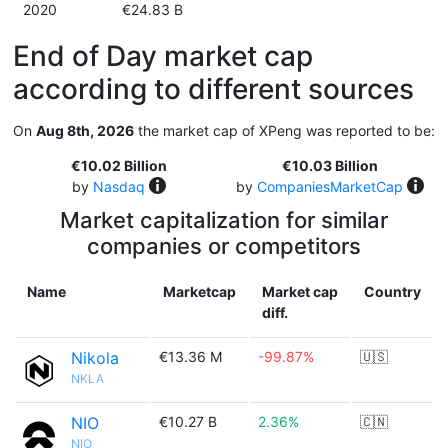
2020
€24.83 B
End of Day market cap
according to different sources
On
Aug 8th, 2026
the market cap of XPeng was reported to be:
€10.02 Billion
€10.03 Billion
by
Nasdaq
by
CompaniesMarketCap
Market capitalization for similar
companies or competitors
Name
Marketcap
Market cap
Country
diff.
Nikola
€13.36 M
-99.87%
🇺🇸
NKLA
NIO
€10.27 B
2.36%
🇨🇳
NIO