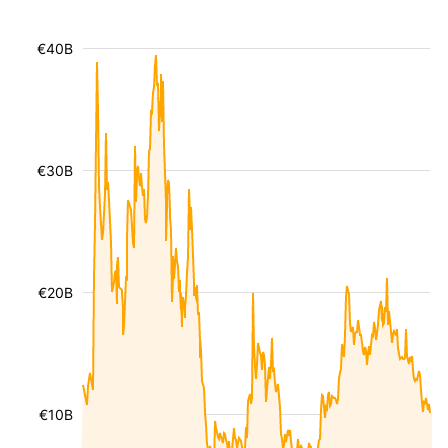
€40B
€30B
€20B
€10B