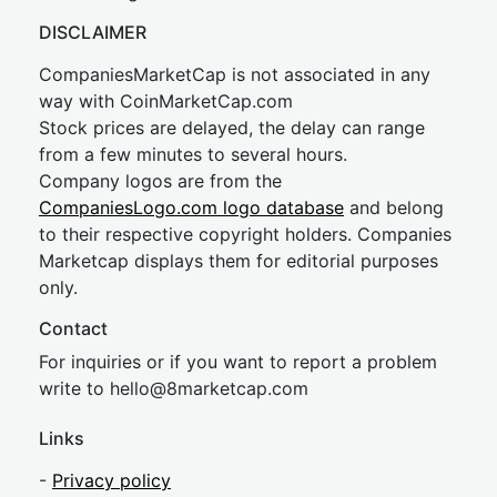
DISCLAIMER
CompaniesMarketCap is not associated in any
way with CoinMarketCap.com
Stock prices are delayed, the delay can range
from a few minutes to several hours.
Company logos are from the
CompaniesLogo.com logo database
and belong
to their respective copyright holders. Companies
Marketcap displays them for editorial purposes
only.
Contact
For inquiries or if you want to report a problem
write to
hel
lo@8market
cap.com
Links
-
Privacy policy