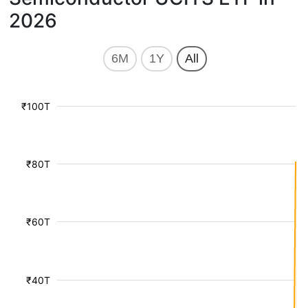
2026
6M
1Y
All
₹100T
₹80T
₹60T
₹40T