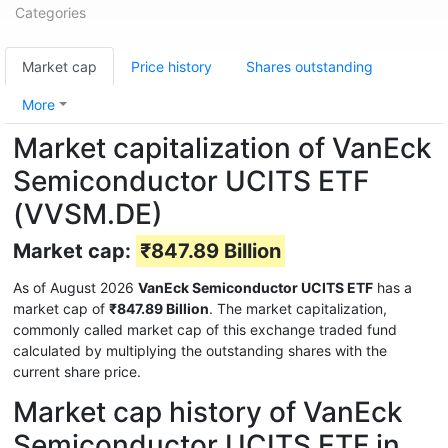
Categories
Market cap
Price history
Shares outstanding
More
Market capitalization of VanEck
Semiconductor UCITS ETF
(VVSM.DE)
Market cap:
₹847.89 Billion
As of August 2026
VanEck Semiconductor UCITS ETF
has a
market cap of
₹847.89 Billion
. The market capitalization,
commonly called market cap of this exchange traded fund
calculated by multiplying the outstanding shares with the
current share price.
Market cap history of VanEck
Semiconductor UCITS ETF in