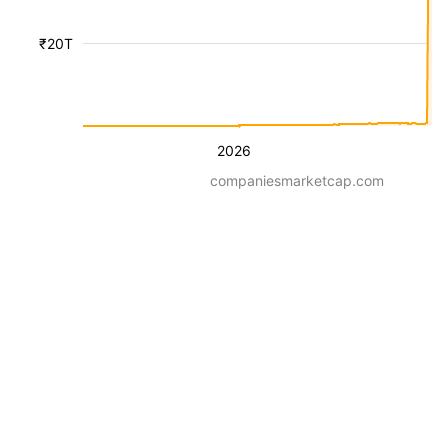
₹20T
2026
companiesmarketcap.com