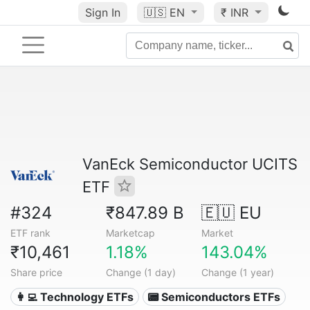
Sign In
🇺🇸
EN
₹ INR
VanEck Semiconductor UCITS
ETF
#324
₹847.89 B
🇪🇺 EU
ETF rank
Marketcap
Market
₹10,461
1.18%
143.04%
Share price
Change (1 day)
Change (1 year)
👩‍💻 Technology ETFs
📟 Semiconductors ETFs