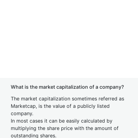
What is the market capitalization of a company?
The market capitalization sometimes referred as
Marketcap, is the value of a publicly listed
company.
In most cases it can be easily calculated by
multiplying the share price with the amount of
outstanding shares.