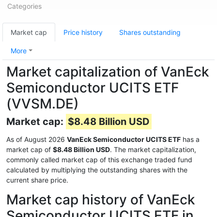
Categories
Market cap
Price history
Shares outstanding
More
Market capitalization of VanEck
Semiconductor UCITS ETF
(VVSM.DE)
Market cap:
$8.48 Billion USD
As of August 2026
VanEck Semiconductor UCITS ETF
has a
market cap of
$8.48 Billion USD
. The market capitalization,
commonly called market cap of this exchange traded fund
calculated by multiplying the outstanding shares with the
current share price.
Market cap history of VanEck
Semiconductor UCITS ETF in