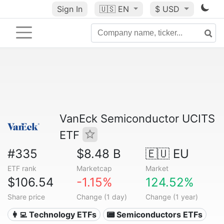
Sign In
🇺🇸
EN
$ USD
VanEck Semiconductor UCITS
ETF
#335
$8.48 B
🇪🇺 EU
ETF rank
Marketcap
Market
$106.54
-1.15%
124.52%
Share price
Change (1 day)
Change (1 year)
👩‍💻 Technology ETFs
📟 Semiconductors ETFs