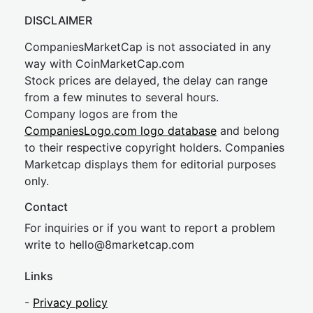
DISCLAIMER
CompaniesMarketCap is not associated in any
way with CoinMarketCap.com
Stock prices are delayed, the delay can range
from a few minutes to several hours.
Company logos are from the
CompaniesLogo.com logo database
and belong
to their respective copyright holders. Companies
Marketcap displays them for editorial purposes
only.
Contact
For inquiries or if you want to report a problem
write to
hel
lo@8market
cap.com
Links
-
Privacy policy