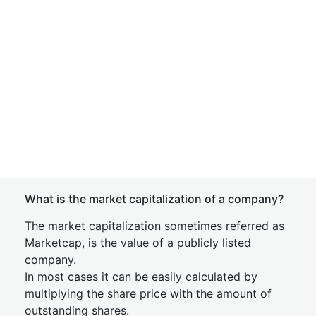
What is the market capitalization of a company?
The market capitalization sometimes referred as
Marketcap, is the value of a publicly listed
company.
In most cases it can be easily calculated by
multiplying the share price with the amount of
outstanding shares.