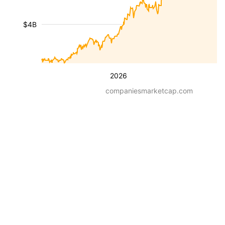
$4B
2026
companiesmarketcap.com