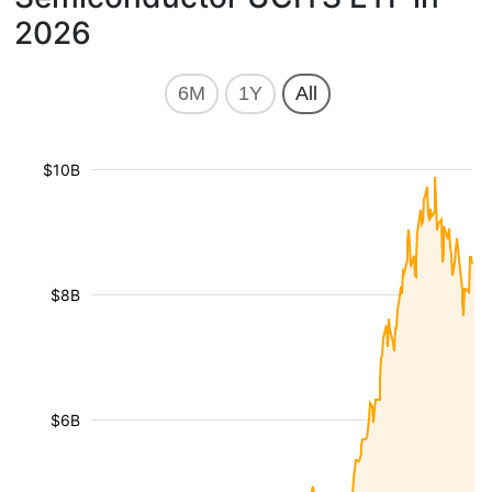
2026
6M
1Y
All
$10B
$8B
$6B