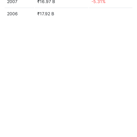
2007
₹16.97 B
-5.31%
2006
₹17.92 B