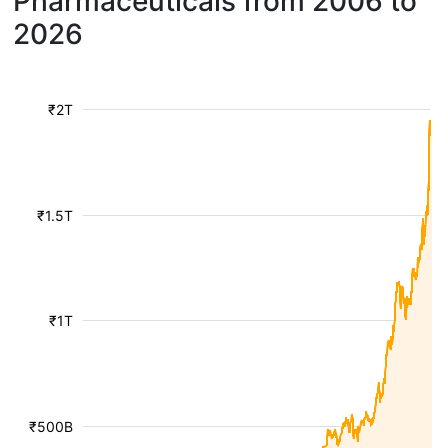
Pharmaceuticals from 2006 to
2026
₹2T
₹1.5T
₹1T
₹500B