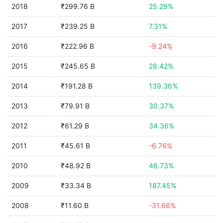
2018
₹299.76 B
25.29%
2017
₹239.25 B
7.31%
2016
₹222.96 B
-9.24%
2015
₹245.65 B
28.42%
2014
₹191.28 B
139.36%
2013
₹79.91 B
30.37%
2012
₹61.29 B
34.36%
2011
₹45.61 B
-6.76%
2010
₹48.92 B
46.73%
2009
₹33.34 B
187.45%
2008
₹11.60 B
-31.66%