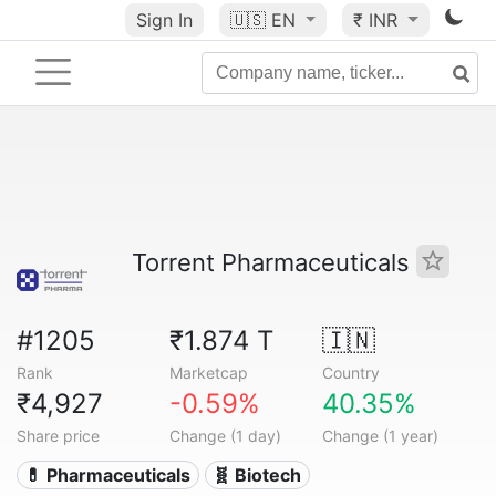
Sign In
🇺🇸
EN
₹ INR
Torrent Pharmaceuticals
#1205
₹1.874 T
🇮🇳
Rank
Marketcap
Country
₹4,927
-0.59%
40.35%
Share price
Change (1 day)
Change (1 year)
💊 Pharmaceuticals
🧬 Biotech