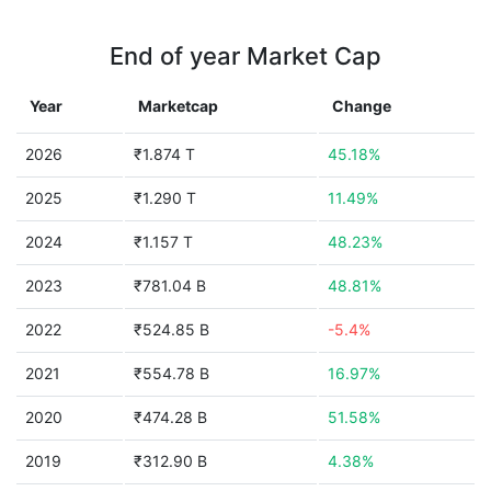
End of year Market Cap
Year
Marketcap
Change
2026
₹1.874 T
45.18%
2025
₹1.290 T
11.49%
2024
₹1.157 T
48.23%
2023
₹781.04 B
48.81%
2022
₹524.85 B
-5.4%
2021
₹554.78 B
16.97%
2020
₹474.28 B
51.58%
2019
₹312.90 B
4.38%