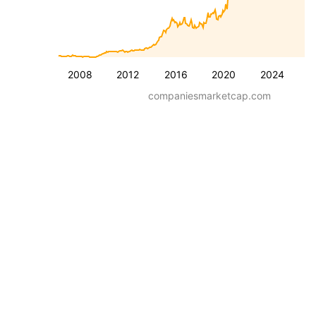
2008
2012
2016
2020
2024
companiesmarketcap.com