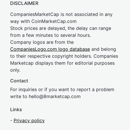
DISCLAIMER
CompaniesMarketCap is not associated in any
way with CoinMarketCap.com
Stock prices are delayed, the delay can range
from a few minutes to several hours.
Company logos are from the
CompaniesLogo.com logo database
and belong
to their respective copyright holders. Companies
Marketcap displays them for editorial purposes
only.
Contact
For inquiries or if you want to report a problem
write to
hel
lo@8market
cap.com
Links
-
Privacy policy