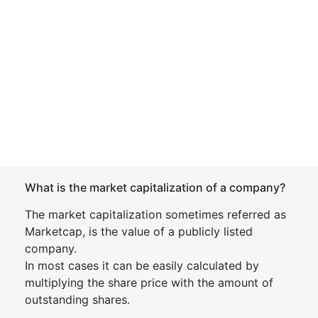
What is the market capitalization of a company?
The market capitalization sometimes referred as
Marketcap, is the value of a publicly listed
company.
In most cases it can be easily calculated by
multiplying the share price with the amount of
outstanding shares.