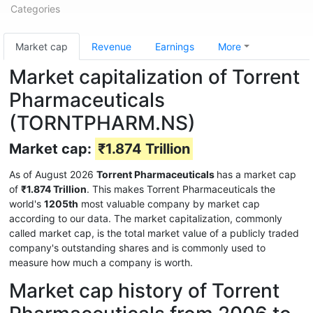
Categories
Market cap
Revenue
Earnings
More
Market capitalization of Torrent
Pharmaceuticals
(TORNTPHARM.NS)
Market cap:
₹1.874 Trillion
As of August 2026
Torrent Pharmaceuticals
has a market cap
of
₹1.874 Trillion
. This makes Torrent Pharmaceuticals the
world's
1205th
most valuable company by market cap
according to our data. The market capitalization, commonly
called market cap, is the total market value of a publicly traded
company's outstanding shares and is commonly used to
measure how much a company is worth.
Market cap history of Torrent