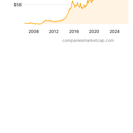
$5B
2008
2012
2016
2020
2024
companiesmarketcap.com