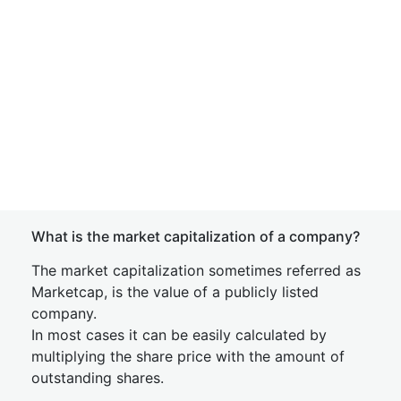
What is the market capitalization of a company?
The market capitalization sometimes referred as
Marketcap, is the value of a publicly listed
company.
In most cases it can be easily calculated by
multiplying the share price with the amount of
outstanding shares.