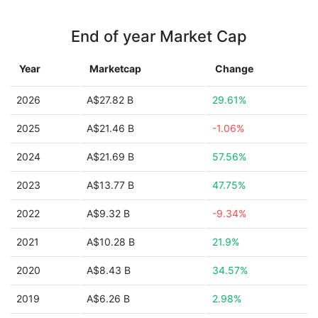
End of year Market Cap
Year
Marketcap
Change
2026
A$27.82 B
29.61%
2025
A$21.46 B
-1.06%
2024
A$21.69 B
57.56%
2023
A$13.77 B
47.75%
2022
A$9.32 B
-9.34%
2021
A$10.28 B
21.9%
2020
A$8.43 B
34.57%
2019
A$6.26 B
2.98%