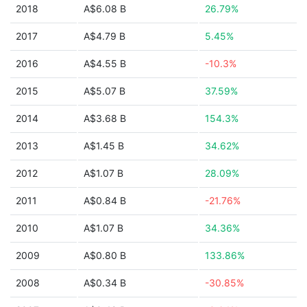
2018
A$6.08 B
26.79%
2017
A$4.79 B
5.45%
2016
A$4.55 B
-10.3%
2015
A$5.07 B
37.59%
2014
A$3.68 B
154.3%
2013
A$1.45 B
34.62%
2012
A$1.07 B
28.09%
2011
A$0.84 B
-21.76%
2010
A$1.07 B
34.36%
2009
A$0.80 B
133.86%
2008
A$0.34 B
-30.85%