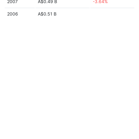
2007
A$0.49 B
-3.64%
2006
A$0.51 B