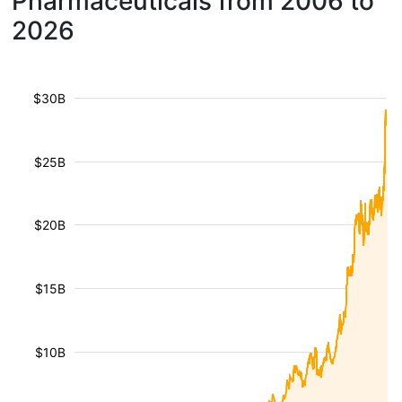
Pharmaceuticals from 2006 to
2026
$30B
$25B
$20B
$15B
$10B