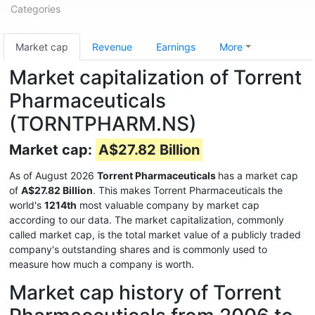
Categories
Market cap
Revenue
Earnings
More
Market capitalization of Torrent
Pharmaceuticals
(TORNTPHARM.NS)
Market cap:
A$27.82 Billion
As of August 2026
Torrent Pharmaceuticals
has a market cap
of
A$27.82 Billion
. This makes Torrent Pharmaceuticals the
world's
1214th
most valuable company by market cap
according to our data. The market capitalization, commonly
called market cap, is the total market value of a publicly traded
company's outstanding shares and is commonly used to
measure how much a company is worth.
Market cap history of Torrent