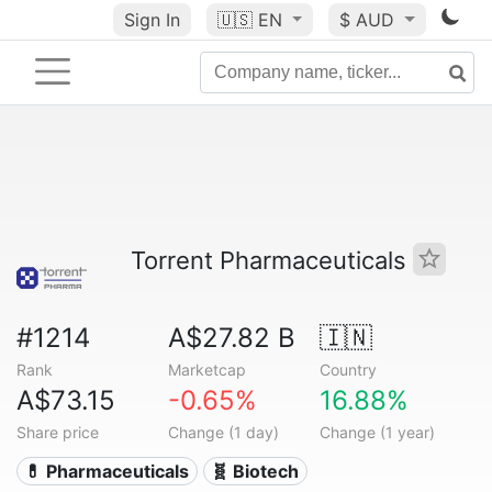
Sign In
🇺🇸
EN
$ AUD
Torrent Pharmaceuticals
#1214
A$27.82 B
🇮🇳
Rank
Marketcap
Country
A$73.15
-0.65%
16.88%
Share price
Change (1 day)
Change (1 year)
💊 Pharmaceuticals
🧬 Biotech