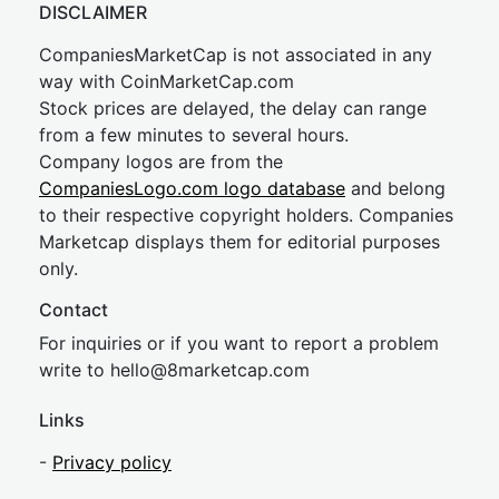
DISCLAIMER
CompaniesMarketCap is not associated in any
way with CoinMarketCap.com
Stock prices are delayed, the delay can range
from a few minutes to several hours.
Company logos are from the
CompaniesLogo.com logo database
and belong
to their respective copyright holders. Companies
Marketcap displays them for editorial purposes
only.
Contact
For inquiries or if you want to report a problem
write to
hel
lo@8market
cap.com
Links
-
Privacy policy