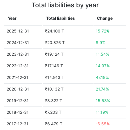
Total liabilities by year
Year
Total liabilities
Change
2025-12-31
₹24.100 T
15.72%
2024-12-31
₹20.826 T
8.9%
2023-12-31
₹19.124 T
11.54%
2022-12-31
₹17.146 T
14.97%
2021-12-31
₹14.913 T
47.19%
2020-12-31
₹10.132 T
21.74%
2019-12-31
₹8.322 T
15.53%
2018-12-31
₹7.203 T
11.19%
2017-12-31
₹6.479 T
-6.55%