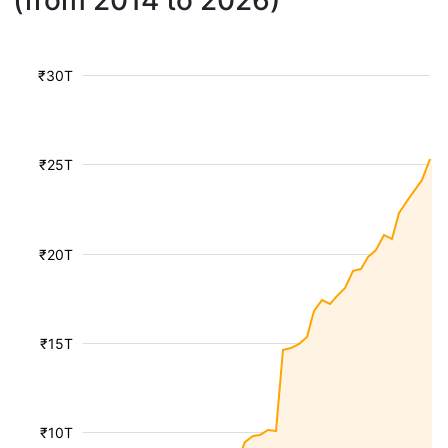
(from 2014 to 2026)
₹30T
₹25T
₹20T
₹15T
₹10T