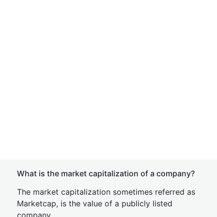
What is the market capitalization of a company?
The market capitalization sometimes referred as
Marketcap, is the value of a publicly listed
company.