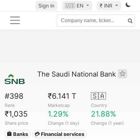
Sign In
🇺🇸
EN
₹ INR
The Saudi National Bank
#398
₹6.141 T
🇸🇦
Rank
Marketcap
Country
₹1,035
1.29%
21.88%
Share price
Change (1 day)
Change (1 year)
🏦 Banks
💳 Financial services