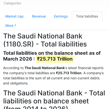
Categories
Market cap
Revenue
Earnings
Total liabilities
More
The Saudi National Bank
(1180.SR) - Total liabilities
Total liabilities on the balance sheet as of
March 2026 :
₹25.713 Trillion
According to
The Saudi National Bank
's latest financial reports
the company's total liabilities are
₹25.713 Trillion
. A company’s
total liabilities is the sum of all current and non-current debts
and obligations.
The Saudi National Bank - Total
liabilities on balance sheet