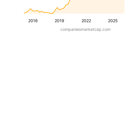
2016
2019
2022
2025
companiesmarketcap.com