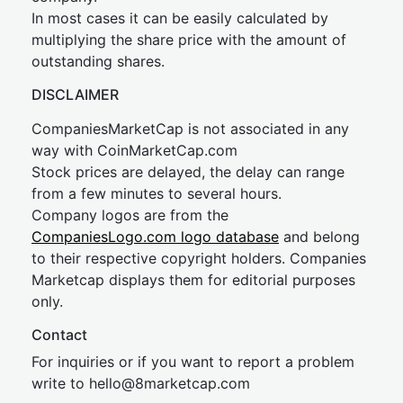
In most cases it can be easily calculated by
multiplying the share price with the amount of
outstanding shares.
DISCLAIMER
CompaniesMarketCap is not associated in any
way with CoinMarketCap.com
Stock prices are delayed, the delay can range
from a few minutes to several hours.
Company logos are from the
CompaniesLogo.com logo database
and belong
to their respective copyright holders. Companies
Marketcap displays them for editorial purposes
only.
Contact
For inquiries or if you want to report a problem
write to
hel
lo@8market
cap.com