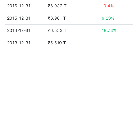
2016-12-31
₹6.933 T
-0.4%
2015-12-31
₹6.961 T
6.23%
2014-12-31
₹6.553 T
18.73%
2013-12-31
₹5.519 T