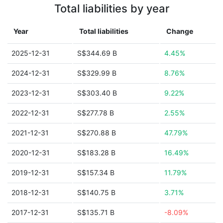
Total liabilities by year
Year
Total liabilities
Change
2025-12-31
S$344.69 B
4.45%
2024-12-31
S$329.99 B
8.76%
2023-12-31
S$303.40 B
9.22%
2022-12-31
S$277.78 B
2.55%
2021-12-31
S$270.88 B
47.79%
2020-12-31
S$183.28 B
16.49%
2019-12-31
S$157.34 B
11.79%
2018-12-31
S$140.75 B
3.71%
2017-12-31
S$135.71 B
-8.09%