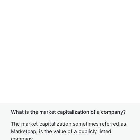
What is the market capitalization of a company?
The market capitalization sometimes referred as
Marketcap, is the value of a publicly listed
company.