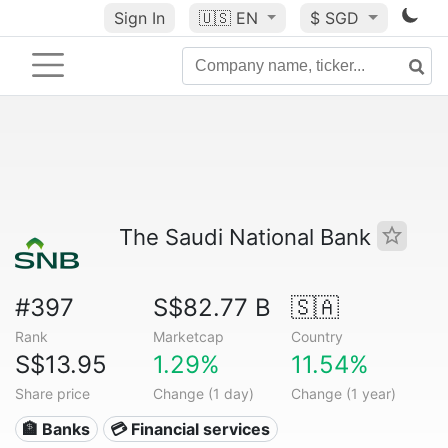
Sign In
🇺🇸
EN
$ SGD
The Saudi National Bank
#397
S$82.77 B
🇸🇦
Rank
Marketcap
Country
S$13.95
1.29%
11.54%
Share price
Change (1 day)
Change (1 year)
🏦 Banks
💳 Financial services