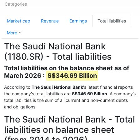
Categories
Market cap
Revenue
Earnings
Total liabilities
More
The Saudi National Bank
(1180.SR) - Total liabilities
Total liabilities on the balance sheet as of
March 2026 :
S$346.69 Billion
According to
The Saudi National Bank
's latest financial reports
the company's total liabilities are
S$346.69 Billion
. A company’s
total liabilities is the sum of all current and non-current debts
and obligations.
The Saudi National Bank - Total
liabilities on balance sheet