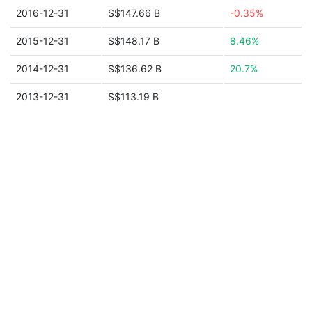
2016-12-31
S$147.66 B
-0.35%
2015-12-31
S$148.17 B
8.46%
2014-12-31
S$136.62 B
20.7%
2013-12-31
S$113.19 B