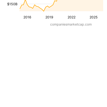
$150B
2016
2019
2022
2025
companiesmarketcap.com