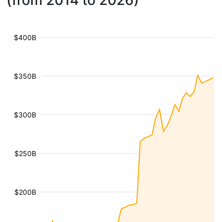
(from 2014 to 2026)
$400B
$350B
$300B
$250B
$200B