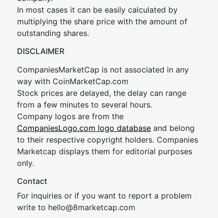
In most cases it can be easily calculated by
multiplying the share price with the amount of
outstanding shares.
DISCLAIMER
CompaniesMarketCap is not associated in any
way with CoinMarketCap.com
Stock prices are delayed, the delay can range
from a few minutes to several hours.
Company logos are from the
CompaniesLogo.com logo database
and belong
to their respective copyright holders. Companies
Marketcap displays them for editorial purposes
only.
Contact
For inquiries or if you want to report a problem
write to
hel
lo@8market
cap.com