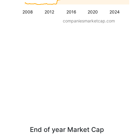
2008
2012
2016
2020
2024
companiesmarketcap.com
End of year Market Cap