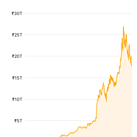
₹30T
₹25T
₹20T
₹15T
₹10T
₹5T