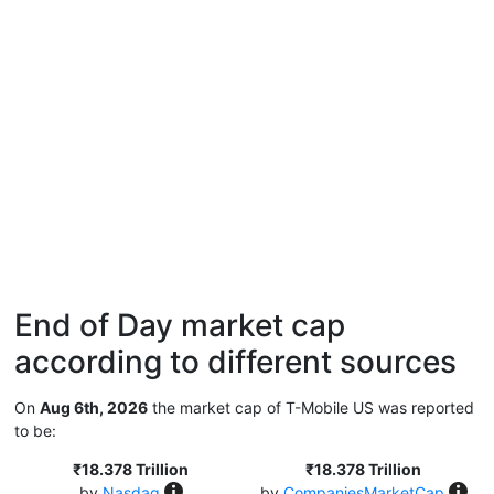
End of Day market cap
according to different sources
On
Aug 6th, 2026
the market cap of T-Mobile US was reported
to be:
₹18.378 Trillion
₹18.378 Trillion
by
Nasdaq
by
CompaniesMarketCap