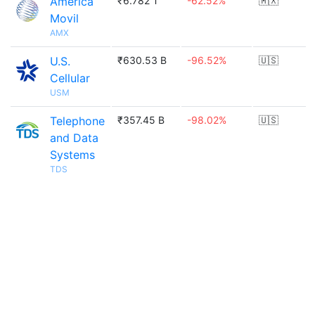
America
₹6.782 T
-62.52%
🇲🇽
Movil
AMX
U.S.
₹630.53 B
-96.52%
🇺🇸
Cellular
USM
Telephone
₹357.45 B
-98.02%
🇺🇸
and Data
Systems
TDS