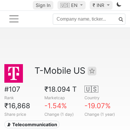
Sign In
🇺🇸
EN
₹ INR
T-Mobile US
#107
₹18.094 T
🇺🇸
Rank
Marketcap
Country
₹16,868
-1.54%
-19.07%
Share price
Change (1 day)
Change (1 year)
📡 Telecommunication