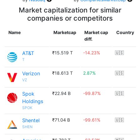
Market capitalization for similar
companies or competitors
Name
Marketcap
Market cap
Country
diff.
AT&T
₹15.519 T
-14.23%
🇺🇸
T
Verizon
₹18.613 T
2.87%
🇺🇸
VZ
Spok
₹22.94 B
-99.87%
🇺🇸
Holdings
SPOK
Shentel
₹71.04 B
-99.61%
🇺🇸
SHEN