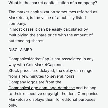
What is the market capitalization of a company?
The market capitalization sometimes referred as
Marketcap, is the value of a publicly listed
company.
In most cases it can be easily calculated by
multiplying the share price with the amount of
outstanding shares.
DISCLAIMER
CompaniesMarketCap is not associated in any
way with CoinMarketCap.com
Stock prices are delayed, the delay can range
from a few minutes to several hours.
Company logos are from the
CompaniesLogo.com logo database
and belong
to their respective copyright holders. Companies
Marketcap displays them for editorial purposes
only.