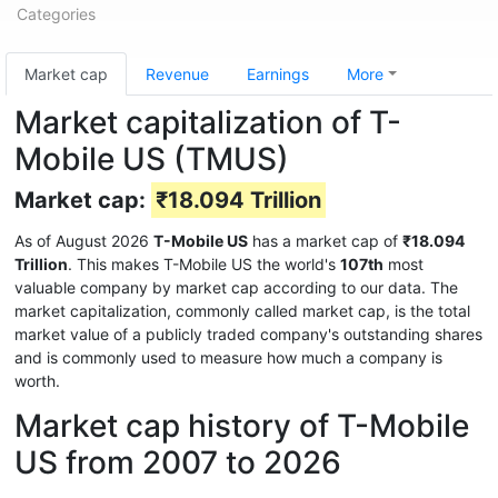
Categories
Market cap
Revenue
Earnings
More
Market capitalization of T-
Mobile US (TMUS)
Market cap:
₹18.094 Trillion
As of August 2026
T-Mobile US
has a market cap of
₹18.094
Trillion
. This makes T-Mobile US the world's
107th
most
valuable company by market cap according to our data. The
market capitalization, commonly called market cap, is the total
market value of a publicly traded company's outstanding shares
and is commonly used to measure how much a company is
worth.
Market cap history of T-Mobile
US from 2007 to 2026