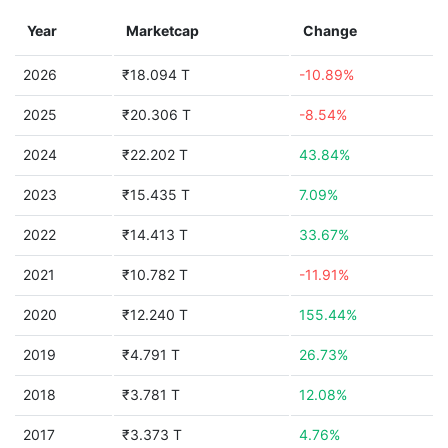
Year
Marketcap
Change
2026
₹18.094 T
-10.89%
2025
₹20.306 T
-8.54%
2024
₹22.202 T
43.84%
2023
₹15.435 T
7.09%
2022
₹14.413 T
33.67%
2021
₹10.782 T
-11.91%
2020
₹12.240 T
155.44%
2019
₹4.791 T
26.73%
2018
₹3.781 T
12.08%
2017
₹3.373 T
4.76%