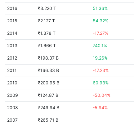
2016
₹3.220 T
51.36%
2015
₹2.127 T
54.32%
2014
₹1.378 T
-17.27%
2013
₹1.666 T
740.1%
2012
₹198.37 B
19.26%
2011
₹166.33 B
-17.23%
2010
₹200.95 B
60.93%
2009
₹124.87 B
-50.04%
2008
₹249.94 B
-5.94%
2007
₹265.71 B