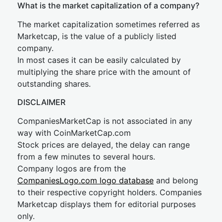
What is the market capitalization of a company?
The market capitalization sometimes referred as
Marketcap, is the value of a publicly listed
company.
In most cases it can be easily calculated by
multiplying the share price with the amount of
outstanding shares.
DISCLAIMER
CompaniesMarketCap is not associated in any
way with CoinMarketCap.com
Stock prices are delayed, the delay can range
from a few minutes to several hours.
Company logos are from the
CompaniesLogo.com logo database
and belong
to their respective copyright holders. Companies
Marketcap displays them for editorial purposes
only.