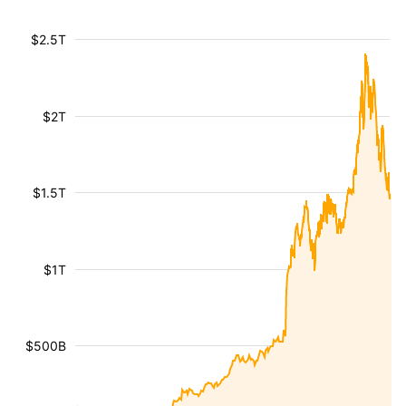
$2.5T
$2T
$1.5T
$1T
$500B