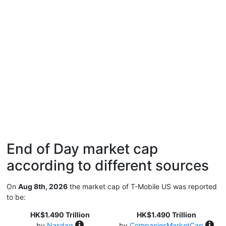
End of Day market cap
according to different sources
On
Aug 8th, 2026
the market cap of T-Mobile US was reported
to be:
HK$1.490 Trillion
HK$1.490 Trillion
by
Nasdaq
by
CompaniesMarketCap