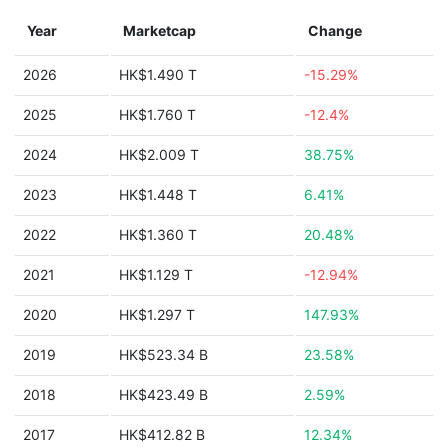
Year
Marketcap
Change
2026
HK$1.490 T
-15.29%
2025
HK$1.760 T
-12.4%
2024
HK$2.009 T
38.75%
2023
HK$1.448 T
6.41%
2022
HK$1.360 T
20.48%
2021
HK$1.129 T
-12.94%
2020
HK$1.297 T
147.93%
2019
HK$523.34 B
23.58%
2018
HK$423.49 B
2.59%
2017
HK$412.82 B
12.34%