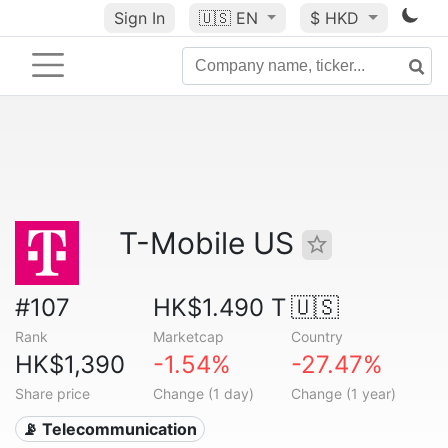
Sign In
🇺🇸
EN
$ HKD
T-Mobile US
#107
HK$1.490 T
🇺🇸
Rank
Marketcap
Country
HK$1,390
-1.54%
-27.47%
Share price
Change (1 day)
Change (1 year)
📡 Telecommunication