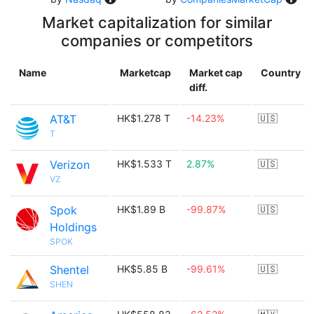
Market capitalization for similar
companies or competitors
Name
Marketcap
Market cap
Country
diff.
AT&T
HK$1.278 T
-14.23%
🇺🇸
T
Verizon
HK$1.533 T
2.87%
🇺🇸
VZ
Spok
HK$1.89 B
-99.87%
🇺🇸
Holdings
SPOK
Shentel
HK$5.85 B
-99.61%
🇺🇸
SHEN