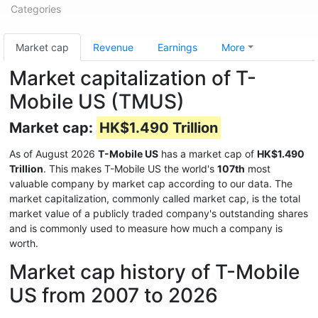
Categories
Market cap
Revenue
Earnings
More
Market capitalization of T-
Mobile US (TMUS)
Market cap:
HK$1.490 Trillion
As of August 2026
T-Mobile US
has a market cap of
HK$1.490
Trillion
. This makes T-Mobile US the world's
107th
most
valuable company by market cap according to our data. The
market capitalization, commonly called market cap, is the total
market value of a publicly traded company's outstanding shares
and is commonly used to measure how much a company is
worth.
Market cap history of T-Mobile
US from 2007 to 2026