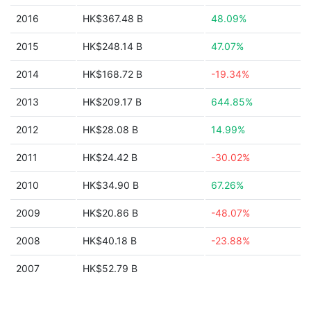
2016
HK$367.48 B
48.09%
2015
HK$248.14 B
47.07%
2014
HK$168.72 B
-19.34%
2013
HK$209.17 B
644.85%
2012
HK$28.08 B
14.99%
2011
HK$24.42 B
-30.02%
2010
HK$34.90 B
67.26%
2009
HK$20.86 B
-48.07%
2008
HK$40.18 B
-23.88%
2007
HK$52.79 B