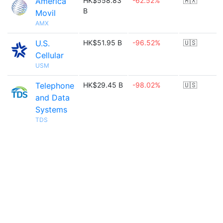
America
HK$558.83
-62.52%
🇲🇽
B
Movil
AMX
U.S.
HK$51.95 B
-96.52%
🇺🇸
Cellular
USM
Telephone
HK$29.45 B
-98.02%
🇺🇸
and Data
Systems
TDS