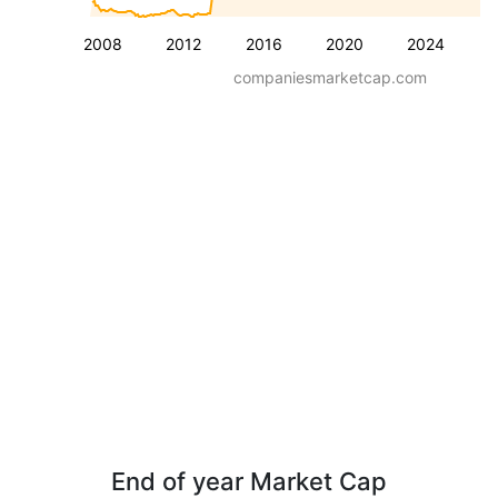
2008
2012
2016
2020
2024
companiesmarketcap.com
End of year Market Cap