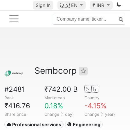
Sign In
🇺🇸
EN
₹ INR
Sembcorp
#2481
₹742.00 B
🇸🇬
Rank
Marketcap
Country
₹416.76
0.18%
-4.15%
Share price
Change (1 day)
Change (1 year)
💼 Professional services
👷 Engineering