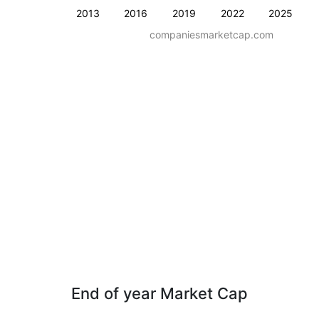
2013
2016
2019
2022
2025
companiesmarketcap.com
End of year Market Cap