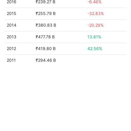
2016
₹239.27 B
-6.46%
2015
₹255.79 B
-32.83%
2014
₹380.83 B
-20.29%
2013
₹477.78 B
13.81%
2012
₹419.80 B
42.56%
2011
₹294.46 B