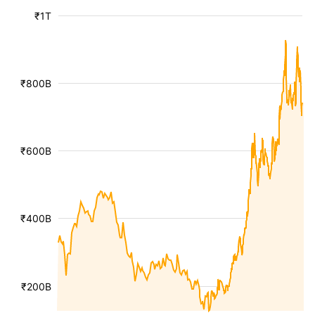
₹1T
₹800B
₹600B
₹400B
₹200B