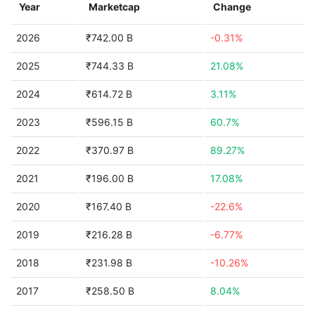
Year
Marketcap
Change
2026
₹742.00 B
-0.31%
2025
₹744.33 B
21.08%
2024
₹614.72 B
3.11%
2023
₹596.15 B
60.7%
2022
₹370.97 B
89.27%
2021
₹196.00 B
17.08%
2020
₹167.40 B
-22.6%
2019
₹216.28 B
-6.77%
2018
₹231.98 B
-10.26%
2017
₹258.50 B
8.04%