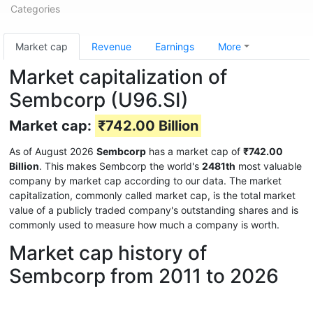
Categories
Market cap
Revenue
Earnings
More
Market capitalization of
Sembcorp (U96.SI)
Market cap:
₹742.00 Billion
As of August 2026
Sembcorp
has a market cap of
₹742.00
Billion
. This makes Sembcorp the world's
2481th
most valuable
company by market cap according to our data. The market
capitalization, commonly called market cap, is the total market
value of a publicly traded company's outstanding shares and is
commonly used to measure how much a company is worth.
Market cap history of
Sembcorp from 2011 to 2026