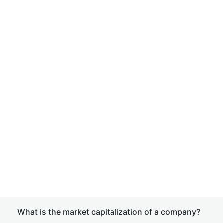
What is the market capitalization of a company?