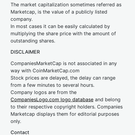
The market capitalization sometimes referred as
Marketcap, is the value of a publicly listed
company.
In most cases it can be easily calculated by
multiplying the share price with the amount of
outstanding shares.
DISCLAIMER
CompaniesMarketCap is not associated in any
way with CoinMarketCap.com
Stock prices are delayed, the delay can range
from a few minutes to several hours.
Company logos are from the
CompaniesLogo.com logo database
and belong
to their respective copyright holders. Companies
Marketcap displays them for editorial purposes
only.
Contact