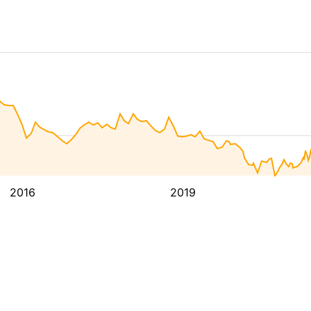
2016
2019