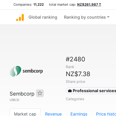
Companies:
11,222
total market cap:
NZ$261.987 T
Global ranking
Ranking by countries
#2480
Rank
NZ$7.38
Share price
💼 Professional service
Sembcorp
Categories
U96.SI
Market cap
Revenue
Earnings
Price hist