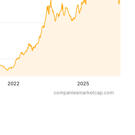
2022
2025
companiesmarketcap.com