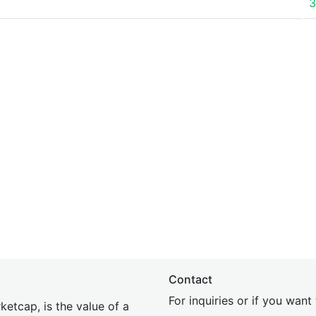
3
Contact
For inquiries or if you wan
etcap, is the value of a