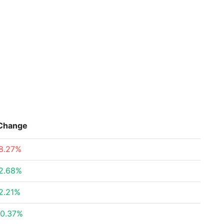
Change
8.27%
2.68%
2.21%
0.37%