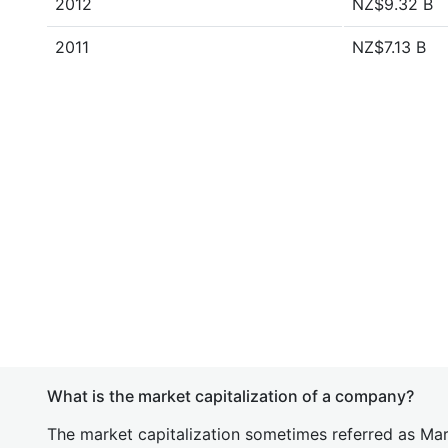
2012
NZ$9.32 B
2011
NZ$7.13 B
What is the market capitalization of a company?
The market capitalization sometimes referred as Mark