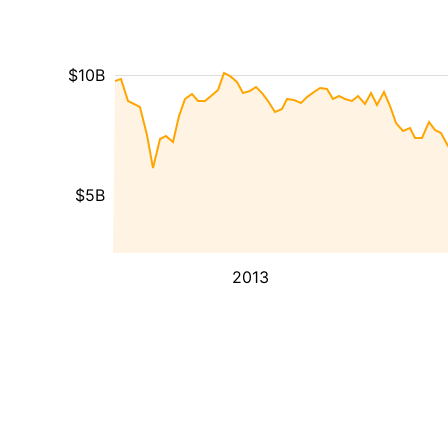
$10B
$5B
2013