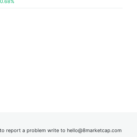
0.68%
t to report a problem write to
hel
lo@8market
cap.com