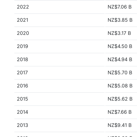
2022
NZ$7.06 B
2021
NZ$3.85 B
2020
NZ$3.17 B
2019
NZ$4.50 B
2018
NZ$4.94 B
2017
NZ$5.70 B
2016
NZ$5.08 B
2015
NZ$5.62 B
2014
NZ$7.66 B
2013
NZ$9.41 B