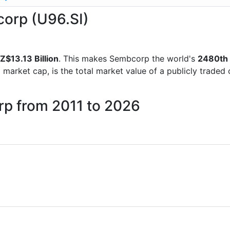
corp (U96.SI)
Z$13.13 Billion
. This makes Sembcorp the world's
2480th
d market cap, is the total market value of a publicly trad
rp from 2011 to 2026