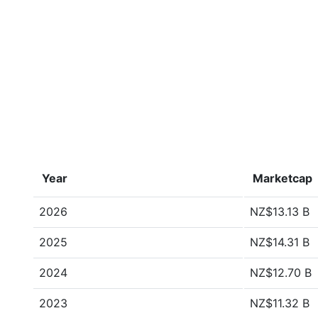
Year
Marketcap
2026
NZ$13.13 B
2025
NZ$14.31 B
2024
NZ$12.70 B
2023
NZ$11.32 B