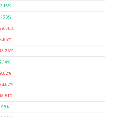
3.15%
1.53%
29.56%
8.95%
13.23%
2.14%
9.62%
26.67%
18.51%
.98%