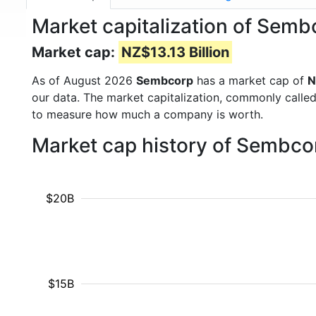
Market capitalization of Semb
Market cap:
NZ$13.13 Billion
As of August 2026
Sembcorp
has a market cap of
N
our data. The market capitalization, commonly calle
to measure how much a company is worth.
Market cap history of Sembco
$20B
$15B