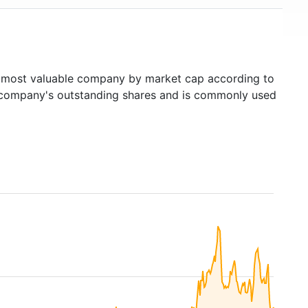
most valuable company by market cap according to
ed company's outstanding shares and is commonly used