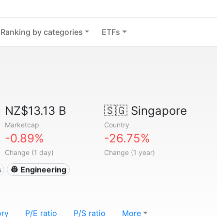
Ranking by categories
ETFs
NZ$13.13 B
🇸🇬
Singapore
Marketcap
Country
-0.89%
-26.75%
Change (1 day)
Change (1 year)
s
👷 Engineering
ory
P/E ratio
P/S ratio
More