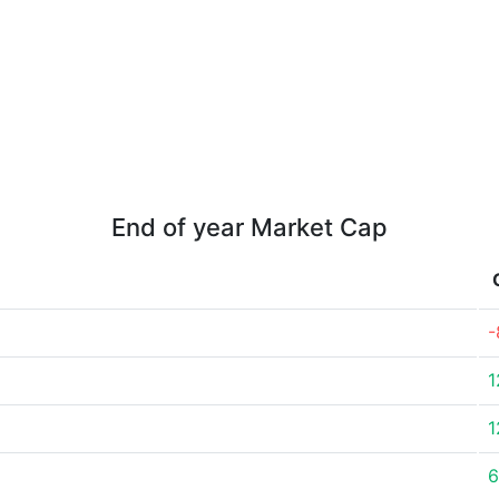
End of year Market Cap
-
1
1
6