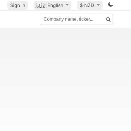
Sign In
🇺🇸
English
$ NZD