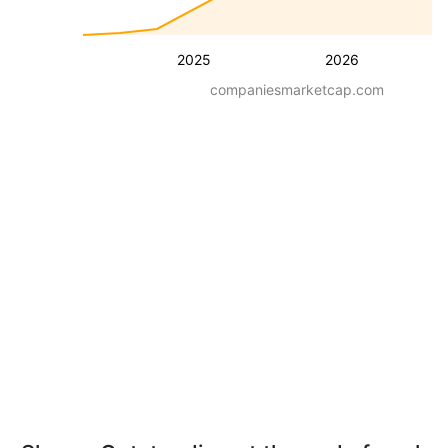
2025
2026
companiesmarketcap.com