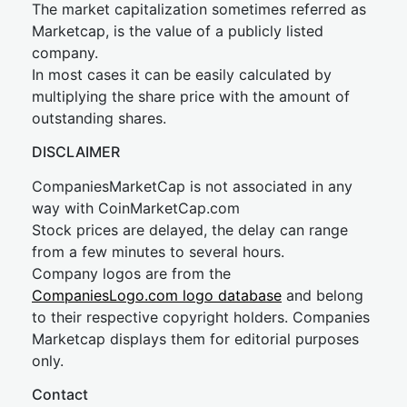
The market capitalization sometimes referred as
Marketcap, is the value of a publicly listed
company.
In most cases it can be easily calculated by
multiplying the share price with the amount of
outstanding shares.
DISCLAIMER
CompaniesMarketCap is not associated in any
way with CoinMarketCap.com
Stock prices are delayed, the delay can range
from a few minutes to several hours.
Company logos are from the
CompaniesLogo.com logo database
and belong
to their respective copyright holders. Companies
Marketcap displays them for editorial purposes
only.
Contact