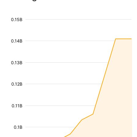
0.15B
0.14B
0.13B
0.12B
0.11B
0.1B