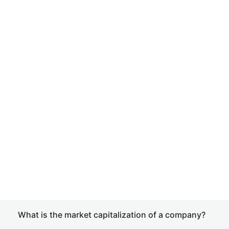
What is the market capitalization of a company?