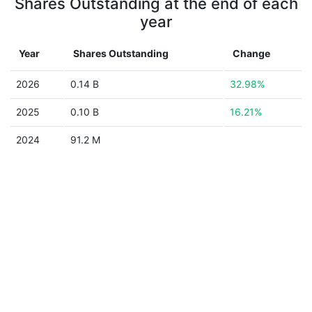
Shares Outstanding at the end of each
year
Year
Shares Outstanding
Change
2026
0.14 B
32.98%
2025
0.10 B
16.21%
2024
91.2 M