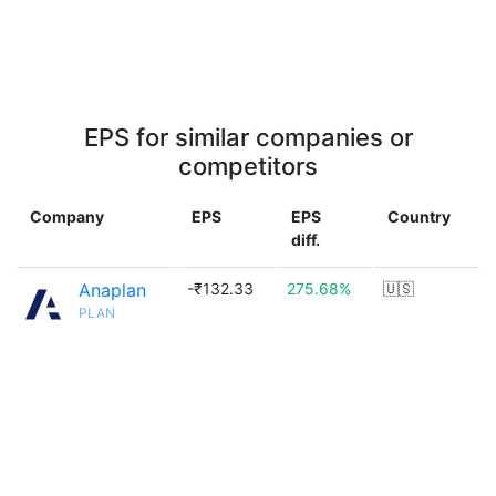
EPS for similar companies or
competitors
Company
EPS
EPS
Country
diff.
Anaplan
-₹132.33
275.68%
🇺🇸
PLAN