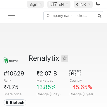
Sign In
🇺🇸
EN
₹ INR
Renalytix
#10629
₹2.07 B
🇬🇧
Rank
Marketcap
Country
₹4.75
13.85%
-45.65%
Share price
Change (1 day)
Change (1 year)
🧬 Biotech