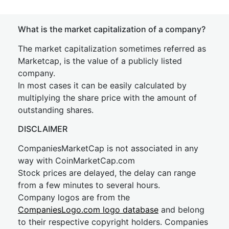
What is the market capitalization of a company?
The market capitalization sometimes referred as
Marketcap, is the value of a publicly listed
company.
In most cases it can be easily calculated by
multiplying the share price with the amount of
outstanding shares.
DISCLAIMER
CompaniesMarketCap is not associated in any
way with CoinMarketCap.com
Stock prices are delayed, the delay can range
from a few minutes to several hours.
Company logos are from the
CompaniesLogo.com logo database
and belong
to their respective copyright holders. Companies