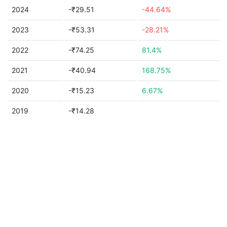
2024
-₹29.51
-44.64%
2023
-₹53.31
-28.21%
2022
-₹74.25
81.4%
2021
-₹40.94
168.75%
2020
-₹15.23
6.67%
2019
-₹14.28