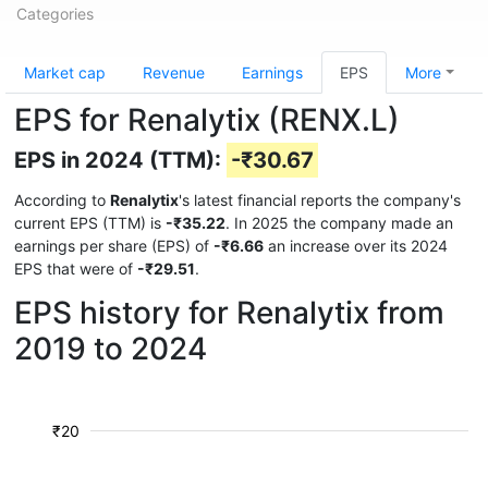
Categories
Market cap
Revenue
Earnings
EPS
More
EPS for Renalytix (RENX.L)
EPS in 2024 (TTM):
-₹30.67
According to
Renalytix
's latest financial reports the company's
current EPS (TTM) is
-₹35.22
. In 2025 the company made an
earnings per share (EPS) of
-₹6.66
an increase over its 2024
EPS that were of
-₹29.51
.
EPS history for Renalytix from
2019 to 2024
₹20