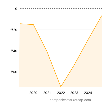
0
-₹20
-₹40
-₹60
2020
2021
2022
2023
2024
companiesmarketcap.com