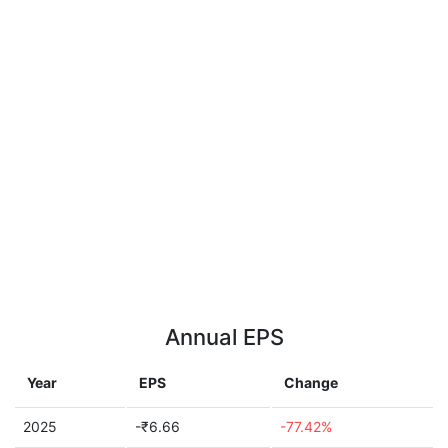
Annual EPS
Year
EPS
Change
2025
-₹6.66
-77.42%